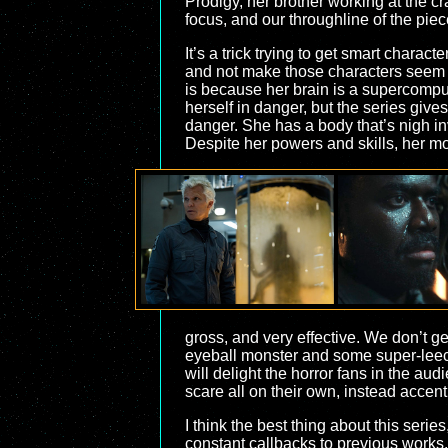
Prodigy, her brother working at the c
focus, and our throughline of the piec
It’s a trick trying to get smart charac
and not make those characters seem d
is because her brain is a supercompute
herself in danger, but the series give
danger. She has a body that’s nigh inv
Despite her powers and skills, her mo
gross, and very effective. We don’t ge
eyeball monster and some super-leeche
will delight the horror fans in the au
scare all on their own, instead accen
I think the best thing about this serie
constant callbacks to previous works. 