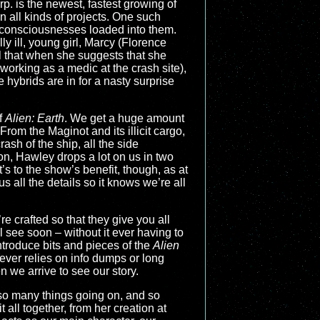
rp. is the newest, fastest growing of
n all kinds of projects. One such
n consciousnesses loaded into them.
y ill, young girl, Marcy (Florence
l that when she suggests that she
working as a medic at the crash site),
 hybrids are in for a nasty surprise
f
Alien: Earth
. We get a huge amount
From the Maginot and its illicit cargo,
rash of the ship, all the side
on, Hawley drops a lot on us in two
s to the show’s benefit, though, as at
 us all the details so it knows we’re all
re crafted so that they give you all
 see soon – without it ever having to
introduce bits and pieces of the
Alien
ever relies on info dumps or long
en we arrive to see our story.
g so many things going on, and so
all together, from her creation at