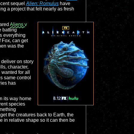
ecent sequel
Alien: Romulus
have
g a project that felt nearly as fresh
hared
Aliens v
 batting
s everything
 Fox, can get
hen was the
 deliver on story
ills, character,
 wanted for all
is same control
ries has
on its way home
erent species
omething
et the creatures back to Earth, the
e in relative shape so it can then be