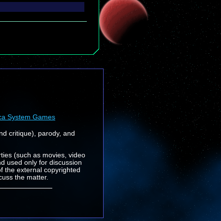
ca System Games
nd critique), parody, and
rties (such as movies, video
nd used only for discussion
f the external copyrighted
cuss the matter.