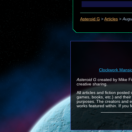
Asteroid G
>
Articles
>
Augu
Clockwork Mansi
Asteroid G
created by Mike Fin
creative sharing.
All articles and fiction posted
games, books, etc.) and their
purposes. The creators and e
works featured within. If you 