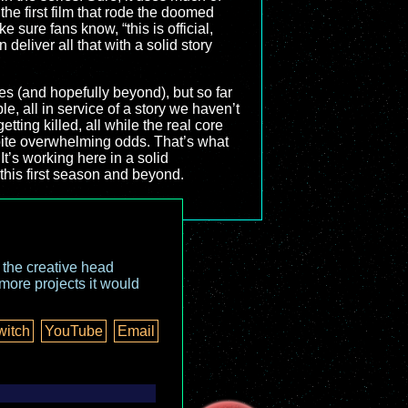
he first film that rode the doomed
 sure fans know, “this is official,
 deliver all that with a solid story
odes (and hopefully beyond), but so far
ble, all in service of a story we haven’t
tting killed, all while the real core
espite overwhelming odds. That’s what
It’s working here in a solid
 this first season and beyond.
o the creative head
more projects it would
witch
YouTube
Email