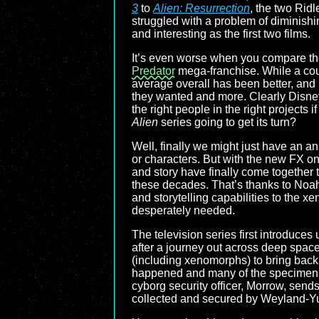
3
to
Alien: Resurrection
, the two Rid
struggled with a problem of diminishin
and interesting as the first two films.
It’s even worse when you compare the 
Predator
mega-franchise. While a cou
average overall has been better, and
they wanted and more. Clearly Disney
the right people in the right projects i
Alien
series going to get its turn?
Well, finally we might just have an an
or characters. But with the new FX on
and story have finally come together t
these decades. That’s thanks to Noa
and storytelling capabilities to the x
desperately needed.
The television series first introduce
after a journey out across deep space.
(including xenomorphs) to bring back
happened and many of the specimens e
cyborg security officer, Morrow, sends
collected and secured by Weyland-Yu