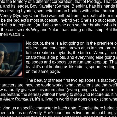
 the territory of a different corporation, that of Prodigy. That co
th, and its leader, Boy Kavalier (Samuel Blenkin), has his hands i
fe by creating hybrids, synthetic human bodies with actual huma
, Wendy (Sydney Chandler) was birthed from the death of terminall
e the project's most successful hybrid yet. She’s so successfu
d ship to explore it (and also so she can see her brother who is 
 the cool secrets Weyland-Yutani has hiding on that ship. But the
 their watch…
No doubt, there is a lot going on in the premiere o
of ideas and concepts thrown at us in short order. 
to the creation of hybrids, the birth of Wendy, the c
characters, side plots, and everything else going 
episodes and expects us to run and keep up. That’
least it’s not treating us like idiots, spoon-feeding
on the same page.
The beauty of these first two episodes is that they’
aracters are, how the world works, what the aliens are that we’ll
 naturally gives us this information (even going so far as to re
erstand the series) without having to stop and lecture us. It n
ke
Alien: Romulus
). It’s a lived in world that goes on existing wh
 giving us a specific character to latch onto. Despite there bein
ed to focus on Wendy. She’s our connective thread that brings it 