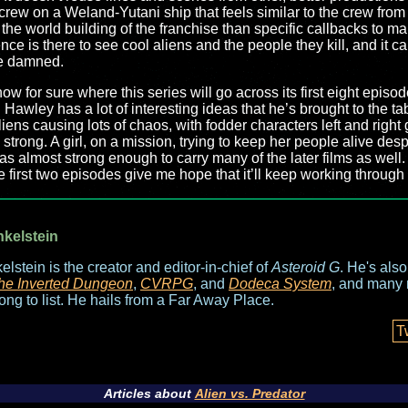
ew on a Weland-Yutani ship that feels similar to the crew from t
the world building of the franchise than specific callbacks to make
nce is there to see cool aliens and the people they kill, and it can
be damned.
know for sure where this series will go across its first eight epis
s. Hawley has a lot of interesting ideas that he’s brought to the ta
iens causing lots of chaos, with fodder characters left and right ge
g strong. A girl, on a mission, trying to keep her people alive d
as almost strong enough to carry many of the later films as well. 
e first two episodes give me hope that it’ll keep working through
nkelstein
elstein is the creator and editor-in-chief of
Asteroid G
. He's als
he Inverted Dungeon
,
CVRPG
, and
Dodeca System
, and many 
long to list. He hails from a Far Away Place.
T
Articles about
Alien vs. Predator