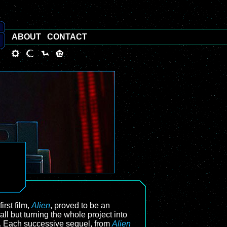
ABOUT
CONTACT
irst film,
Alien
, proved to be an
l but turning the whole project into
ic. Each successive sequel, from
Alien