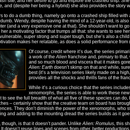
rash site, and her desire to go and explore the crashed ship. She
e, and (despite her being a hybrid) she also provides the story wi
ters to do a dumb thing, namely go onto a crashed ship filled with a
umb. Wendy, despite having the mind of a 12-year-old, is also
r (and a very expensive one at that). She shouldn’t want to go to
s her a motivating factor that trumps all that: she wants to see h
ulnerable, super strong and super tough, but she’s also a child 
tivation makes her relatable, as does a solid performance from 
Of course, credit where it’s due, the series primari
a work of the
Alien
franchise and, primary to that,
and so much blood and viscera that it makes gore
Alien: Earth
doesn’t skimp on that and while, sure
best (it’s a television series likely made on a high, 
provides all the shocks and thrills fans of the fran
While it’s a curious choice that the series includes
xenomorphs, the series is able to work these new 
t to see the full breadth of what all five of these species can do,
s – certainly show that the creative team on board has brought 
diences. They don’t diminish the power of the xenomorphs, who sti
ting and adding to the mounting dread the series builds as it goe
s, though, is that it doesn’t pander. Unlike
Alien: Romulus
, this 
It doesn’t reuse lines and scenes from other, better productions 