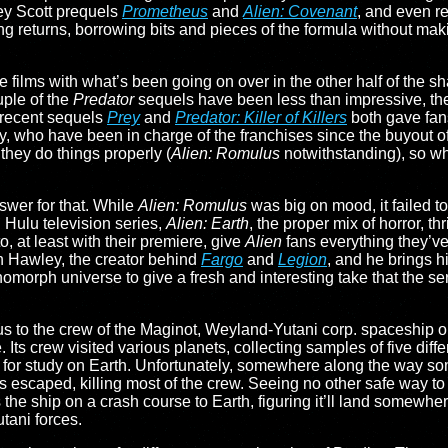
ley Scott prequels
Prometheus
and
Alien: Covenant
, and even r
g returns, borrowing bits and pieces of the formula without makin
films with what’s been going on over in the other half of the s
ple of the
Predator
sequels have been less than impressive, the
 recent sequels
Prey
and
Predator: Killer of Killers
both gave fan
, who have been in charge of the franchises since the buyout of
f they do things properly (
Alien: Romulus
notwithstanding), so w
swer for that. While
Alien: Romulus
was big on mood, it failed to
 Hulu television series,
Alien: Earth
, the proper mix of horror, thr
o, at least with their premiere, give
Alien
fans everything they’ve
h Hawley, the creator behind
Fargo
and
Legion
, and he brings h
enomorph universe to give a fresh and interesting take that the se
s us to the crew of the Maginot, Weyland-Yutani corp. spaceship 
 Its crew visited various planets, collecting samples of five diff
 for study on Earth. Unfortunately, somewhere along the way s
scaped, killing most of the crew. Seeing no other safe way to g
 the ship on a crash course to Earth, figuring it’ll land somewher
tani forces.