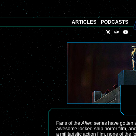
ARTICLES
PODCASTS
Fans of the
Alien
series have gotten so
awesome locked-ship horror film, an
a militaristic action film, none of 