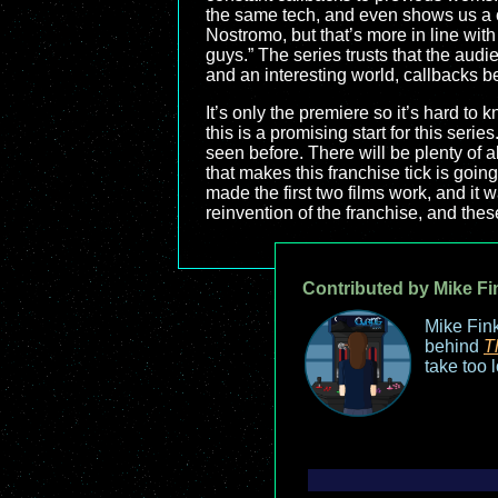
the same tech, and even shows us a cr
Nostromo, but that’s more in line with 
guys.” The series trusts that the audie
and an interesting world, callbacks 
It’s only the premiere so it’s hard to 
this is a promising start for this serie
seen before. There will be plenty of al
that makes this franchise tick is goin
made the first two films work, and it w
reinvention of the franchise, and thes
Contributed by Mike Fi
Mike Fink
behind
T
take too 