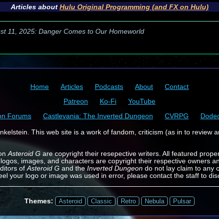
Articles about
Hulu Original Programming (and FX on Hulu)
st 11, 2025: Danger Comes to Our Homeworld
Home
Articles
Podcasts
About
Contact
Patreon
Ko-Fi
YouTube
on Forums
Castlevania: The Inverted Dungeon
CVRPG
Dode
kelstein. This web site is a work of fandom, criticism (as in to review a
 on
Asteroid G
are copyright their resepective writers. All featured prope
 logos, images, and characters are copyright their respective owners a
ditors of
Asteroid G
and the
Inverted Dungeon
do not lay claim to any o
feel your logo or image was used in error, please contact the staff to dis
Themes:
Asteroid
Classic
Retro
Nebula
Pulsar