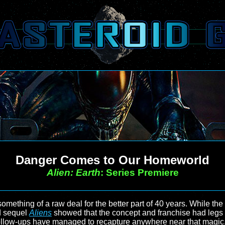
Danger Comes to Our Homeworld
Alien: Earth
: Series Premiere
mething of a raw deal for the better part of 40 years. While the f
d sequel
Aliens
showed that the concept and franchise had legs al
the follow-ups have managed to recapture anywhere near that mag