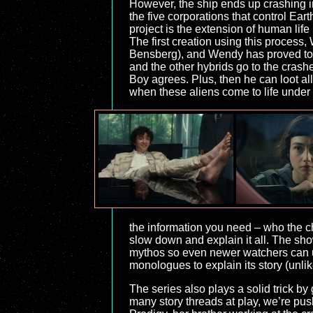
However, the ship ends up crashing into
the five corporations that control Ear
project is the extension of human li
The first creation using this process
Bensberg), and Wendy has proved to b
and the other hybrids go to the crashe
Boy agrees. Plus, then he can loot all
when these aliens come to life under
the information you need – who the ch
slow down and explain it all. The show
mythos so even newer watchers can und
monologues to explain its story (unli
The series also plays a solid trick by
many story threads at play, we’re push