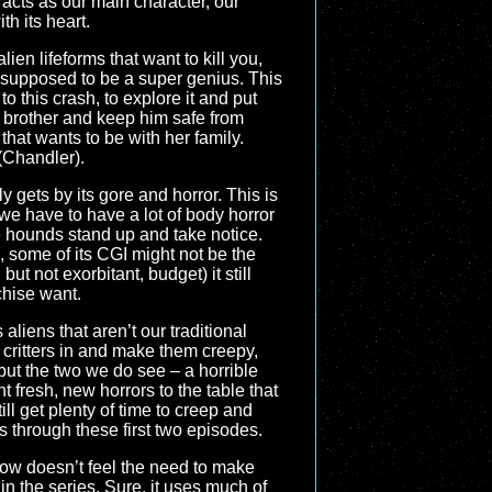
 acts as our main character, our
th its heart.
lien lifeforms that want to kill you,
 supposed to be a super genius. This
 this crash, to explore it and put
er brother and keep him safe from
that wants to be with her family.
(Chandler).
ly gets by its gore and horror. This is
 we have to have a lot of body horror
 hounds stand up and take notice.
, some of its CGI might not be the
but not exorbitant, budget) it still
chise want.
 aliens that aren’t our traditional
critters in and make them creepy,
 but the two we do see – a horrible
fresh, new horrors to the table that
ll get plenty of time to creep and
s through these first two episodes.
show doesn’t feel the need to make
in the series. Sure, it uses much of