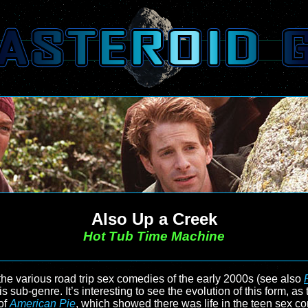
Also Up a Creek
Hot Tub Time Machine
he various road trip sex comedies of the early 2000s (see also
his sub-genre. It’s interesting to see the evolution of this form, a
of
American Pie
, which showed there was life in the teen sex co