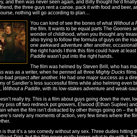
ey, and then was never seen again, and Billy thought he’d final
iend, the three guys rent a canoe, pack it with food and beer, and 
course, nothing will go according to plan…
You can kind of see the bones of what
Without a 
the film. It wants to be equal parts The Goonies 
wonder of childhood, when you thought any treas
also trying to follow the formula of guys on the road
one awkward adventure after another, occasionall
the right hands I think this film could have at lea
Paddle
wasn’t put into the right hands.
The film was helmed by Steven Brill, who has made
ess was as a writer, when he penned all three
Mighty Ducks
films
-to-bad project after another. He had one major success as a di
y of Sandler’s less successful films while also helming even bi
k,
Without a Paddle
, with its low-stakes adventure and weak-sauc
doesn’t really try. This is a film about guys going down the river, 
they piss off two redneck pot growers, Elwood (Ethan Suplee) 
 when the film isn’t distracted by other things going on – the f
re’s rarely any moments of action, very few times where the fil
ther.
m is that it’s a sex comedy without any sex. Three dudes hitting 
Road Trip
), but the film never really knows what to do with it. T