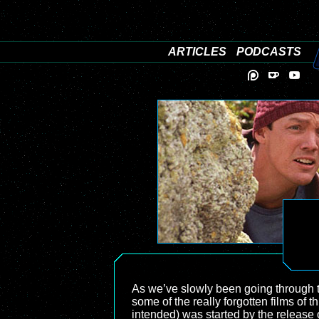
ARTICLES
PODCASTS
As we’ve slowly been going through t
some of the really forgotten films of t
intended) was started by the release 