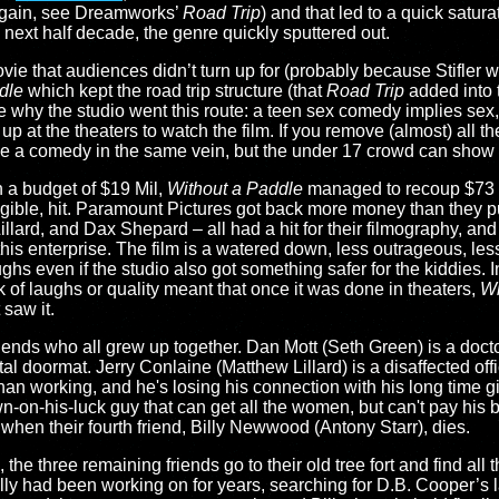
(again, see Dreamworks’
Road Trip
) and that led to a quick satur
 next half decade, the genre quickly sputtered out.
e that audiences didn’t turn up for (probably because Stifler was
dle
which kept the road trip structure (that
Road Trip
added into 
e why the studio went this route: a teen sex comedy implies sex
p at the theaters to watch the film. If you remove (almost) all t
ve a comedy in the same vein, but the under 17 crowd can show 
 a budget of $19 Mil,
Without a Paddle
managed to recoup $73 M
ligible, hit. Paramount Pictures got back more money than they pu
illard, and Dax Shepard – all had a hit for their filmography, 
this enterprise. The film is a watered down, less outrageous, less 
ghs even if the studio also got something safer for the kiddies. 
k of laughs or quality meant that once it was done in theaters,
Wi
 saw it.
riends who all grew up together. Dan Mott (Seth Green) is a docto
tal doormat. Jerry Conlaine (Matthew Lillard) is a disaffected off
han working, and he's losing his connection with his long time gi
n-his-luck guy that can get all the women, but can't pay his bill
 when their fourth friend, Billy Newwood (Antony Starr), dies.
he three remaining friends go to their old tree fort and find all 
lly had been working on for years, searching for D.B. Cooper’s 