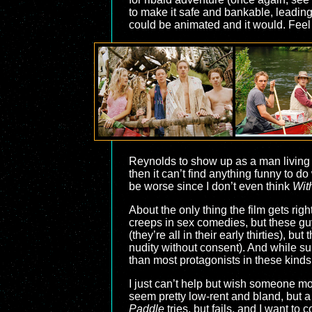
to make it safe and bankable, leading 
could be animated and it would. Feel a
Reynolds to show up as a man living o
then it can’t find anything funny to d
be worse since I don’t even think
Wit
About the only thing the film gets righ
creeps in sex comedies, but these guy
(they’re all in their early thirties), 
nudity without consent). And while su
than most protagonists in these kinds 
I just can’t help but wish someone mor
seem pretty low-rent and bland, but a
Paddle
tries, but fails, and I want to