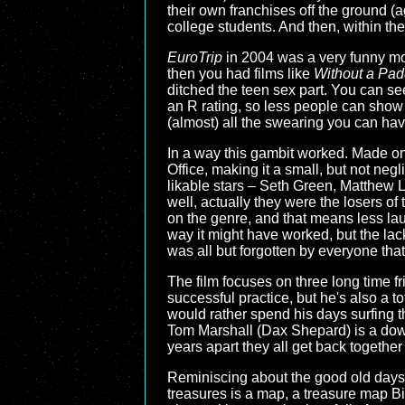
their own franchises off the ground 
college students. And then, within the
EuroTrip
in 2004 was a very funny movi
then you had films like
Without a Pad
ditched the teen sex part. You can se
an R rating, so less people can show u
(almost) all the swearing you can ha
In a way this gambit worked. Made on
Office, making it a small, but not neg
likable stars – Seth Green, Matthew L
well, actually they were the losers of 
on the genre, and that means less lau
way it might have worked, but the lac
was all but forgotten by everyone that
The film focuses on three long time f
successful practice, but he's also a to
would rather spend his days surfing t
Tom Marshall (Dax Shepard) is a down-o
years apart they all get back together
Reminiscing about the good old days, t
treasures is a map, a treasure map Bi