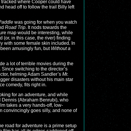
ly tracked where Cooper could have
head off to follow the trail Billy left
Paddle
was going for when you watch
and
Road Trip
. It nods towards the
ure map would be interesting, while
 (or, in this case, the river) finding
y with some female skin included. In
st been amusingly fun, but
Without a
 a lot of terrible movies during the
. Since switching to the director’s
rector, helming Adam Sandler’s
Mr.
gger disasters without his main star
e comedy, fits right in.
looking for an adventure, and while
and Dennis (Abraham Benrubi), who
ilm takes a very hands-off, low-
m convincingly goes silly, and none of
the road for adventure is a prime setup
he film has all its edges saddened off