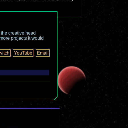
o the creative head
more projects it would
witch
YouTube
Email