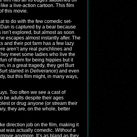
ike a live-action cartoon. This film
of this movie.
hat to do with the few comedic set-
’s Dan is captured by a bear because
 isn’t explored, but almost as soon
he escapes almost instantly after. The
 and their pot farm has a few lazy
re aren’t any real punchlines and
 They meet some ladies who live the
fun of them for being hippies but it
n, in a great tragedy, they get Burt
Burt starred in
Deliverance
) and even
dy, but this film might, in many ways,
guys. Too often we see a cast of
o be adults despite their ages
 molest or drug anyone (or stream their
y, they are, on the whole, better
e direction job on the film, making it
that was actually comedic.
Without a
s movie anymore. It’s as bland as they