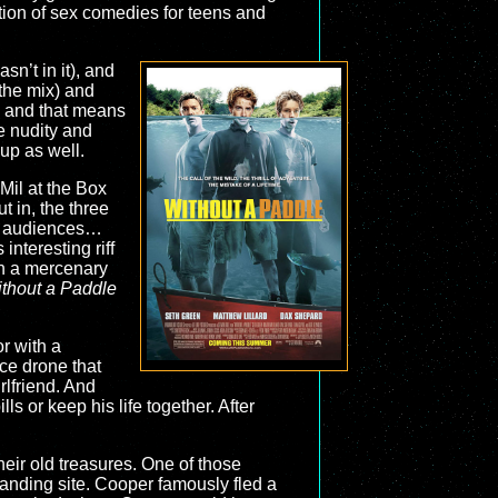
ation of sex comedies for teens and
n’t in it), and
the mix) and
, and that means
he nudity and
up as well.
il at the Box
t in, the three
and audiences…
interesting riff
In a mercenary
thout a Paddle
r with a
ice drone that
rlfriend. And
s or keep his life together. After
their old treasures. One of those
landing site. Cooper famously fled a