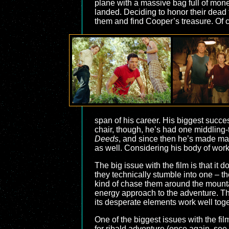
plane with a massive bag full of mon
landed. Deciding to honor their dead fr
them and find Cooper’s treasure. Of 
span of his career. His biggest succ
chair, though, he’s had one middling
Deeds
, and since then he’s made man
as well. Considering his body of wor
The big issue with the film is that it 
they technically stumble into one – 
kind of chase them around the mountain
energy approach to the adventure. The
its desperate elements work well toge
One of the biggest issues with the fil
for ribald adventure (once again, see