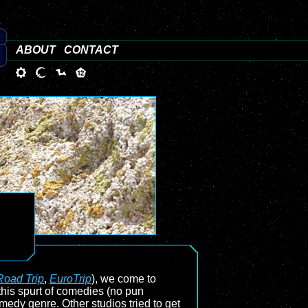
ABOUT
CONTACT
Road Trip
,
EuroTrip
), we come to
s this spurt of comedies (no pun
medy genre. Other studios tried to get