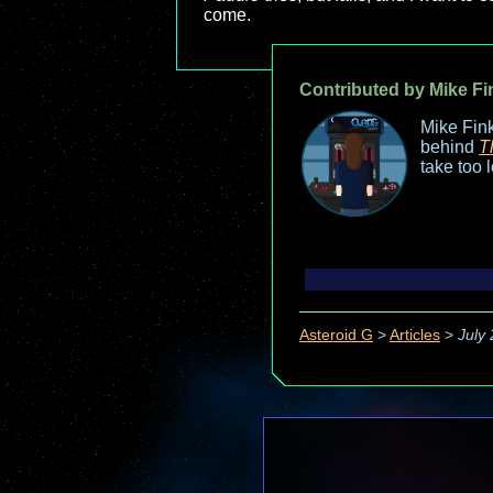
come.
Contributed by Mike Fi
Mike Fink
behind
T
take too 
Asteroid G
>
Articles
>
July