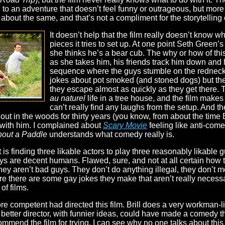
to an adventure that doesn’t feel funny or outrageous, but more l
bout the same, and that’s not a compliment for the storytelling 
It doesn’t help that the film really doesn’t know w
pieces it tries to set up. At one point Seth Green
she thinks he’s a bear cub. The why or how of this
as she takes him, his friends track him down and 
sequence where the guys stumble on the rednecks
jokes about pot smoked (and stoned dogs) but the
they escape almost as quickly as they get there.
au naturel
life in a tree house, and the film makes 
can’t really find any laughs from the setup. And the
ut in the woods for thirty years (you know, from about the time 
o with him. I complained about
Scary Movie
feeling like anti-come
hout a Paddle
understands what comedy really is.
t is finding three likable actors to play three reasonably likable 
s are decent humans. Flawed, sure, and not at all certain how t
but they aren’t bad guys. They don’t do anything illegal, they don’t
re there are some gay jokes they make that aren’t really necessar
of films.
e competent had directed this film. Brill does a very workman-lik
 better director, with funnier ideas, could have made a comedy 
 commend the film for trying, I can see why no one talks about thi