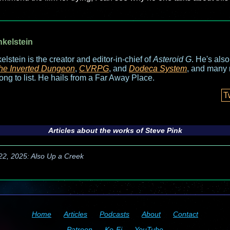
nkelstein
elstein is the creator and editor-in-chief of
Asteroid G
. He's als
he Inverted Dungeon
,
CVRPG
, and
Dodeca System
, and many 
long to list. He hails from a Far Away Place.
T
Articles about the works of Steve Pink
 22, 2025: Also Up a Creek
Home
Articles
Podcasts
About
Contact
Patreon
Ko-Fi
YouTube