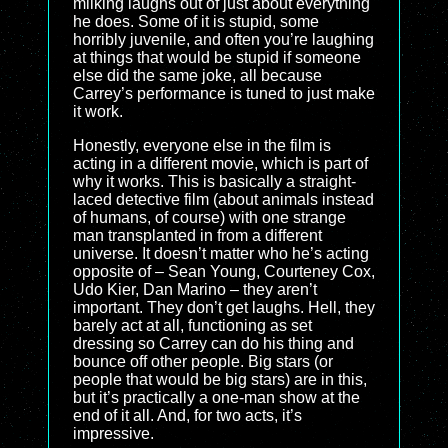
milking laughs out of just about everything
he does. Some of it is stupid, some
horribly juvenile, and often you’re laughing
at things that would be stupid if someone
else did the same joke, all because
Carrey’s performance is tuned to just make
it work.
Honestly, everyone else in the film is
acting in a different movie, which is part of
why it works. This is basically a straight-
laced detective film (about animals instead
of humans, of course) with one strange
man transplanted in from a different
universe. It doesn’t matter who he’s acting
opposite of – Sean Young, Courteney Cox,
Udo Kier, Dan Marino – they aren’t
important. They don’t get laughs. Hell, they
barely act at all, functioning as set
dressing so Carrey can do his thing and
bounce off other people. Big stars (or
people that would be big stars) are in this,
but it’s practically a one-man show at the
end of it all. And, for two acts, it’s
impressive.