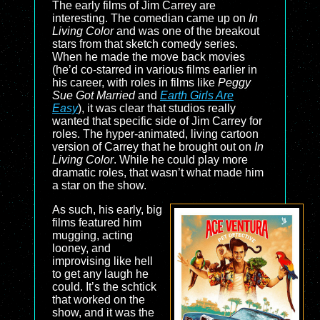
The early films of Jim Carrey are
interesting. The comedian came up on
In
Living Color
and was one of the breakout
stars from that sketch comedy series.
When he made the move back movies
(he’d co-starred in various films earlier in
his career, with roles in films like
Peggy
Sue Got Married
and
Earth Girls Are
Easy
), it was clear that studios really
wanted that specific side of Jim Carrey for
roles. The hyper-animated, living cartoon
version of Carrey that he brought out on
In
Living Color
. While he could play more
dramatic roles, that wasn’t what made him
a star on the show.
As such, his early, big
films featured him
mugging, acting
looney, and
improvising like hell
to get any laugh he
could. It’s the schtick
that worked on the
show, and it was the