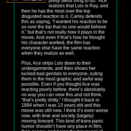
pretty awful thing to do.” Ace
realizes that Lois is Ray, and
then he has the most over-the-top
disgusted reaction to it. Carrey defends
this as saying, “I wanted his reaction to be
so over the top that no one would believe
it,” but that’s not really how it plays in the
movie. And even if that’s how he thought
his character worked, the film has
everyone else have the same reaction
when they realize as well.
Plus, Ace strips Lois down to their
undergarments, and then shows her
tucked-bad genitals to everyone, outing
them in the most graphic and awful way
possible. Even if you thought Ace was
reacting poorly before, there’s absolutely
no way you can view this and not think,
“that’s pretty shitty.” I thought it back in
1994 when I was 13 years old and this
movie was still new. I think it’s even worse
now, with time and society (largely)
moving forward. This kind of trans panic
humor shouldn’t have any place in film,