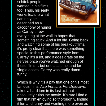
schtick people
wanted in his films,
too. Thus, his early
works feature what
can only be
described as a
cacophony of humor
as Carrey threw
everything at the wall in hopes that
something stuck. And a lot did. Going back
and watching some of his breakout films,
it’s pretty clear that there was something
special to this performance style from
Carrey. It’s a lot, and it does grate on the
nerves once you’ve watched enough of
these films… but one at a time, and for
single doses, Carrey was really damn
funny.
Which is why it’s a pity that one of his most
famous films,
Ace Ventura: Pet Detective
,
takes a hard turn in its last act that
absolutely ruins the movie. It’s rare I find a
film that I’m enjoying so thoroughly, finding
it fun and funny and wanting more even as