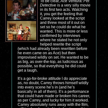
To be clear,
Ace Ventura: Pet
Detective
is a very silly movie
in its first two acts. Watching
it, you get the feeling that
Carrey looked at the script
and threw most of it out on
set so he could do what he
wanted. This is more or less
confirmed by interviews
where he stated he not only
helped rewrite the script
(which had already been rewritten before
he even came on as Ace) but then
improvised wildly on set. He wanted to be
as big, as over-the-top, as ludicrous as
possible, so that everything he did could
get a laugh.
It’s a go-for-broke attitude I do appreciate
as, no doubt, Carrey throws himself wildly
into every scene he’s in (and he’s
basically in all of them). It’s a performance
that could have made or broken his career,
as per Carrey, and lucky for him it worked.
Carrey absolutely runs away with the film,