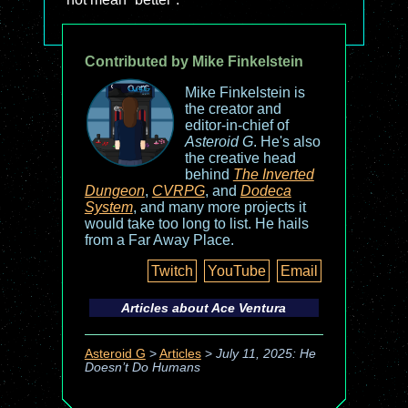
Contributed by Mike Finkelstein
Mike Finkelstein is
the creator and
editor-in-chief of
Asteroid G
. He's also
the creative head
behind
The Inverted
Dungeon
,
CVRPG
, and
Dodeca
System
, and many more projects it
would take too long to list. He hails
from a Far Away Place.
Twitch
YouTube
Email
Articles about
Ace Ventura
Asteroid G
>
Articles
>
July 11, 2025: He
Doesn’t Do Humans