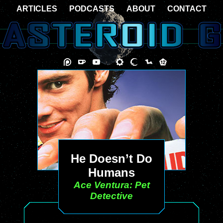
ARTICLES
PODCASTS
ABOUT
CONTACT
He Doesn’t Do
Humans
Ace Ventura: Pet
Detective