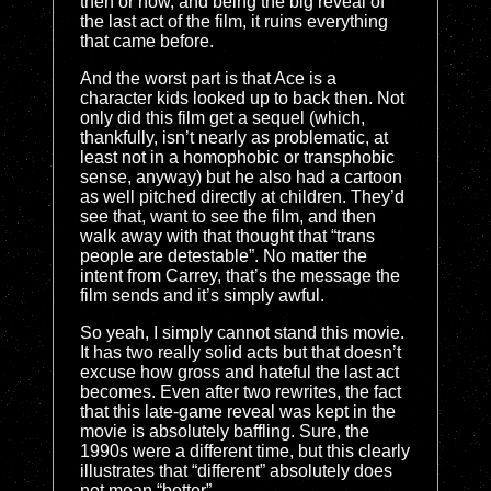
then or now, and being the big reveal of
the last act of the film, it ruins everything
that came before.
And the worst part is that Ace is a
character kids looked up to back then. Not
only did this film get a sequel (which,
thankfully, isn’t nearly as problematic, at
least not in a homophobic or transphobic
sense, anyway) but he also had a cartoon
as well pitched directly at children. They’d
see that, want to see the film, and then
walk away with that thought that “trans
people are detestable”. No matter the
intent from Carrey, that’s the message the
film sends and it’s simply awful.
So yeah, I simply cannot stand this movie.
It has two really solid acts but that doesn’t
excuse how gross and hateful the last act
becomes. Even after two rewrites, the fact
that this late-game reveal was kept in the
movie is absolutely baffling. Sure, the
1990s were a different time, but this clearly
illustrates that “different” absolutely does
not mean “better”.