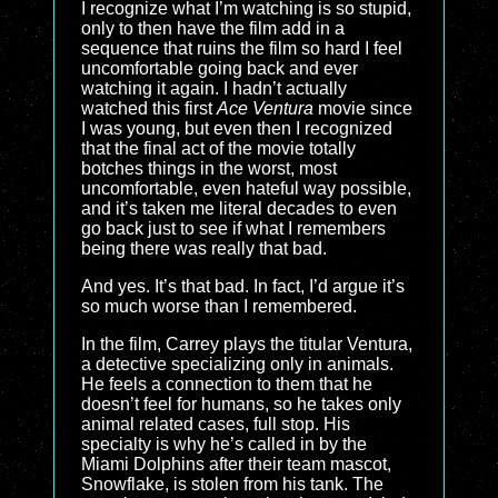
I recognize what I’m watching is so stupid,
only to then have the film add in a
sequence that ruins the film so hard I feel
uncomfortable going back and ever
watching it again. I hadn’t actually
watched this first
Ace Ventura
movie since
I was young, but even then I recognized
that the final act of the movie totally
botches things in the worst, most
uncomfortable, even hateful way possible,
and it’s taken me literal decades to even
go back just to see if what I remembers
being there was really that bad.
And yes. It’s that bad. In fact, I’d argue it’s
so much worse than I remembered.
In the film, Carrey plays the titular Ventura,
a detective specializing only in animals.
He feels a connection to them that he
doesn’t feel for humans, so he takes only
animal related cases, full stop. His
specialty is why he’s called in by the
Miami Dolphins after their team mascot,
Snowflake, is stolen from his tank. The