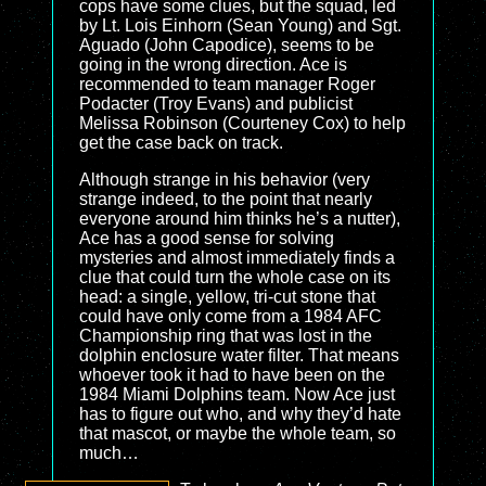
cops have some clues, but the squad, led
by Lt. Lois Einhorn (Sean Young) and Sgt.
Aguado (John Capodice), seems to be
going in the wrong direction. Ace is
recommended to team manager Roger
Podacter (Troy Evans) and publicist
Melissa Robinson (Courteney Cox) to help
get the case back on track.
Although strange in his behavior (very
strange indeed, to the point that nearly
everyone around him thinks he’s a nutter),
Ace has a good sense for solving
mysteries and almost immediately finds a
clue that could turn the whole case on its
head: a single, yellow, tri-cut stone that
could have only come from a 1984 AFC
Championship ring that was lost in the
dolphin enclosure water filter. That means
whoever took it had to have been on the
1984 Miami Dolphins team. Now Ace just
has to figure out who, and why they’d hate
that mascot, or maybe the whole team, so
much…