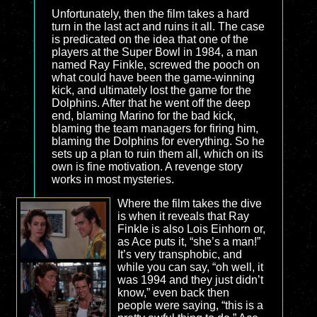
Unfortunately, then the film takes a hard
turn in the last act and ruins it all. The case
is predicated on the idea that one of the
players at the Super Bowl in 1984, a man
named Ray Finkle, screwed the pooch on
what could have been the game-winning
kick, and ultimately lost the game for the
Dolphins. After that he went off the deep
end, blaming Marino for the bad kick,
blaming the team managers for firing him,
blaming the Dolphins for everything. So he
sets up a plan to ruin them all, which on its
own is fine motivation. A revenge story
works in most mysteries.
Where the film takes the dive
is when it reveals that Ray
Finkle is also Lois Einhorn or,
as Ace puts it, “she’s a man!”
It’s very transphobic, and
while you can say, “oh well, it
was 1994 and they just didn’t
know,” even back then
people were saying, “this is a