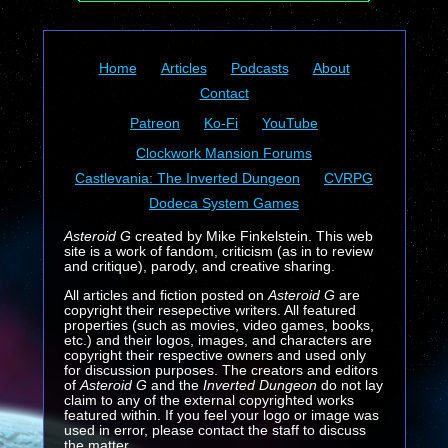
Home
Articles
Podcasts
About
Contact
Patreon
Ko-Fi
YouTube
Clockwork Mansion Forums
Castlevania: The Inverted Dungeon
CVRPG
Dodeca System Games
Asteroid G
created by Mike Finkelstein. This web
site is a work of fandom, criticism (as in to review
and critique), parody, and creative sharing.
All articles and fiction posted on
Asteroid G
are
copyright their resepective writers. All featured
properties (such as movies, video games, books,
etc.) and their logos, images, and characters are
copyright their respective owners and used only
for discussion purposes. The creators and editors
of
Asteroid G
and the
Inverted Dungeon
do not lay
claim to any of the external copyrighted works
featured within. If you feel your logo or image was
used in error, please contact the staff to discuss
the matter.