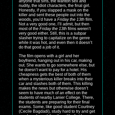
anyone that sins, the wanton sex and
nudity, the idiot characters, the final girl.
Honestly, if you slapped a mask on the
killer and sent these people out into the
woods, you’d have a
Friday the 13th
film.
Not a very good one, I’ll admit, but then
most of the
Friday the 13th
films weren’t
very good either. Still, this is a subpar
slasher trying to capitalize on the genre
while it was hot, and even then it doesn’t
do that good a job of it.
The film opens with a girl and her
boyfriend, hanging out in his car, making
out. She wants to go somewhere else, but
he doesn’t want to pay for a hotel. His
cheapness gets the best of both of them
when a mysterious killer breaks into their
car and slashes both of them. This killing
makes the news but otherwise doesn’t
seem to have much of an effect on the
students of nearby Lanier College. There,
the students are preparing for their final
exams. Some, like good student Courtney
(Cecile Bagdadi), study hard to try and get