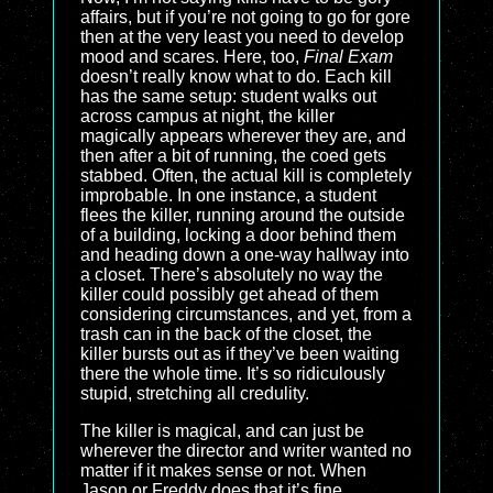
affairs, but if you’re not going to go for gore
then at the very least you need to develop
mood and scares. Here, too,
Final Exam
doesn’t really know what to do. Each kill
has the same setup: student walks out
across campus at night, the killer
magically appears wherever they are, and
then after a bit of running, the coed gets
stabbed. Often, the actual kill is completely
improbable. In one instance, a student
flees the killer, running around the outside
of a building, locking a door behind them
and heading down a one-way hallway into
a closet. There’s absolutely no way the
killer could possibly get ahead of them
considering circumstances, and yet, from a
trash can in the back of the closet, the
killer bursts out as if they’ve been waiting
there the whole time. It’s so ridiculously
stupid, stretching all credulity.
The killer is magical, and can just be
wherever the director and writer wanted no
matter if it makes sense or not. When
Jason or Freddy does that it’s fine