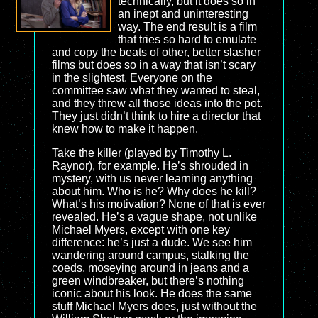
technically, but it does so in
an inept and uninteresting
way. The end result is a film
that tries so hard to emulate
and copy the beats of other, better slasher
films but does so in a way that isn’t scary
in the slightest. Everyone on the
committee saw what they wanted to steal,
and they threw all those ideas into the pot.
They just didn’t think to hire a director that
knew how to make it happen.
Take the killer (played by Timothy L.
Raynor), for example. He’s shrouded in
mystery, with us never learning anything
about him. Who is he? Why does he kill?
What’s his motivation? None of that is ever
revealed. He’s a vague shape, not unlike
Michael Myers, except with one key
difference: he’s just a dude. We see him
wandering around campus, stalking the
coeds, moseying around in jeans and a
green windbreaker, but there’s nothing
iconic about his look. He does the same
stuff Michael Myers does, just without the