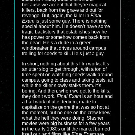
because we accept that they’re magical
killers, back from the grave and out for
revenge. But, again, the killer in
Final
Exam
is just some guy. There is nothing
special about him. He doesn’t have some
tragic backstory that establishes how he
has power or somehow comes back from
the dead. He’s a dude in a green
windbreaker that drives around campus
trolling for coeds to kill. He’s just a guy.
In short, nothing about this film works. It’s
an utter slog to get through, with a ton of
time spent on watching coeds walk around
campus, going to class and taking tests, all
while the killer slowly stalks them. It’s
boring. And then, when we get to the kills,
they don’t work.
Final Exam
is an hour and
a half work of utter tedium, made to
capitalize on the genre that was so hot at
the moment, but no one on the crew knew
what the hell they were doing. Slasher
movies were big business for a few years
in the early 1980s until the market burned
itself out, and films like
Final Exam
are