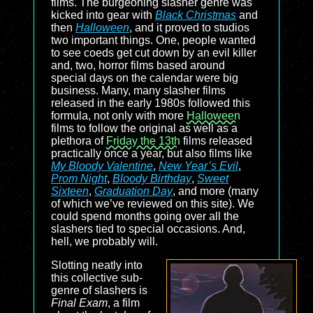
films. The burgeoning slasher genre was
kicked into gear with
Black Christmas
and
then
Halloween
, and it proved to studios
two important things. One, people wanted
to see coeds get cut down by an evil killer
and, two, horror films based around
special days on the calendar were big
business. Many, many slasher films
released in the early 1980s followed this
formula, not only with more
Halloween
films to follow the original as well as a
plethora of
Friday the 13th
films released
practically once a year, but also films like
My Bloody Valentine
,
New Year’s Evil
,
Prom Night
,
Bloody Birthday
,
Sweet
Sixteen
,
Graduation Day
, and more (many
of which we’ve reviewed on this site). We
could spend months going over all the
slashers tied to special occasions. And,
hell, we probably will.
Slotting neatly into
this collective sub-
genre of slashers is
Final Exam
, a film