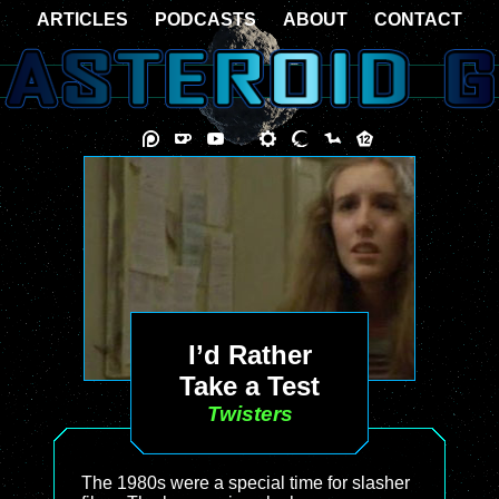
ARTICLES
PODCASTS
ABOUT
CONTACT
I’d Rather
Take a Test
Twisters
The 1980s were a special time for slasher