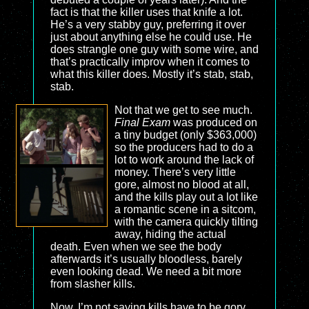
fact is that the killer uses that knife a lot.
He’s a very stabby guy, preferring it over
just about anything else he could use. He
does strangle one guy with some wire, and
that’s practically improv when it comes to
what this killer does. Mostly it’s stab, stab,
stab.
Not that we get to see much.
Final Exam
was produced on
a tiny budget (only $363,000)
so the producers had to do a
lot to work around the lack of
money. There’s very little
gore, almost no blood at all,
and the kills play out a lot like
a romantic scene in a sitcom,
with the camera quickly tilting
away, hiding the actual
death. Even when we see the body
afterwards it’s usually bloodless, barely
even looking dead. We need a bit more
from slasher kills.
Now, I’m not saying kills have to be gory