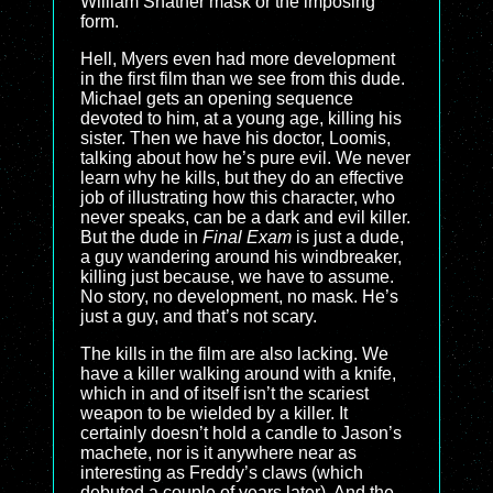
William Shatner mask or the imposing
form.
Hell, Myers even had more development
in the first film than we see from this dude.
Michael gets an opening sequence
devoted to him, at a young age, killing his
sister. Then we have his doctor, Loomis,
talking about how he’s pure evil. We never
learn why he kills, but they do an effective
job of illustrating how this character, who
never speaks, can be a dark and evil killer.
But the dude in
Final Exam
is just a dude,
a guy wandering around his windbreaker,
killing just because, we have to assume.
No story, no development, no mask. He’s
just a guy, and that’s not scary.
The kills in the film are also lacking. We
have a killer walking around with a knife,
which in and of itself isn’t the scariest
weapon to be wielded by a killer. It
certainly doesn’t hold a candle to Jason’s
machete, nor is it anywhere near as
interesting as Freddy’s claws (which
debuted a couple of years later). And the