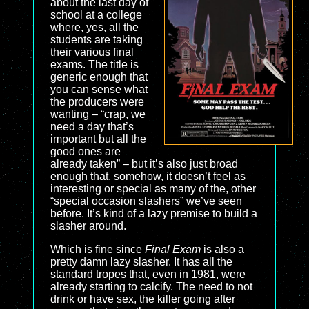
about the last day of
school at a college
where, yes, all the
students are taking
their various final
exams. The title is
generic enough that
you can sense what
the producers were
wanting – “crap, we
need a day that’s
important but all the
good ones are
already taken” – but it’s also just broad
enough that, somehow, it doesn’t feel as
interesting or special as many of the, other
“special occasion slashers” we’ve seen
before. It’s kind of a lazy premise to build a
slasher around.
Which is fine since
Final Exam
is also a
pretty damn lazy slasher. It has all the
standard tropes that, even in 1981, were
already starting to calcify. The need to not
drink or have sex, the killer going after