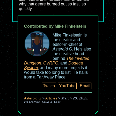
why that genre burned out so fast, so
quickly.
Contributed by Mike Finkelstein
Mike Finkelstein is
the creator and
editor-in-chief of
Asteroid G
. He's also
the creative head
behind
The Inverted
Dungeon
,
CVRPG
, and
Dodeca
System
, and many more projects it
would take too long to list. He hails
from a Far Away Place.
Twitch
YouTube
Email
Asteroid G
>
Articles
>
March 20, 2025:
I’d Rather Take a Test