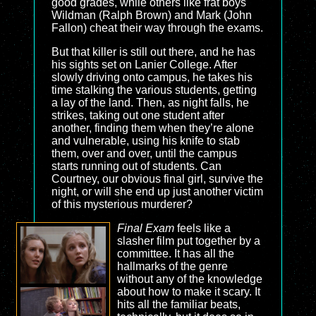
good grades, while others like frat boys
Wildman (Ralph Brown) and Mark (John
Fallon) cheat their way through the exams.
But that killer is still out there, and he has
his sights set on Lanier College. After
slowly driving onto campus, he takes his
time stalking the various students, getting
a lay of the land. Then, as night falls, he
strikes, taking out one student after
another, finding them when they’re alone
and vulnerable, using his knife to stab
them, over and over, until the campus
starts running out of students. Can
Courtney, our obvious final girl, survive the
night, or will she end up just another victim
of this mysterious murderer?
Final Exam
feels like a
slasher film put together by a
committee. It has all the
hallmarks of the genre
without any of the knowledge
about how to make it scary. It
hits all the familiar beats,