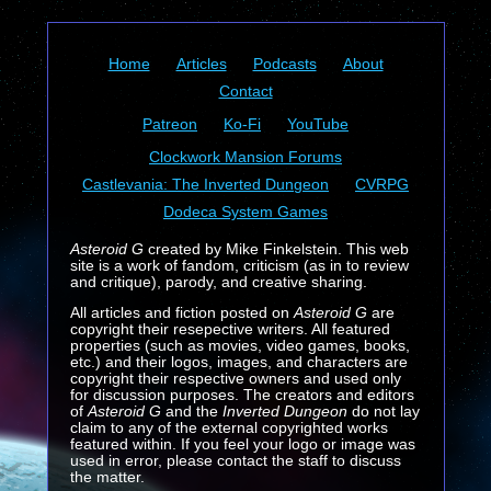
Home
Articles
Podcasts
About
Contact
Patreon
Ko-Fi
YouTube
Clockwork Mansion Forums
Castlevania: The Inverted Dungeon
CVRPG
Dodeca System Games
Asteroid G
created by Mike Finkelstein. This web
site is a work of fandom, criticism (as in to review
and critique), parody, and creative sharing.
All articles and fiction posted on
Asteroid G
are
copyright their resepective writers. All featured
properties (such as movies, video games, books,
etc.) and their logos, images, and characters are
copyright their respective owners and used only
for discussion purposes. The creators and editors
of
Asteroid G
and the
Inverted Dungeon
do not lay
claim to any of the external copyrighted works
featured within. If you feel your logo or image was
used in error, please contact the staff to discuss
the matter.