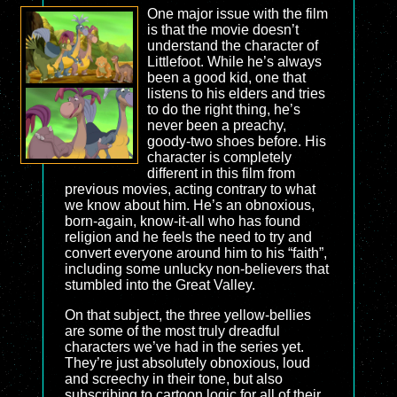
One major issue with the film
is that the movie doesn’t
understand the character of
Littlefoot. While he’s always
been a good kid, one that
listens to his elders and tries
to do the right thing, he’s
never been a preachy,
goody-two shoes before. His
character is completely
different in this film from
previous movies, acting contrary to what
we know about him. He’s an obnoxious,
born-again, know-it-all who has found
religion and he feels the need to try and
convert everyone around him to his “faith”,
including some unlucky non-believers that
stumbled into the Great Valley.
On that subject, the three yellow-bellies
are some of the most truly dreadful
characters we’ve had in the series yet.
They’re just absolutely obnoxious, loud
and screechy in their tone, but also
subscribing to cartoon logic for all of their