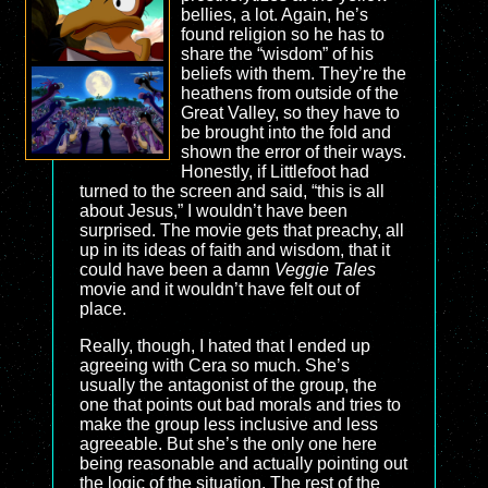
bellies, a lot. Again, he’s
found religion so he has to
share the “wisdom” of his
beliefs with them. They’re the
heathens from outside of the
Great Valley, so they have to
be brought into the fold and
shown the error of their ways.
Honestly, if Littlefoot had
turned to the screen and said, “this is all
about Jesus,” I wouldn’t have been
surprised. The movie gets that preachy, all
up in its ideas of faith and wisdom, that it
could have been a damn
Veggie Tales
movie and it wouldn’t have felt out of
place.
Really, though, I hated that I ended up
agreeing with Cera so much. She’s
usually the antagonist of the group, the
one that points out bad morals and tries to
make the group less inclusive and less
agreeable. But she’s the only one here
being reasonable and actually pointing out
the logic of the situation. The rest of the