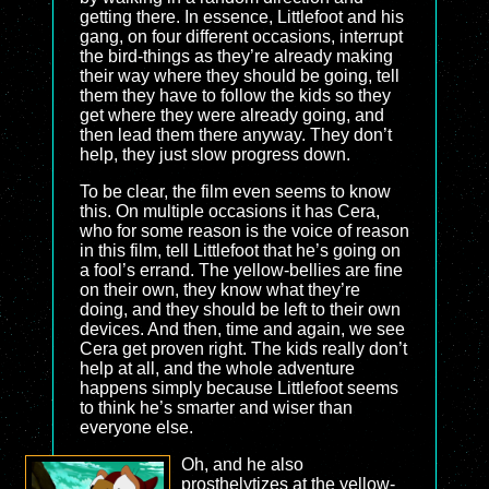
getting there. In essence, Littlefoot and his
gang, on four different occasions, interrupt
the bird-things as they’re already making
their way where they should be going, tell
them they have to follow the kids so they
get where they were already going, and
then lead them there anyway. They don’t
help, they just slow progress down.
To be clear, the film even seems to know
this. On multiple occasions it has Cera,
who for some reason is the voice of reason
in this film, tell Littlefoot that he’s going on
a fool’s errand. The yellow-bellies are fine
on their own, they know what they’re
doing, and they should be left to their own
devices. And then, time and again, we see
Cera get proven right. The kids really don’t
help at all, and the whole adventure
happens simply because Littlefoot seems
to think he’s smarter and wiser than
everyone else.
Oh, and he also
prosthelytizes at the yellow-