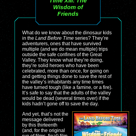
Time XIII: The
Wisdom of
Friends
What do we know about the dinosaur kids
in the
Land Before Time
series? They’re
adventurers, ones that have survived
multiple (and we do mean multiple) trips
outside the safe confines of the Great
Valley. They know what they’re doing,
they’re solid heroes who have been
celebrated, more than once, for going on
and getting things done to save the rest of
the valley’s inhabitants any time times
have turned tough (like a famine, or a fire).
It’s safe to say that the adults of the valley
would be dead (several times over) if the
kids hadn’t gone off to save the day.
And yet, that’s not the
message delivered
by this thirteenth
(and, for the original
run of films, final) film