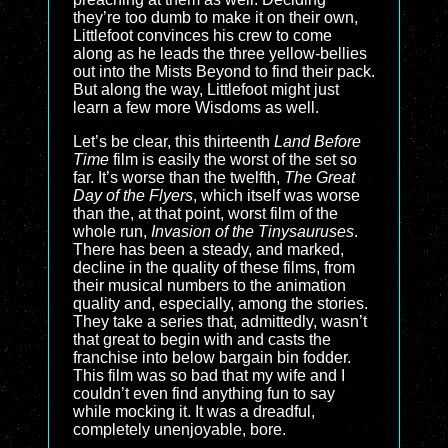
they’re too dumb to make it on their own,
Littlefoot convinces his crew to come
along as he leads the three yellow-bellies
out into the Mists Beyond to find their pack.
But along the way, Littlefoot might just
learn a few more Wisdoms as well.
Let’s be clear, this thirteenth
Land Before
Time
film is easily the worst of the set so
far. It’s worse than the twelfth,
The Great
Day of the Flyers
, which itself was worse
than the, at that point, worst film of the
whole run,
Invasion of the Tinysauruses
.
There has been a steady, and marked,
decline in the quality of these films, from
their musical numbers to the animation
quality and, especially, among the stories.
They take a series that, admittedly, wasn’t
that great to begin with and casts the
franchise into below bargain bin fodder.
This film was so bad that my wife and I
couldn’t even find anything fun to say
while mocking it. It was a dreadful,
completely unenjoyable, bore.