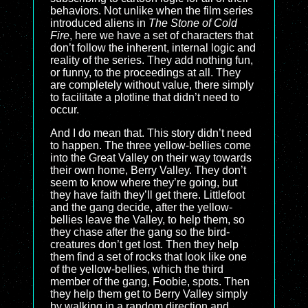
behaviors. Not unlike when the film series
introduced aliens in
The Stone of Cold
Fire
, here we have a set of characters that
don’t follow the inherent, internal logic and
reality of the series. They add nothing fun,
or funny, to the proceedings at all. They
are completely without value, there simply
to facilitate a plotline that didn’t need to
occur.
And I do mean that. This story didn’t need
to happen. The three yellow-bellies come
into the Great Valley on their way towards
their own home, Berry Valley. They don’t
seem to know where they’re going, but
they have faith they’ll get there. Littlefoot
and the gang decide, after the yellow-
bellies leave the Valley, to help them, so
they chase after the gang so the bird-
creatures don’t get lost. Then they help
them find a set of rocks that look like one
of the yellow-bellies, which the third
member of the gang, Foobie, spots. Then
they help them get to Berry Valley simply
by walking in a random direction and