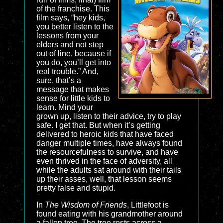
of the franchise. This
film says, “hey kids,
you better listen to the
lessons from your
elders and not step
out of line, because if
you do, you’ll get into
real trouble.” And,
sure, that’s a
message that makes
sense for little kids to
learn. Mind your
grown up, listen to their advice, try to play
safe. I get that. But when it’s getting
delivered to heroic kids that have faced
danger multiple times, have always found
the resourcefulness to survive, and have
even thrived in the face of adversity, all
while the adults sat around with their tails
up their asses, well, that lesson seems
pretty false and stupid.
In
The Wisdom of Friends
, Littlefoot is
found eating with his grandmother around
a fallen tree. The tree rests across a