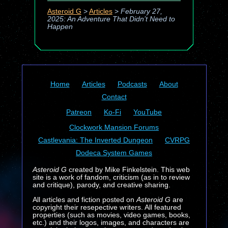
Asteroid G
>
Articles
>
February 27,
2025: An Adventure That Didn’t Need to
Happen
Home
Articles
Podcasts
About
Contact
Patreon
Ko-Fi
YouTube
Clockwork Mansion Forums
Castlevania: The Inverted Dungeon
CVRPG
Dodeca System Games
Asteroid G
created by Mike Finkelstein. This web
site is a work of fandom, criticism (as in to review
and critique), parody, and creative sharing.
All articles and fiction posted on
Asteroid G
are
copyright their resepective writers. All featured
properties (such as movies, video games, books,
etc.) and their logos, images, and characters are