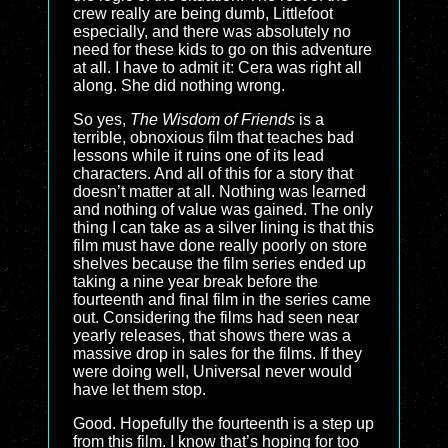
crew really are being dumb, Littlefoot
especially, and there was absolutely no
need for these kids to go on this adventure
at all. I have to admit it: Cera was right all
along. She did nothing wrong.
So yes,
The Wisdom of Friends
is a
terrible, obnoxious film that teaches bad
lessons while it ruins one of its lead
characters. And all of this for a story that
doesn’t matter at all. Nothing was learned
and nothing of value was gained. The only
thing I can take as a silver lining is that this
film must have done really poorly on store
shelves because the film series ended up
taking a nine year break before the
fourteenth and final film in the series came
out. Considering the films had seen near
yearly releases, that shows there was a
massive drop in sales for the films. If they
were doing well, Universal never would
have let them stop.
Good. Hopefully the fourteenth is a step up
from this film. I know that’s hoping for too