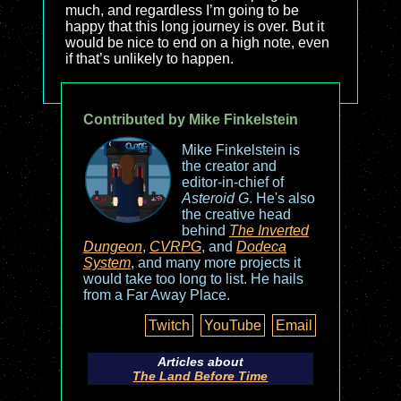
much, and regardless I’m going to be
happy that this long journey is over. But it
would be nice to end on a high note, even
if that’s unlikely to happen.
Contributed by Mike Finkelstein
Mike Finkelstein is
the creator and
editor-in-chief of
Asteroid G
. He's also
the creative head
behind
The Inverted
Dungeon
,
CVRPG
, and
Dodeca
System
, and many more projects it
would take too long to list. He hails
from a Far Away Place.
Twitch
YouTube
Email
Articles about
The Land Before Time