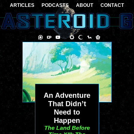
ARTICLES
PODCASTS
ABOUT
CONTACT
An Adventure
That Didn’t
Need to
Happen
The Land Before