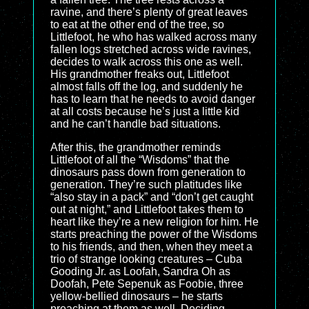
ravine, and there’s plenty of great leaves
to eat at the other end of the tree, so
Littlefoot, he who has walked across many
fallen logs stretched across wide ravines,
decides to walk across this one as well.
His grandmother freaks out, Littlefoot
almost falls off the log, and suddenly he
has to learn that he needs to avoid danger
at all costs because he’s just a little kid
and he can’t handle bad situations.
After this, the grandmother reminds
Littlefoot of all the “Wisdoms” that the
dinosaurs pass down from generation to
generation. They’re such platitudes like
“also stay in a pack” and “don’t get caught
out at night,” and Littlefoot takes them to
heart like they’re a new religion for him. He
starts preaching the power of the Wisdoms
to his friends, and then, when they meet a
trio of strange looking creatures – Cuba
Gooding Jr. as Loofah, Sandra Oh as
Doofah, Pete Sepenuk as Foobie, three
yellow-bellied dinosaurs – he starts
preaching at them as well. Deciding