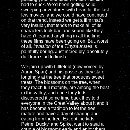
had to suck. We’d been getting solid,
sweeping adventures with heart for the last
few movies, and we could have continued
on that trend. Instead we get a film that’s
very insular, that tends to make all of its
characters look bad and sound like they
haven’t learned anything in all the time
these films have been going on. But, worst
of all,
Invasion of the Tinysauruses
is
painfully boring. Just incredibly, absolutely
dull from start to finish.
We join up with Littlefoot (now voiced by
Aaron Span) and his posse as they stare
longingly at the tree that produces sweet
treats. The blossoms on the tree, when
they reach full maturity, are among the best
in the valley, and once they kids
discovered it some time back they told
everyone in the Great Valley about it and it
has become a tradition to let the tree
mature and have a day of sharing and
eating from the tree. Except the kids,
Petrie, Ducky, and Spike, want to steal a
couple of blossoms early and enjoy them