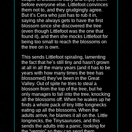
before everyone else. Littlefoot convinces
them not to, and they grudgingly agree.
But it’s Cera who just has to rub it in,
saying she always gets to have the first
blossom since she discovered the tree
(even though Littlefoot was the one that
found it), and then she mocks Littlefoot for
being too small to reach the blossoms on
the tree on is own.
This sends Littlefoot spiraling, lamenting
the fact that he’s still tiny and hasn’t grown
at all in all the many years (and it has to be
years with how many times the tree has
blossomed) they’ve been in the Great
Valley. Out of spite he tries to steal a
blossom from the top of the tree, but he
only manages to fall into the tree, knocking
all the blossoms off. When he wakes up he
finds a whole pack of tiny little longnecks
eating up all the blossoms. When the
adults arrive, he blames it all on the. Little
longnecks, the Tinysauruses, and this
sends the adults into a panic, looking for
the “vermin” so they can send them