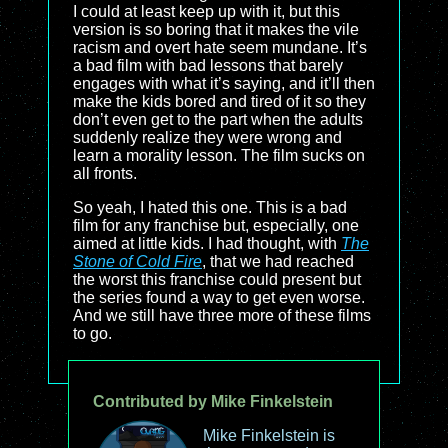
I could at least keep up with it, but this
version is so boring that it makes the vile
racism and overt hate seem mundane. It’s
a bad film with bad lessons that barely
engages with what it’s saying, and it’ll then
make the kids bored and tired of it so they
don’t even get to the part when the adults
suddenly realize they were wrong and
learn a morality lesson. The film sucks on
all fronts.
So yeah, I hated this one. This is a bad
film for any franchise but, especially, one
aimed at little kids. I had thought, with
The
Stone of Cold Fire
, that we had reached
the worst this franchise could present but
the series found a way to get even worse.
And we still have three more of these films
to go.
Contributed by Mike Finkelstein
Mike Finkelstein is