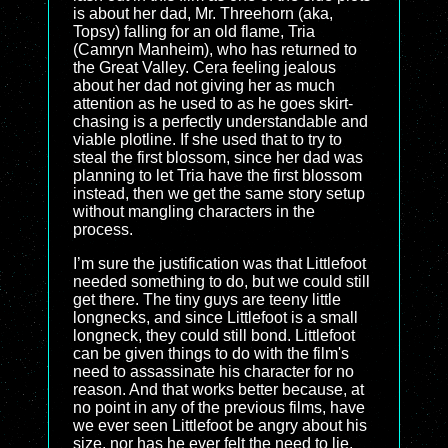
is about her dad, Mr. Threehorn (aka,
Topsy) falling for an old flame, Tria
(Camryn Manheim), who has returned to
the Great Valley. Cera feeling jealous
about her dad not giving her as much
attention as he used to as he goes skirt-
chasing is a perfectly understandable and
viable plotline. If she used that to try to
steal the first blossom, since her dad was
planning to let Tria have the first blossom
instead, then we get the same story setup
without mangling characters in the
process.
I’m sure the justification was that Littlefoot
needed something to do, but we could still
get there. The tiny guys are teeny little
longnecks, and since Littlefoot is a small
longneck, they could still bond. Littlefoot
can be given things to do with the film's
need to assassinate his character for no
reason. And that works better because, at
no point in any of the previous films, have
we ever seen Littlefoot be angry about his
size, nor has he ever felt the need to lie.