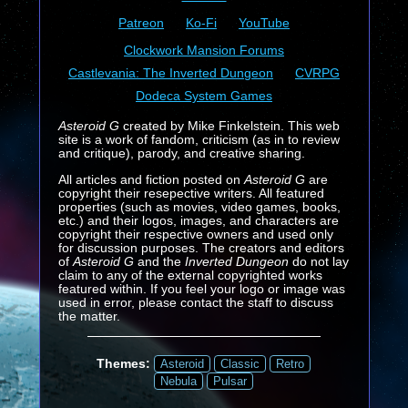
Patreon
Ko-Fi
YouTube
Clockwork Mansion Forums
Castlevania: The Inverted Dungeon
CVRPG
Dodeca System Games
Asteroid G
created by Mike Finkelstein. This web
site is a work of fandom, criticism (as in to review
and critique), parody, and creative sharing.
All articles and fiction posted on
Asteroid G
are
copyright their resepective writers. All featured
properties (such as movies, video games, books,
etc.) and their logos, images, and characters are
copyright their respective owners and used only
for discussion purposes. The creators and editors
of
Asteroid G
and the
Inverted Dungeon
do not lay
claim to any of the external copyrighted works
featured within. If you feel your logo or image was
used in error, please contact the staff to discuss
the matter.
Themes:
Asteroid
Classic
Retro
Nebula
Pulsar