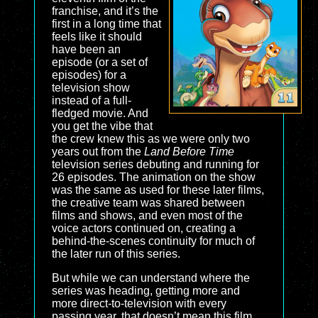
franchise, and it’s the
first in a long time that
feels like it should
have been an
episode (or a set of
episodes) for a
television show
instead of a full-
fledged movie. And
you get the vibe that
the crew knew this as we were only two
years out from the
Land Before Time
television series debuting and running for
26 episodes. The animation on the show
was the same as used for these later films,
the creative team was shared between
films and shows, and even most of the
voice actors continued on, creating a
behind-the-scenes continuity for much of
the later run of this series.
But while we can understand where the
series was heading, getting more and
more direct-to-television with every
passing year, that doesn’t mean this film