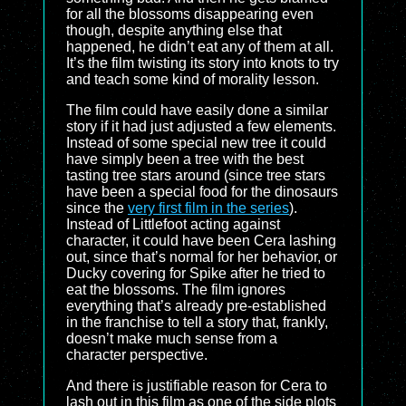
for all the blossoms disappearing even
though, despite anything else that
happened, he didn’t eat any of them at all.
It’s the film twisting its story into knots to try
and teach some kind of morality lesson.
The film could have easily done a similar
story if it had just adjusted a few elements.
Instead of some special new tree it could
have simply been a tree with the best
tasting tree stars around (since tree stars
have been a special food for the dinosaurs
since the
very first film in the series
).
Instead of Littlefoot acting against
character, it could have been Cera lashing
out, since that’s normal for her behavior, or
Ducky covering for Spike after he tried to
eat the blossoms. The film ignores
everything that’s already pre-established
in the franchise to tell a story that, frankly,
doesn’t make much sense from a
character perspective.
And there is justifiable reason for Cera to
lash out in this film as one of the side plots