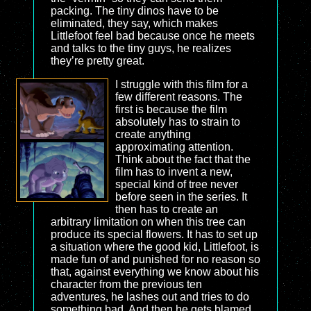
packing. The tiny dinos have to be
eliminated, they say, which makes
Littlefoot feel bad because once he meets
and talks to the tiny guys, he realizes
they’re pretty great.
I struggle with this film for a
few different reasons. The
first is because the film
absolutely has to strain to
create anything
approximating attention.
Think about the fact that the
film has to invent a new,
special kind of tree never
before seen in the series. It
then has to create an
arbitrary limitation on when this tree can
produce its special flowers. It has to set up
a situation where the good kid, Littlefoot, is
made fun of and punished for no reason so
that, against everything we know about his
character from the previous ten
adventures, he lashes out and tries to do
something bad. And then he gets blamed