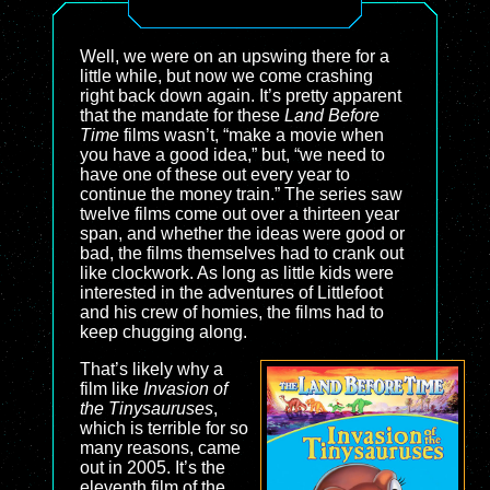
Well, we were on an upswing there for a
little while, but now we come crashing
right back down again. It’s pretty apparent
that the mandate for these
Land Before
Time
films wasn’t, “make a movie when
you have a good idea,” but, “we need to
have one of these out every year to
continue the money train.” The series saw
twelve films come out over a thirteen year
span, and whether the ideas were good or
bad, the films themselves had to crank out
like clockwork. As long as little kids were
interested in the adventures of Littlefoot
and his crew of homies, the films had to
keep chugging along.
That’s likely why a
film like
Invasion of
the Tinysauruses
,
which is terrible for so
many reasons, came
out in 2005. It’s the
eleventh film of the