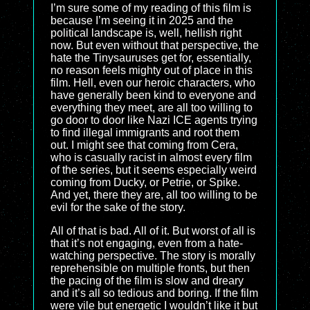
I’m sure some of my reading of this film is
because I’m seeing it in 2025 and the
political landscape is, well, hellish right
now. But even without that perspective, the
hate the Tinysauruses get for, essentially,
no reason feels mighty out of place in this
film. Hell, even our heroic characters, who
have generally been kind to everyone and
everything they meet, are all too willing to
go door to door like Nazi ICE agents trying
to find illegal immigrants and root them
out. I might see that coming from Cera,
who is casually racist in almost every film
of the series, but it seems especially weird
coming from Ducky, or Petrie, or Spike.
And yet, there they are, all too willing to be
evil for the sake of the story.
All of that is bad. All of it. But worst of all is
that it’s not engaging, even from a hate-
watching perspective. The story is morally
reprehensible on multiple fronts, but then
the pacing of the film is slow and dreary
and it’s all so tedious and boring. If the film
were vile but energetic I wouldn’t like it but