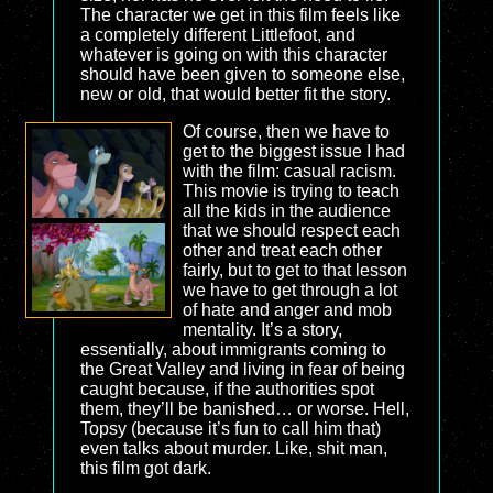
The character we get in this film feels like
a completely different Littlefoot, and
whatever is going on with this character
should have been given to someone else,
new or old, that would better fit the story.
Of course, then we have to
get to the biggest issue I had
with the film: casual racism.
This movie is trying to teach
all the kids in the audience
that we should respect each
other and treat each other
fairly, but to get to that lesson
we have to get through a lot
of hate and anger and mob
mentality. It’s a story,
essentially, about immigrants coming to
the Great Valley and living in fear of being
caught because, if the authorities spot
them, they’ll be banished… or worse. Hell,
Topsy (because it’s fun to call him that)
even talks about murder. Like, shit man,
this film got dark.