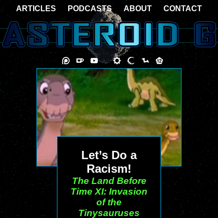
ARTICLES
PODCASTS
ABOUT
CONTACT
Let’s Do a
Racism!
The Land Before
Time XI: Invasion
of the
Tinysauruses