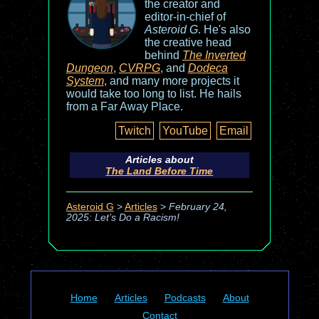
the creator and
editor-in-chief of
Asteroid G
. He's also
the creative head
behind
The Inverted
Dungeon
,
CVRPG
, and
Dodeca
System
, and many more projects it
would take too long to list. He hails
from a Far Away Place.
Twitch
YouTube
Email
Articles about
The Land Before Time
Asteroid G
>
Articles
>
February 24,
2025: Let’s Do a Racism!
Home
Articles
Podcasts
About
Contact