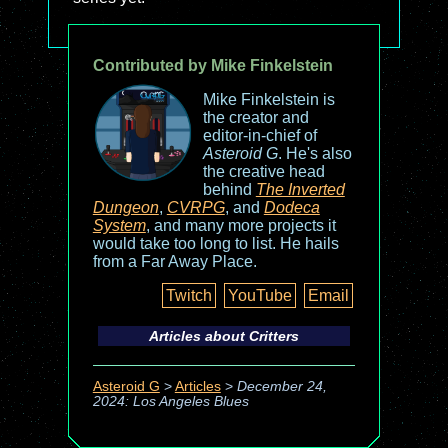
Contributed by Mike Finkelstein
Mike Finkelstein is
the creator and
editor-in-chief of
Asteroid G
. He's also
the creative head
behind
The Inverted
Dungeon
,
CVRPG
, and
Dodeca
System
, and many more projects it
would take too long to list. He hails
from a Far Away Place.
Twitch
YouTube
Email
Articles about
Critters
Asteroid G
>
Articles
>
December 24,
2024: Los Angeles Blues