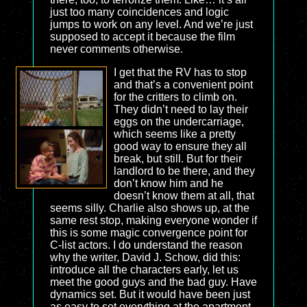
just too many coincidences and logic
jumps to work on any level. And we’re just
supposed to accept it because the film
never comments otherwise.
I get that the RV has to stop
and that’s a convenient point
for the critters to climb on.
They didn’t need to lay their
eggs on the undercarriage,
which seems like a pretty
good way to ensure they all
break, but still. But for their
landlord to be there, and they
don’t know him and he
doesn’t know them at all, that
seems silly. Charlie also shows up, at the
same rest stop, making everyone wonder if
this is some magic convergence point for
C-list actors. I do understand the reason
why the writer, David J. Schow, did this:
introduce all the characters early, let us
meet the good guys and the bad guy. Have
dynamics set. But it would have been just
as easy to set everything at the apartment