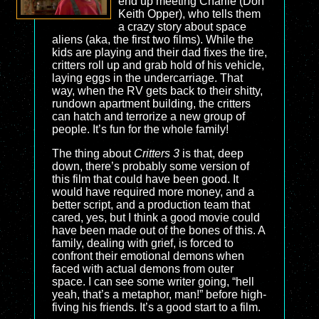
end up meeting Charlie (Don
Keith Opper), who tells them
a crazy story about space
aliens (aka, the first two films). While the
kids are playing and their dad fixes the tire,
critters roll up and grab hold of his vehicle,
laying eggs in the undercarriage. That
way, when the RV gets back to their shitty,
rundown apartment building, the critters
can hatch and terrorize a new group of
people. It’s fun for the whole family!
The thing about
Critters 3
is that, deep
down, there’s probably some version of
this film that could have been good. It
would have required more money, and a
better script, and a production team that
cared, yes, but I think a good movie could
have been made out of the bones of this. A
family, dealing with grief, is forced to
confront their emotional demons when
faced with actual demons from outer
space. I can see some writer going, “hell
yeah, that’s a metaphor, man!” before high-
fiving his friends. It’s a good start to a film.