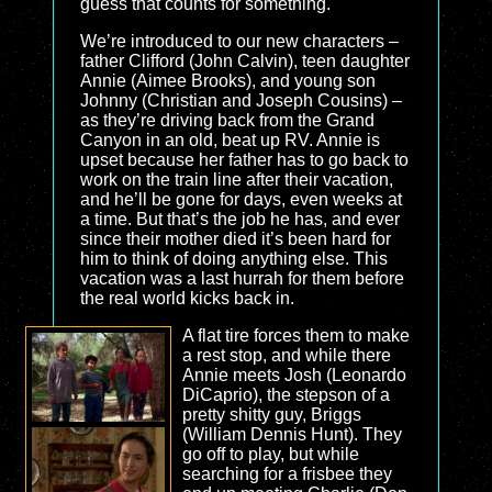
guess that counts for something.
We’re introduced to our new characters –
father Clifford (John Calvin), teen daughter
Annie (Aimee Brooks), and young son
Johnny (Christian and Joseph Cousins) –
as they’re driving back from the Grand
Canyon in an old, beat up RV. Annie is
upset because her father has to go back to
work on the train line after their vacation,
and he’ll be gone for days, even weeks at
a time. But that’s the job he has, and ever
since their mother died it’s been hard for
him to think of doing anything else. This
vacation was a last hurrah for them before
the real world kicks back in.
A flat tire forces them to make
a rest stop, and while there
Annie meets Josh (Leonardo
DiCaprio), the stepson of a
pretty shitty guy, Briggs
(William Dennis Hunt). They
go off to play, but while
searching for a frisbee they