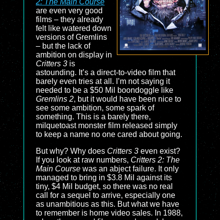
2: The Main Course
are even very good
films – they already
felt like watered down
versions of Gremlins
– but the lack of
ambition on display in
Critters 3
is
astounding. It’s a direct-to-video film that
barely even tries at all. I’m not saying it
needed to be a $50 Mil boondoggle like
Gremlins 2
, but it would have been nice to
see some ambition, some spark of
something. This is a barely there,
milquetoast monster film released simply
to keep a name no one cared about going.
But why? Why does
Critters 3
even exist?
If you look at raw numbers,
Critters 2: The
Main Course
was an abject failure. It only
managed to bring in $3.8 Mil against its
tiny, $4 Mil budget, so there was no real
call for a sequel to arrive, especially one
as unambitious as this. But what we have
to remember is home video sales. In 1988,