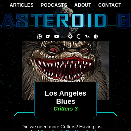
ARTICLES
PODCASTS
ABOUT
CONTACT
Los Angeles
Blues
Critters 3
Did we need more Critters? Having just