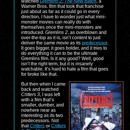
watched
Gremlins 2: The New Batch
, a
Warner Bros. film that took that franchise
just about as far as it could go in every
direction, I have to wonder just what mini-
monster movies can really do with
themselves once the mini-monsters are
introduced.
Gremlins 2
, as overblown and
over-the-top as it is, isn’t content to just
deliver the same movie as its
predecessor
.
It goes bigger, it goes bolder, and it tries to
do everything it can to be the ultimate
Gremlins film. Is it any good? Well, good
isn’t the right term, but it is insanely
watchable. It’s hard to hate a film that goes
for broke like that.
But then when I came
back and watched
Critters 3
, I was left
with a film that’s
smaller, dumber, and
nowhere near as
interesting as its two
predecessors. Not
that
Critters
or
Critters