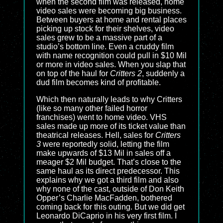
when the second film was released, home
video sales were becoming big business.
Between buyers at home and rental places
picking up stock for their shelves, video
sales grew to be a massive part of a
studio’s bottom line. Even a cruddy film
with name recognition could pull in $10 Mil
or more in video sales. When you slap that
on top of the haul for
Critters 2
, suddenly a
dud film becomes kind of profitable.
Which then naturally leads to why Critters
(like so many other failed horror
franchises) went to home video. VHS
sales made up more of its ticket value than
theatrical releases. Hell, sales for
Critters
3
were reportedly solid, letting the film
make upwards of $13 Mil in sales off a
meager $2 Mil budget. That’s close to the
same haul as its direct predecessor. This
explains why we got a third film and also
why none of the cast, outside of Don Keith
Opper’s Charlie MacFadden, bothered
coming back for this outing. But we did get
Leonardo DiCaprio in his very first film. I