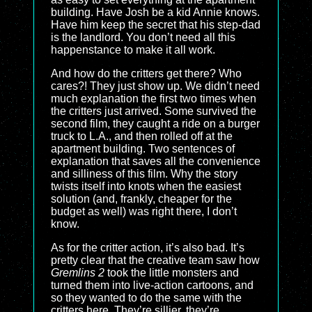
building. Have Josh be a kid Annie knows.
Have him keep the secret that his step-dad
is the landlord. You don’t need all this
happenstance to make it all work.
And how do the critters get there? Who
cares?! They just show up. We didn’t need
much explanation the first two times when
the critters just arrived. Some survived the
second film, they caught a ride on a burger
truck to L.A., and then rolled off at the
apartment building. Two sentences of
explanation that saves all the convenience
and silliness of this film. Why the story
twists itself into knots when the easiest
solution (and, frankly, cheaper for the
budget as well) was right there, I don’t
know.
As for the critter action, it’s also bad. It’s
pretty clear that the creative team saw how
Gremlins 2
took the little monsters and
turned them into live-action cartoons, and
so they wanted to do the same with the
critters here. They’re sillier, they’re