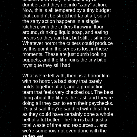
dumber, and they get into “zany” action.
Now, this is all tempered by a tiny budget
that couldn’t be stretched far at all, so all
the zany action happens in a single
kitchen, with the critters throwing flour
around, drinking liquid soap, and eating
beans so they can fart, but still… silliness.
Whatever horror the critters could produce
by this point in the series is lost in these
moments. These are just dumb looking
puppets, and the film ruins the tiny bit of
mystique they still had.
What we’re left with, then, is a horror film
with no horror, a bad story that barely
holds together at all, and a production
team that feels very checked out. The best
thing about the film is the cast, and they’re
doing all they can to earn their paychecks.
It’s just sad they’re saddled with this film
as they could have certainly done a whole
hell of a lot better. The film is bad, just a
total waste of time and resources… and
we’re somehow not even done with the
series yet.