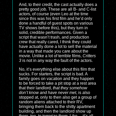
And, to their credit, the cast actually does a
pretty good job. These are all B- and C-list
actors, of course (even Leo at the time
since this was his first film and he’d only
done a handful of guest spots on various
TV shows before this), but they turn in
solid, credible performances. Given a
script that wasn’t trash, and production
crew that really cared, I think they could
have actually done a lot to sell the material
in a way that made you care about the
movie. Unlike a lot of terrible films,
Critters
3
is not in any way the fault of the actors.
No, it’s everything else about this film that
sucks. For starters, the script is bad. A
family goes on vacation and they happen
to be forced to take a pit stop at a rest area
that their landlord,
that they somehow
don’t know and have never met
, is also
stopped at, only to then also get a group of
random aliens attached to their RV,
bringing them back to the shitty apartment
building, and then the landlord show up
there, too, to terrorize them. Like… it’s all