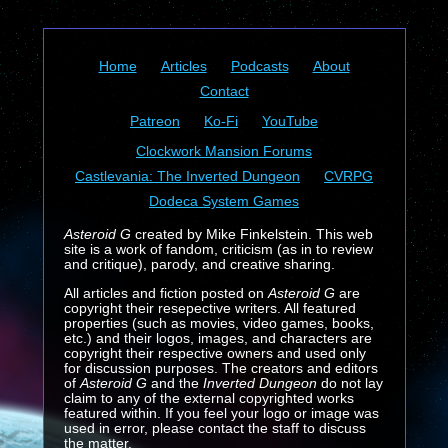
Home
Articles
Podcasts
About
Contact
Patreon
Ko-Fi
YouTube
Clockwork Mansion Forums
Castlevania: The Inverted Dungeon
CVRPG
Dodeca System Games
Asteroid G
created by Mike Finkelstein. This web
site is a work of fandom, criticism (as in to review
and critique), parody, and creative sharing.
All articles and fiction posted on
Asteroid G
are
copyright their resepective writers. All featured
properties (such as movies, video games, books,
etc.) and their logos, images, and characters are
copyright their respective owners and used only
for discussion purposes. The creators and editors
of
Asteroid G
and the
Inverted Dungeon
do not lay
claim to any of the external copyrighted works
featured within. If you feel your logo or image was
used in error, please contact the staff to discuss
the matter.