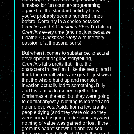
it makes for fun counter-programming
against all the standard holiday films
you’ve probably seen a hundred times
before. Certainly in a choice between
Gremlins
and
A Christmas Story
I’m taking
Gremlins
every time (and not just because
I loathe
A Christmas Story
with the fiery
passion of a thousand suns).
But when it comes to substance, to actual
development or good storytelling,
Gremlins
falls pretty flat. I like the
characters in the film, I like the setup, and I
think the overall vibes are great. I just wish
that the whole build up and monster
invasion actually led to something. Billy
and his family do gather together for
Christmas at the end, but they were going
to do that anyway. Nothing is learned and
no one evolves. Aside from a few cranky
people dying (and they were old so they
were probably going to die soon anyway)
nothing of value was gained or lost. If the
gremlins hadn’t shown up and caused
their mess, we’d likely still be in the exact