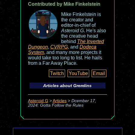
Contributed by Mike Finkelstein
Mike Finkelstein is
the creator and
editor-in-chief of
Asteroid G
. He's also
the creative head
behind
The Inverted
Dungeon
,
CVRPG
, and
Dodeca
System
, and many more projects it
would take too long to list. He hails
from a Far Away Place.
Twitch
YouTube
Email
Articles about
Gremlins
Asteroid G
>
Articles
>
Dcember 17,
2024: Gotta Follow the Rules