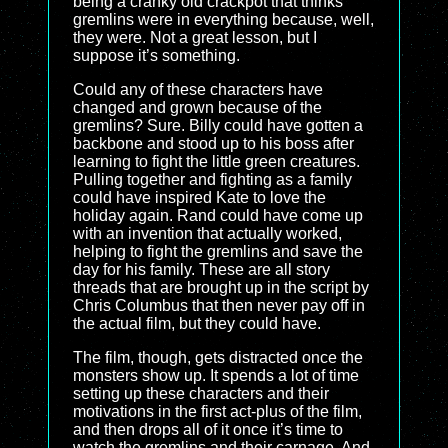
being a cranky old crackpot that thinks
gremlins were in everything because, well,
they were. Not a great lesson, but I
suppose it’s something.
Could any of these characters have
changed and grown because of the
gremlins? Sure. Billy could have gotten a
backbone and stood up to his boss after
learning to fight the little green creatures.
Pulling together and fighting as a family
could have inspired Kate to love the
holiday again. Rand could have come up
with an invention that actually worked,
helping to fight the gremlins and save the
day for his family. These are all story
threads that are brought up in the script by
Chris Columbus that then never pay off in
the actual film, but they could have.
The film, though, gets distracted once the
monsters show up. It spends a lot of time
setting up these characters and their
motivations in the first act-plus of the film,
and then drops all of it once it’s time to
watch the gremlins and their carnage. And