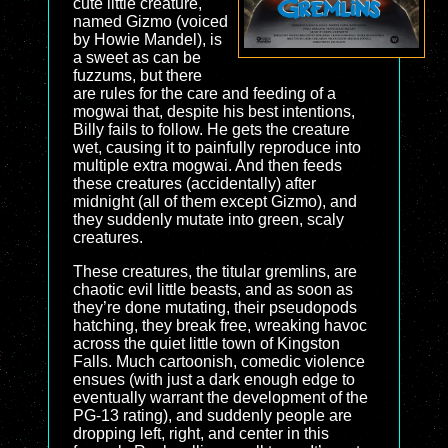
cute little creature,
named Gizmo (voiced
by Howie Mandel), is
a sweet as can be
fuzzums, but there
are rules for the care and feeding of a
mogwai that, despite his best intentions,
Billy fails to follow. He gets the creature
wet, causing it to painfully reproduce into
multiple extra mogwai. And then feeds
these creatures (accidentally) after
midnight (all of them except Gizmo), and
they suddenly mutate into green, scaly
creatures.
These creatures, the titular gremlins, are
chaotic evil little beasts, and as soon as
they’re done mutating, their pseudopods
hatching, they break free, wreaking havoc
across the quiet little town of Kingston
Falls. Much cartoonish, comedic violence
ensues (with just a dark enough edge to
eventually warrant the development of the
PG-13 rating), and suddenly people are
dropping left, right, and center in this