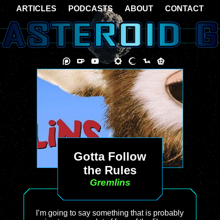
ARTICLES
PODCASTS
ABOUT
CONTACT
Gotta Follow
the Rules
Gremlins
I’m going to say something that is probably