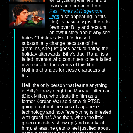
which, along with Reinhold,
marks another actor from
Fast Times at Ridgemont
High
also appearing in this
film), is basically just there to
fawn over Billy and recount
an awful story about why she
hates Christmas. Her life doesn’t
substantially change because of the
gremlins, she just goes back to hating the
holiday afterwards. Billy’s dad, Rand, is a
failed inventor who continues to be a failed
inventor after the events of this film.
Nothing changes for these characters at
all.
Hell, the only person that learns anything
is Billy’s crazy neighbor, Murray Futterman
(Dick Miller), who starts the film as a
former Korean War soldier with PTSD
going on about the evils of Japanese
technology and how “everything is infested
with gremlins”. And then, when the little
green monsters show up (and nearly kill
him), at least he gets to feel justified about