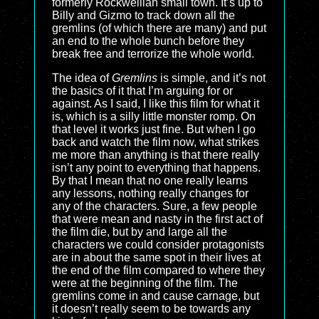
formerly Rockwellian small town. It’s up to
Billy and Gizmo to track down all the
gremlins (of which there are many) and put
an end to the whole bunch before they
break free and terrorize the whole world.
The idea of
Gremlins
is simple, and it’s not
the basics of it that I’m arguing for or
against. As I said, I like this film for what it
is, which is a silly little monster romp. On
that level it works just fine. But when I go
back and watch the film now, what strikes
me more than anything is that there really
isn’t any point to everything that happens.
By that I mean that no one really learns
any lessons, nothing really changes for
any of the characters. Sure, a few people
that were mean and nasty in the first act of
the film die, but by and large all the
characters we could consider protagonists
are in about the same spot in their lives at
the end of the film compared to where they
were at the beginning of the film. The
gremlins come in and cause carnage, but
it doesn’t really seem to be towards any