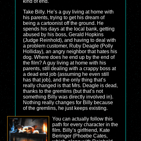
kind of end.
Take Billy. He’s a guy living at home with
his parents, trying to get his dream of
being a cartoonist off the ground. He
spends his days at the local bank, getting
abused by his boss, Gerald Hopkins
(Judge Reinhold), and having to deal with
a problem customer, Ruby Deagle (Polly
Holliday), an angry neighbor that hates his
dog. Where does he end up by the end of
the film? A guy living at home with his
parents, still dealing with a crappy boss at
a dead end job (assuming he even still
has that job), and the only thing that’s
really changed is that Mrs. Deagle is dead,
thanks to the gremlins (but that’s not
something Billy was directly involved in).
Nothing really changes for Billy because
of the gremlins, he just keeps existing.
You can actually follow this
path for every character in the
film. Billy’s girlfriend, Kate
Beringer (Phoebe Cates,