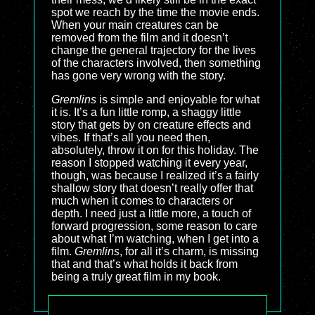
spot we reach by the time the movie ends.
When your main creatures can be
removed from the film and it doesn’t
change the general trajectory for the lives
of the characters involved, then something
has gone very wrong with the story.
Gremlins
is simple and enjoyable for what
it is. It’s a fun little romp, a shaggy little
story that gets by on creature effects and
vibes. If that’s all you need then,
absolutely, throw it on for this holiday. The
reason I stopped watching it every year,
though, was because I realized it’s a fairly
shallow story that doesn’t really offer that
much when it comes to characters or
depth. I need just a little more, a touch of
forward progression, some reason to care
about what I’m watching, when I get into a
film.
Gremlins
, for all it’s charm, is missing
that and that’s what holds it back from
being a truly great film in my book.