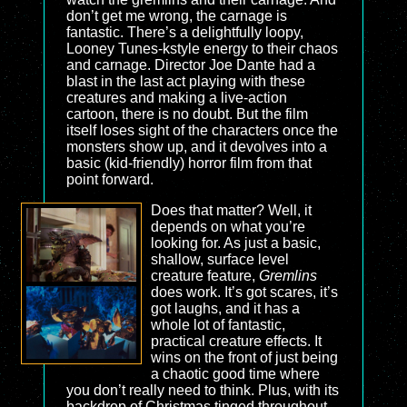
don’t get me wrong, the carnage is
fantastic. There’s a delightfully loopy,
Looney Tunes-kstyle energy to their chaos
and carnage. Director Joe Dante had a
blast in the last act playing with these
creatures and making a live-action
cartoon, there is no doubt. But the film
itself loses sight of the characters once the
monsters show up, and it devolves into a
basic (kid-friendly) horror film from that
point forward.
Does that matter? Well, it
depends on what you’re
looking for. As just a basic,
shallow, surface level
creature feature,
Gremlins
does work. It’s got scares, it’s
got laughs, and it has a
whole lot of fantastic,
practical creature effects. It
wins on the front of just being
a chaotic good time where
you don’t really need to think. Plus, with its
backdrop of Christmas tinged throughout,