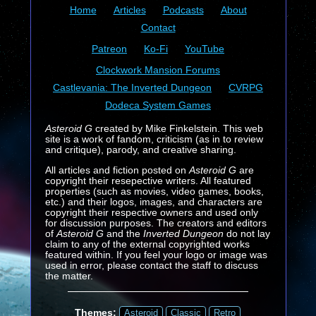
Home
Articles
Podcasts
About
Contact
Patreon
Ko-Fi
YouTube
Clockwork Mansion Forums
Castlevania: The Inverted Dungeon
CVRPG
Dodeca System Games
Asteroid G
created by Mike Finkelstein. This web
site is a work of fandom, criticism (as in to review
and critique), parody, and creative sharing.
All articles and fiction posted on
Asteroid G
are
copyright their resepective writers. All featured
properties (such as movies, video games, books,
etc.) and their logos, images, and characters are
copyright their respective owners and used only
for discussion purposes. The creators and editors
of
Asteroid G
and the
Inverted Dungeon
do not lay
claim to any of the external copyrighted works
featured within. If you feel your logo or image was
used in error, please contact the staff to discuss
the matter.
Themes:
Asteroid
Classic
Retro