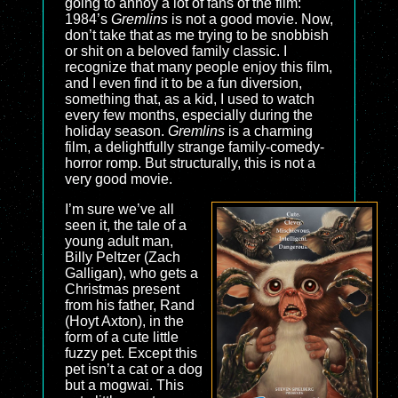
going to annoy a lot of fans of the film:
1984’s
Gremlins
is not a good movie. Now,
don’t take that as me trying to be snobbish
or shit on a beloved family classic. I
recognize that many people enjoy this film,
and I even find it to be a fun diversion,
something that, as a kid, I used to watch
every few months, especially during the
holiday season.
Gremlins
is a charming
film, a delightfully strange family-comedy-
horror romp. But structurally, this is not a
very good movie.
I’m sure we’ve all
seen it, the tale of a
young adult man,
Billy Peltzer (Zach
Galligan), who gets a
Christmas present
from his father, Rand
(Hoyt Axton), in the
form of a cute little
fuzzy pet. Except this
pet isn’t a cat or a dog
but a mogwai. This