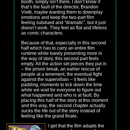
booth, simply isn’t there. I don’t know if
that’s the fault of the director, Brandon
Vietti, maybe wanting them to downplay
emotions and keep the two-part film
feeling subdued and “dramatic”, but it just
doesn’t work. They feel as flat and lifeless
as comic characters.
Because of that, especially in this second
half which has to carry an entire film
runtime while barely presenting more in
the way of story, this second part feels
empty. All the action set pieces they put in
– the prison break, an earlier rescue of
people at a tenement, the eventual fight
against the supervillain – it feels like
padding, moments to tick down the time
while we wait for everyone to figure out
what happened and who is at fault. By
placing this half of the story at this moment
and this way, the second chapter actually
sucks the life out of the story instead of
feeling like the grand finale.
I get that the film adapts the