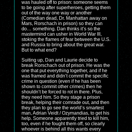
was hauled off to prison: someone seems
to be going after superheroes, getting them
out of the way one way or another
(Comedian dead, Dr. Manhattan away on
Mars, Rorschach in prison) so they can
do… something. Dan thinks it’s so the
mastermind can usher in World War III,
stoking the flames of fear between the U.S.
and Russia to bring about the great war.
But to what end?
Suiting up, Dan and Laurie decide to
break Rorschach out of prison. He was the
one that put everything together, and if he
was framed and didn’t commit the specific
crime in question (even if he has been
shown to commit other crimes) then he
shouldn’t be forced to rot in there. Plus,
they need him. So they stage a prison
break, helping their comrade out, and then
they plan to go see the world’s smartest
man, Adrian Veidt / Ozymandias, to get his
help. Someone apparently tried to kill him,
too, even if he fought them off, so clearly
whoever is behind all this wants every