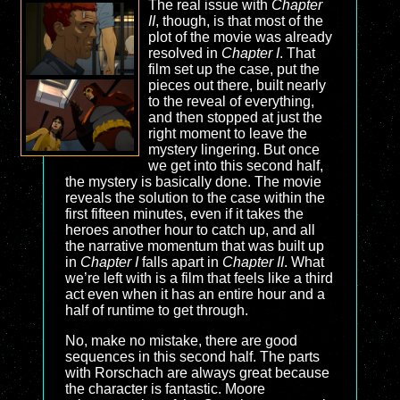
The real issue with
Chapter
II
, though, is that most of the
plot of the movie was already
resolved in
Chapter I
. That
film set up the case, put the
pieces out there, built nearly
to the reveal of everything,
and then stopped at just the
right moment to leave the
mystery lingering. But once
we get into this second half,
the mystery is basically done. The movie
reveals the solution to the case within the
first fifteen minutes, even if it takes the
heroes another hour to catch up, and all
the narrative momentum that was built up
in
Chapter I
falls apart in
Chapter II
. What
we’re left with is a film that feels like a third
act even when it has an entire hour and a
half of runtime to get through.
No, make no mistake, there are good
sequences in this second half. The parts
with Rorschach are always great because
the character is fantastic. Moore