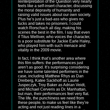
reinterpretation of the Question very nearly
feels like a self-insert character, discussing
the moral depravity of humanity and
raising valid issues about our own society.
Plus he’s just a bad-ass who gives no
fucks and takes no prisoners. I could
watch Rorschach all day, making his
scenes the best in the film. I say that even
if Titus Welliver, who voices the character,
is a poor substitute for Jackie Earle Haley,
who played him with such menace and
vitality in the 2009 movie.
In fact, I think that’s another area where
this film suffers: the performances just
aren’t as good. It’s surprising considering
we have some talented performers in the
case, including Matthew Rhys as Dan
Dreiberg, Katee Sackhoff as Laurie
Juspeczyk, Troy Baker as Adrian Veidt,
and Michael Cerveris as Dr. Manhattan,
but man, their performances feel very flat.
The life, the punchiness we need from
these people, to make us feel like they’re
acting and not just reading lines in a