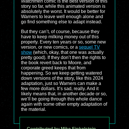
Watchmen
comic is the best version of this
story so far, while this animated version is
absolutely the worst. It would be better for
Warners to leave well enough alone and
go find something else to adapt instead.
But they can’t, of course, because they
have to keep milking money out of this
property. Every ten years or so, some new
version, or new comics, or a
sequel TV
show
(which, okay, that one was actually
pretty good). If they don’t then the rights to
the book revert back to Moore, and
corporate greed keeps that from
happening. So we keep getting watered
down versions of the story, like this 2024
adaptation, just so Warners can make a
few more dollars. It’s sad, really. And it
likely means that, in another decade or so,
we’ll be going through this whole dance
again with some other empty adaptation of
the material.
Contributed by Mike Finkelstein