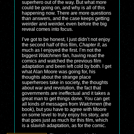
superhero out of the way. But what more
could be going on, and why is all of this
happening now. There are more questions
than answers, and the case keeps getting
weirder and weirder, even before the big
reveal comes into focus.
I’ve got to be honest, I just didn’t not enjoy
the second half of this film,
Chapter II
, as
much as I enjoyed the first. I’m not the
biggest
Watchmen
fan, having read the
comics and watched the previous film
adaptation and been left cold by both. I get
what Alan Moore was going for, his
thoughts about the strange place
superheroes take in society, the thoughts
about war and revolution, the fact that
governments are ineffectual and it takes a
great man to get things done. You can get
all kinds of messages from
Watchmen
(the
book), but you have to agree with Moore
on some level to truly enjoy his story, and
that goes just as much for this film, which
is a slavish adaptation, as for the comic.