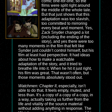
comic one-for-one, so the
films were split right around
the middle of the whole tale.
But that just shows that this
adaptation was too slavish,
too committed to mirroring
every beat and moment. Yes,
Zack Snyder changed a lot
(including the ending of the
story), and yes there were too
many moments in the film that felt like
Synder just couldn’t control himself, but his
film at least had perspective. It had ideas
about how to make a watchable
adaptation of the story, and it tried to
breathe life into it. When he hit it just right,
his film was great. That wasn’t often, but
those moments absolutely stood out.
Watchmen: Chapter II
, especially, isn’t
able to do that. It feels empty, muted, and
less than. It’s a copy of a copy of a copy, in
a way, actually taking us further from the
life and vitality of the source material
without adding anything in response. The