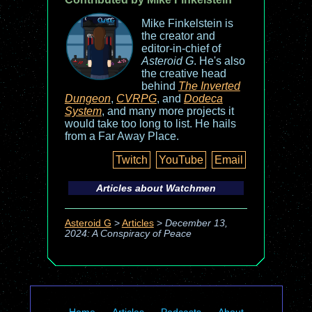
Mike Finkelstein is
the creator and
editor-in-chief of
Asteroid G
. He's also
the creative head
behind
The Inverted
Dungeon
,
CVRPG
, and
Dodeca
System
, and many more projects it
would take too long to list. He hails
from a Far Away Place.
Twitch
YouTube
Email
Articles about
Watchmen
Asteroid G
>
Articles
>
December 13,
2024: A Conspiracy of Peace