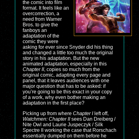
the comic into film
format. It feels like an
overcorrection, a
need from Warner
Bros. to give the
fanboys an
adaptation of the
comic they were
asking for ever since Snyder did his thing
and changed a little too much the original
story in his adaptation. But the new
animated adaptation, especially in this
Chapter II
, copies so much from the
original comic, adapting every page and
panel, that it leaves audiences with one
major question that has to be asked: if
you’re going to be this exact in your copy
of a work, why even bother making an
adaptation in the first place?
Picking up from where
Chapter I
left off,
Watchmen: Chapter II
sees Dan Dreiberg /
Nite Owl and Laurie Juspeczyk / Silk
Spectre II working the case that Rorschach
essentially dumped on them before he