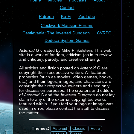
Home
Articles
Podcasts
About
Contact
Patreon
Ko-Fi
YouTube
Clockwork Mansion Forums
Castlevania: The Inverted Dungeon
CVRPG
Dodeca System Games
Asteroid G
created by Mike Finkelstein. This web
site is a work of fandom, criticism (as in to review
and critique), parody, and creative sharing.
All articles and fiction posted on
Asteroid G
are
copyright their resepective writers. All featured
properties (such as movies, video games, books,
etc.) and their logos, images, and characters are
copyright their respective owners and used only
for discussion purposes. The creators and editors
of
Asteroid G
and the
Inverted Dungeon
do not lay
claim to any of the external copyrighted works
featured within. If you feel your logo or image was
used in error, please contact the staff to discuss
the matter.
Themes:
Asteroid
Classic
Retro