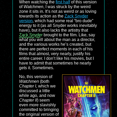
When watching the
first half
of this version
of
Watchmen
, I was struck by the weird
zone it sits in. It’s not as weird or as loving
towards its action as the
Zack Snyder
version
, which had some real “bro dude”
energy to it (as all Snyder works inevitably
have), but it also lacks the artistry that
Zack Snyder
brought to the film. Like, say
what you will about the man as a director,
and the various works he’s created, but
there are perfect moments in each of his
films that almost, very nearly, justify his
entire career. I don’t like his movies, but I
have to admit that sometimes he nearly
gets it. Sometimes.
No, this version of
Watchmen
(both
Chapter I
, which we
discussed a little
while ago, and now
Chapter II
) seem
even more slavishly
committed to bringing
the original version of