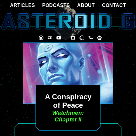
ARTICLES
PODCASTS
ABOUT
CONTACT
A Conspiracy
of Peace
Watchmen:
Chapter II