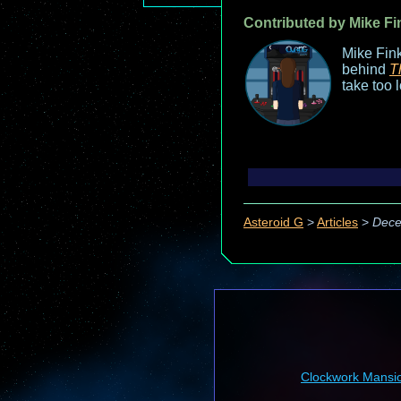
Contributed by Mike Fi
Mike Fink
behind
T
take too 
Asteroid G
>
Articles
>
Dece
Clockwork Mansi