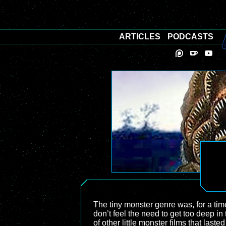
ARTICLES
PODCASTS
The tiny monster genre was, for a tim
don’t feel the need to get too deep in 
of other little monster films that last