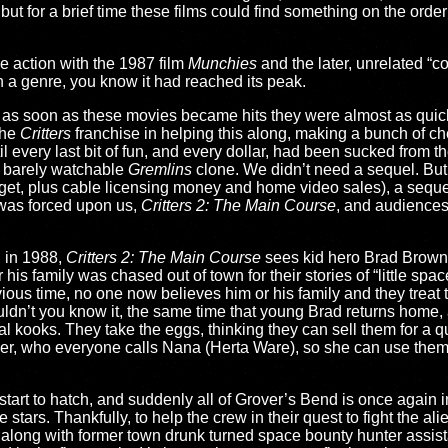
 but for a brief time these films could find something on the orde
e action with the 1987 film
Munchies
and the later, unrelated “
 a genre, you know it had reached its peak.
nd as soon as these movies became hits they were almost as quic
the
Critters
franchise in helping this along, making a bunch of c
il every last bit of fun, and every dollar, had been sucked from t
 barely watchable
Gremlins
clone. We didn’t need a sequel. But
get, plus cable licensing money and home video sales), a sequ
 was forced upon us,
Critters 2: The Main Course
, and audiences
, in 1988,
Critters 2: The Main Course
sees kid hero Brad Brown
his family was chased out of town for their stories of “little spa
ous time, no one now believes him or his family and they treat t
wouldn’t you know it, the same time that young Brad returns home, 
al kooks. They take the eggs, thinking they can sell them for a 
her, who everyone calls Nana (Herta Ware), so she can use them
s start to hatch, and suddenly all of Grover’s Bend is once again i
tars. Thankfully, to help the crew in their quest to fight the al
ong with former town drunk turned space bounty hunter assista