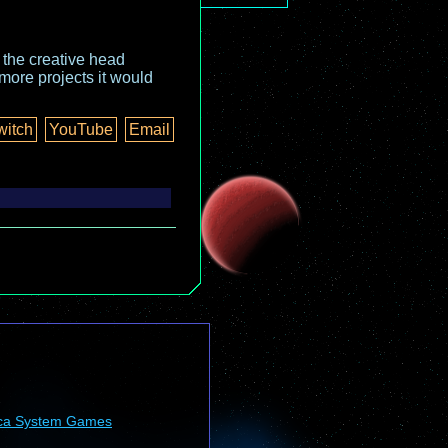
o the creative head
more projects it would
witch
YouTube
Email
ca System Games