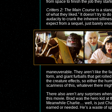
from space to finish the job they start
Critters 2: The Main Course
is a stan
of what they liked.” It doesn’t try to do 
audacity to crank the inherent silline
expect from a sequel, just barely enough
maneuverable. They aren’t like the f
form, and giant furballs that get roll
the creature effects, so either the huma
scariness of this, whatever there migh
There also aren’t any surprises when
this movie. Brad was the hero kid at t
Meanwhile Charlie… well, is just Charl
earned or needed. He’s a waste of sp