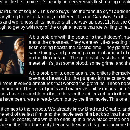
ed in the first movie. It’s bounty hunters versus flesh-eating crea
dard kind of sequel. This one buys into the formula of, “if audie
anything better, or fancier, or different. It’s not
Gremlins 2
in that
ss and weirdness of its monsters all the way up past 11. No, the
C
 to get by with any of the original actors that are willing to retur
A big problem with the sequel is that it doesn’t ha
about the creatures. They were evil, flesh-eating be
flesh-eating beasts the second time. They go thr
same things, and providing a minimal amount of gor
on the film runs out. The gore is at least decent, b
material. It’s just some blood, some grime, and th
A big problem is, once again, the critters themsel
ravenous beasts, but the puppets for the critters are
ar more involved armatures that worked the gremlins. These bea
ed in another. The lack of joints and maneuverability means ther
ns have to stumble on the critters, or the critters roll up to the h
t have been, was already worn out by the first movie. This one is 
 it comes to the heroes. We already know Brad and Charlie, and 
he end of the last film, and the movie sets him back so that he can
ie. He coasts, and while he ends up in a new place at the end of t
ace in this film, back only because he was cheap and anyone be