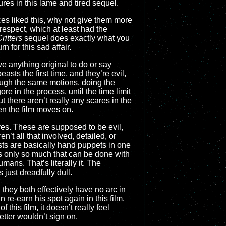
tures in this lame and tired sequel.
nces liked this, why not give them more
 respect, which at least had the
ritters
sequel does exactly what you
n for this sad affair.
ve anything original to do or say
asts the first time, and they’re evil,
ough the same motions, doing the
e in the process, until the time limit
ut there aren’t really any scares in the
en the film moves on.
ves. These are supposed to be evil,
n’t all that involved, detailed, or
sts are basically hand puppets in one
e’s only so much that can be done with
umans. That’s literally it. The
just dreadfully dull.
they both effectively have no arc in
 re-earn his spot again in this film.
his film, it doesn’t really feel
tter wouldn’t sign on.