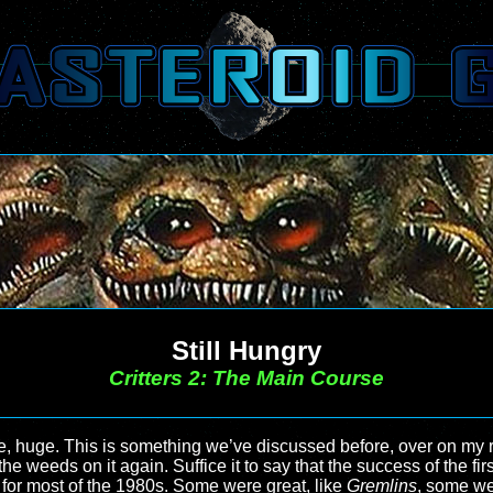
Still Hungry
Critters 2: The Main Course
e, huge. This is something we’ve discussed before, over on my re
the weeds on it again. Suffice it to say that the success of the fir
ed for most of the 1980s. Some were great, like
Gremlins
, some we