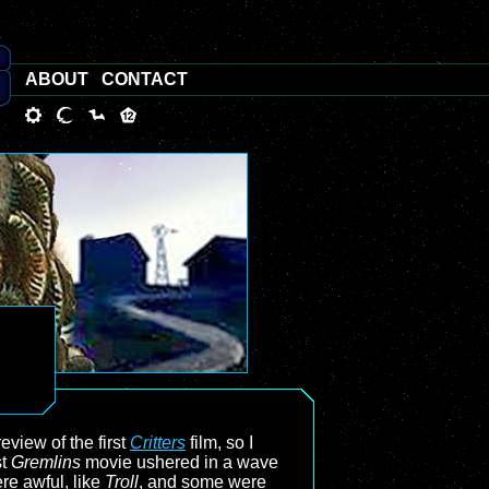
ABOUT
CONTACT
view of the first
Critters
film, so I
st
Gremlins
movie ushered in a wave
re awful, like
Troll
, and some were