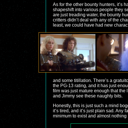
As for the other bounty hunters, it’
shapeshift into various people they se
are just treading water, the bounty hu
critters didn’t deal with any of the c
least, we could have had new charact
and some titillation. There’s a gratui
the PG-13 rating, and it has just enoug
film was just mature enough that the li
and Jimmy see these naughty bits.
Honestly, this is just such a mind bogg
it’s tired, and it’s just plain sad. An
minimum to exist and almost nothing