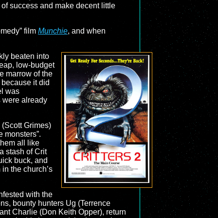
r of success and make decent little
comedy” film
Munchie
, and when
kly beaten into
heap, low-budget
he marrow of the
 because it did
el was
 were already
 (Scott Grimes)
ce monsters”.
hem all like
a stash of Crit
quick buck, and
 in the church’s
nfested with the
iens, bounty hunters Ug (Terrence
nt Charlie (Don Keith Opper), return