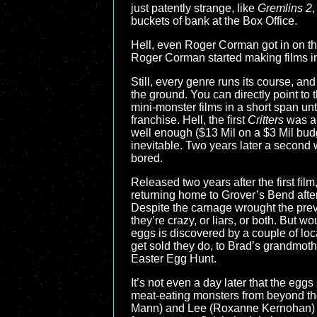
just patently strange, like
Gremlins 2
,
buckets of bank at the Box Office.
Hell, even Roger Corman got in on th
Roger Corman started making films in
Still, every genre runs its course, a
the ground. You can directly point to 
mini-monster films in a short span unt
franchise. Hell, the first
Critters
was a
well enough ($13 Mil on a $3 Mil bud
inevitable. Two years later a second
bored.
Released two years after the first film
returning home to Grover’s Bend after 
Despite the carnage wrought the previ
they’re crazy, or liars, or both. But 
eggs is discovered by a couple of loc
get sold they do, to Brad’s grandmot
Easter Egg Hunt.
It’s not even a day later that the egg
meat-eating monsters from beyond the s
Mann) and Lee (Roxanne Kernohan) al