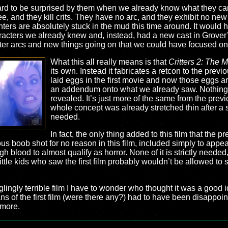
s hard to be surprised by them when we already know what they c
e, and they kill crits. They have no arc, and they exhibit no new 
nters are absolutely stuck in the mud this time around. It would h
haracters we already knew and, instead, had a new cast in Grover’
er arcs and new things going on that we could have focused on
What this all really means is that
Critters 2: The 
its own. Instead it fabricates a retcon to the previo
laid eggs in the first movie and now those eggs ar
an addendum onto what we already saw. Nothing 
revealed. It’s just more of the same from the pre
whole concept was already stretched thin after a 
needed.
In fact, the only thing added to this film that the
tous boob shot for no reason in this film, included simply to appe
h blood to almost qualify as horror. None of it is strictly needed
ttle kids who saw the first film probably wouldn’t be allowed to s
lingly terrible film I have to wonder who thought it was a good ide
y fans of the first film (were there any?) had to have been disappoi
 more.