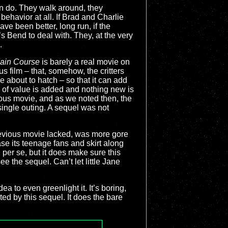
an do. They walk around, they
behavior at all. If Brad and Charlie
ave been better, long run, if the
s Bend to deal with. They, at the very
.
Main Course
is barely a real movie on
us film – that, somehow, the critters
e about to hatch – so that it can add
of value is added and nothing new is
vious movie, and as we noted then, the
single outing. A sequel was not
 previous movie lacked, was more gore
ase its teenage fans and skirt along
, per se, but it does make sure this
ee the sequel. Can’t let little Jane
a to even greenlight it. It’s boring,
nted by this sequel. It does the bare