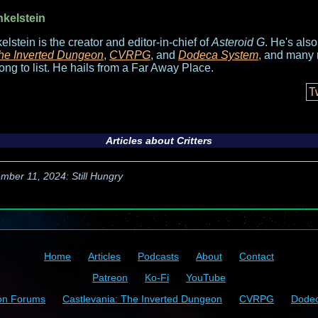
nkelstein
elstein is the creator and editor-in-chief of
Asteroid G
. He's als
he Inverted Dungeon
,
CVRPG
, and
Dodeca System
, and many 
long to list. He hails from a Far Away Place.
T
Articles about
Critters
mber 11, 2024: Still Hungry
Home
Articles
Podcasts
About
Contact
Patreon
Ko-Fi
YouTube
on Forums
Castlevania: The Inverted Dungeon
CVRPG
Dode