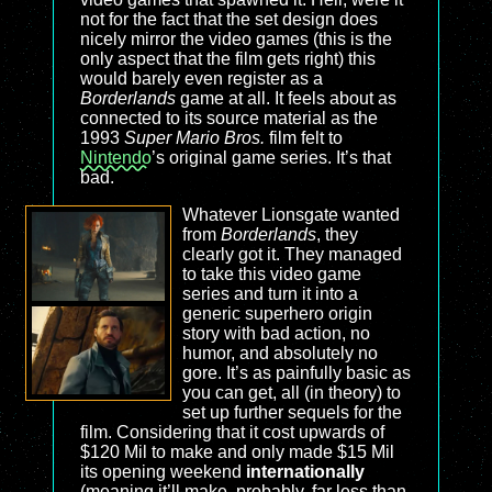
not for the fact that the set design does
nicely mirror the video games (this is the
only aspect that the film gets right) this
would barely even register as a
Borderlands
game at all. It feels about as
connected to its source material as the
1993
Super Mario Bros.
film felt to
Nintendo
’s original game series. It’s that
bad.
Whatever Lionsgate wanted
from
Borderlands
, they
clearly got it. They managed
to take this video game
series and turn it into a
generic superhero origin
story with bad action, no
humor, and absolutely no
gore. It’s as painfully basic as
you can get, all (in theory) to
set up further sequels for the
film. Considering that it cost upwards of
$120 Mil to make and only made $15 Mil
its opening weekend
internationally
(meaning it’ll make, probably, far less than