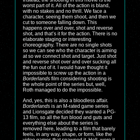
worst part of it. All of the action is bland,
with no stakes and no thrill. We face a
character, seeing them shoot, and then we
cut to someone falling down. This
happens over and over, shot and reverse
shot, and that’s it for the action. There is no
elaborate staging or interesting
choreography. There are no single shots
so we can see who the character is aiming
at so we connect shot and target. Just shot
and reverse shot over and over sucking all
the fun out of it. I would have thought it
impossible to screw up the action in a
Borderlands
film considering shooting is
the whole point of the series but, well,
Roth managed to do the impossible.
And, yes, this is also a bloodless affair.
Borderlands
is an M-rated game series
and Lionsgate decided they wanted a PG-
13 film, so all the fun blood and guts and
everything else about the series is
removed here, leading to a film that barely
feels, in any way, shape, or form, like the
video games that spawned it. Hell, were it