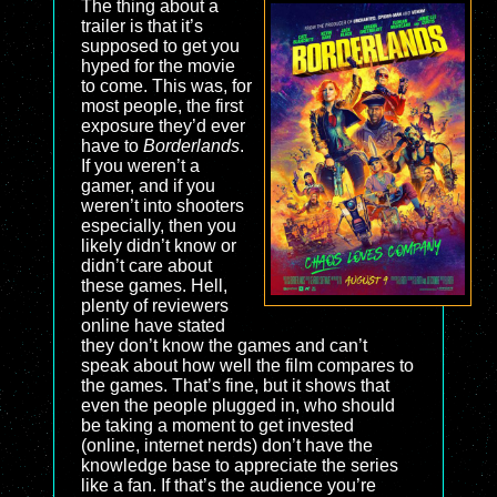
The thing about a
trailer is that it’s
supposed to get you
hyped for the movie
to come. This was, for
most people, the first
exposure they’d ever
have to
Borderlands
.
If you weren’t a
gamer, and if you
weren’t into shooters
especially, then you
likely didn’t know or
didn’t care about
these games. Hell,
plenty of reviewers
online have stated
they don’t know the games and can’t
speak about how well the film compares to
the games. That’s fine, but it shows that
even the people plugged in, who should
be taking a moment to get invested
(online, internet nerds) don’t have the
knowledge base to appreciate the series
like a fan. If that’s the audience you’re