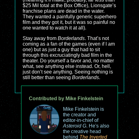
$25 Mil total at the Box Office), Lionsgate’s
franchise plans are dead in the water.
They wanted a painfully generic superhero
film and they got it, but it was so painful no
one wanted to watch it at all).
Stay away from
Borderlands
. That’s not
coming as a fan of the games (even if I am
one) but as just a guy that had to sit
through this excruciatingly bad film in the
theater. Do yourself a favor and, no matter
what, see anything else instead. Or, hell,
just don’t see anything. Seeing nothing is
still better than seeing
Borderlands
.
Contributed by Mike Finkelstein
Mike Finkelstein is
the creator and
editor-in-chief of
Asteroid G
. He's also
the creative head
behind
The Inverted