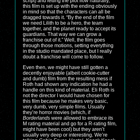
script) and letting the plot flow naturally,
this film is set up with the ending obviously
in mind so that the characters can all be
dragged towards it. “By the end of the film
we need Lilith to be a hero, the team
together, and the planet ready to accept its
guardians. That way we can grow a
franchise out of it.” Well, the film goes
through those motions, setting everything
in the studio mandated place, but I really
doubt a franchise will come to follow.
Even then, we might have still gotten a
decently enjoyable (albeit cookie-cutter
and dumb) film from the resulting mess if
Roth had shown any indication he had a
handle on this kind of material. Eli Roth is
not the director I would have chosen for
this film because he makes very basic,
very dumb, very simple films. Usually
they’re horror movies (which, if
Borderlands
were allowed to embrace its
M rating material and go for a R-rating film,
might have been cool) but they aren’t
usually very deep or interesting. We’re