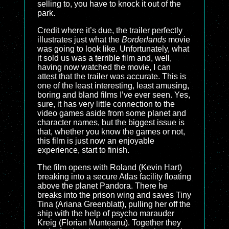
selling to, you have to knock it out of the
park.
Credit where it’s due, the trailer perfectly
illustrates just what the
Borderlands
movie
was going to look like. Unfortunately, what
it sold us was a terrible film and, well,
having now watched the movie, I can
attest that the trailer was accurate. This is
one of the least interesting, least amusing,
boring and bland films I’ve ever seen. Yes,
sure, it has very little connection to the
video games aside from some planet and
character names, but the biggest issue is
that, whether you know the games or not,
this film is just now an enjoyable
experience, start to finish.
The film opens with Roland (Kevin Hart)
breaking into a secure Atlas facility floating
above the planet Pandora. There he
breaks into the prison wing and saves Tiny
Tina (Ariana Greenblatt), pulling her off the
ship with the help of psycho marauder
Kreig (Florian Munteanu). Together they