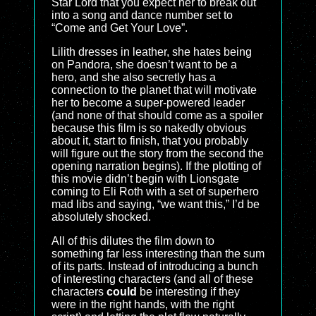
Star Lord that you expect her to break out
into a song and dance number set to
“Come and Get Your Love”.
Lilith dresses in leather, she hates being
on Pandora, she doesn’t want to be a
hero, and she also secretly has a
connection to the planet that will motivate
her to become a super-powered leader
(and none of that should come as a spoiler
because this film is so nakedly obvious
about it, start to finish, that you probably
will figure out the story from the second the
opening narration begins). If the plotting of
this movie didn’t begin with Lionsgate
coming to Eli Roth with a set of superhero
mad libs and saying, “we want this,” I’d be
absolutely shocked.
All of this dilutes the film down to
something far less interesting than the sum
of its parts. Instead of introducing a bunch
of interesting characters (and all of these
characters
could
be interesting if they
were in the right hands, with the right