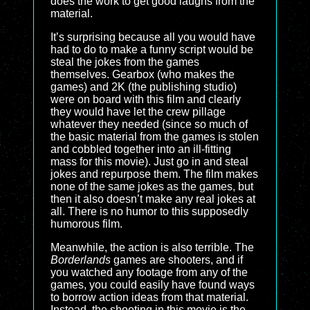
does the work to get good laughs from the
material.
It’s surprising because all you would have
had to do to make a funny script would be
steal the jokes from the games
themselves. Gearbox (who makes the
games) and 2K (the publishing studio)
were on board with this film and clearly
they would have let the crew pillage
whatever they needed (since so much of
the basic material from the games is stolen
and cobbled together into an ill-fitting
mass for this movie). Just go in and steal
jokes and repurpose them. The film makes
none of the same jokes as the games, but
then it also doesn’t make any real jokes at
all. There is no humor to this supposedly
humorous film.
Meanwhile, the action is also terrible. The
Borderlands
games are shooters, and if
you watched any footage from any of the
games, you could easily have found ways
to borrow action ideas from that material.
Instead, the shooting in this movie is the