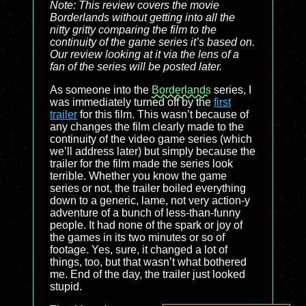
Note: This review covers the movie
Borderlands
without getting into all the
nitty gritty comparing the film to the
continuity of the game series it’s based on.
Our review looking at it via the lens of a
fan of the series will be posted later.
As someone into the
Borderlands
series, I
was immediately turned off by the
first
trailer
for this film. This wasn’t because of
any changes the film clearly made to the
continuity of the video game series (which
we’ll address later) but simply because the
trailer for the film made the series look
terrible. Whether you know the game
series or not, the trailer boiled everything
down to a generic, lame, not very action-y
adventure of a bunch of less-than-funny
people. It had none of the spark or joy of
the games in its two minutes or so of
footage. Yes, sure, it changed a lot of
things, too, but that wasn’t what bothered
me. End of the day, the trailer just looked
stupid.