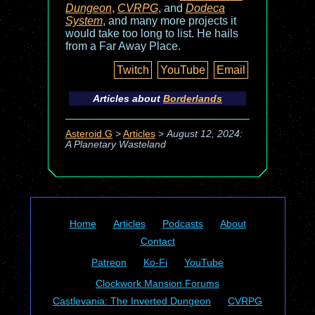
Dungeon
,
CVRPG
, and
Dodeca
System
, and many more projects it
would take too long to list. He hails
from a Far Away Place.
Twitch
YouTube
Email
Articles about
Borderlands
Asteroid G
>
Articles
>
August 12, 2024:
A Planetary Wasteland
Home
Articles
Podcasts
About
Contact
Patreon
Ko-Fi
YouTube
Clockwork Mansion Forums
Castlevania: The Inverted Dungeon
CVRPG