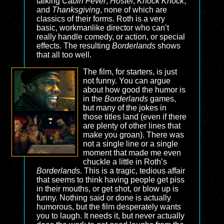
talking
Cabin Fever
,
Hostel
,
Knock Knock
,
and
Thanksgiving
, none of which are
classics of their forms. Roth is a very
basic, workmanlike director who can’t
really handle comedy, or action, or special
effects. The resulting
Borderlands
shows
that all too well.
The film, for starters, is just
not funny. You can argue
about how good the humor is
in the
Borderlands
games,
but many of the jokes in
those titles land (even if there
are plenty of other lines that
make you groan). There was
not a single line or a single
moment that made me even
chuckle a little in Roth’s
Borderlands
. This is a tragic, tedious affair
that seems to think having people get piss
in their mouths, or get shot, or blow up is
funny. Nothing said or done is actually
humorous, but the film desperately wants
you to laugh. It needs it, but never actually