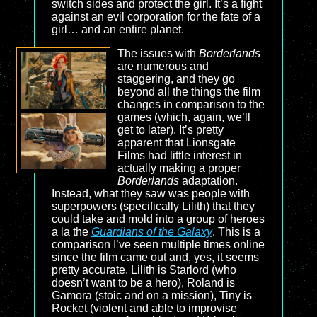
switch sides and protect the girl. It’s a fight
against an evil corporation for the fate of a
girl… and an entire planet.
The issues with
Borderlands
are numerous and
staggering, and they go
beyond all the things the film
changes in comparison to the
games (which, again, we’ll
get to later). It’s pretty
apparent that Lionsgate
Films had little interest in
actually making a proper
Borderlands
adaptation.
Instead, what they saw was people with
superpowers (specifically Lilith) that they
could take and mold into a group of heroes
a la the
Guardians of the Galaxy
. This is a
comparison I’ve seen multiple times online
since the film came out and, yes, it seems
pretty accurate. Lilith is Starlord (who
doesn’t want to be a hero), Roland is
Gamora (stoic and on a mission), Tiny is
Rocket (violent and able to improvise