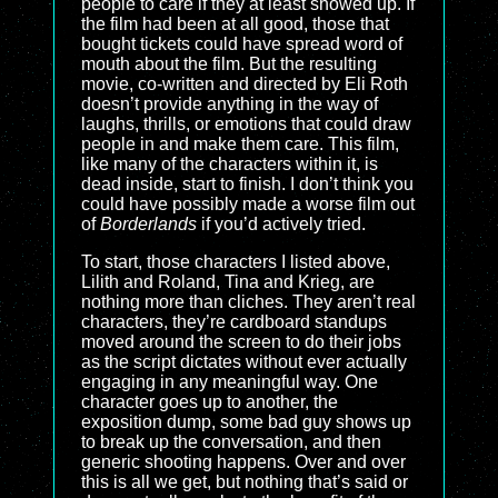
people to care if they at least showed up. If
the film had been at all good, those that
bought tickets could have spread word of
mouth about the film. But the resulting
movie, co-written and directed by Eli Roth
doesn’t provide anything in the way of
laughs, thrills, or emotions that could draw
people in and make them care. This film,
like many of the characters within it, is
dead inside, start to finish. I don’t think you
could have possibly made a worse film out
of
Borderlands
if you’d actively tried.
To start, those characters I listed above,
Lilith and Roland, Tina and Krieg, are
nothing more than cliches. They aren’t real
characters, they’re cardboard standups
moved around the screen to do their jobs
as the script dictates without ever actually
engaging in any meaningful way. One
character goes up to another, the
exposition dump, some bad guy shows up
to break up the conversation, and then
generic shooting happens. Over and over
this is all we get, but nothing that’s said or