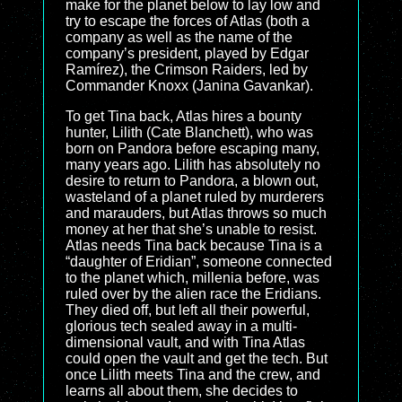
make for the planet below to lay low and
try to escape the forces of Atlas (both a
company as well as the name of the
company’s president, played by Edgar
Ramírez), the Crimson Raiders, led by
Commander Knoxx (Janina Gavankar).
To get Tina back, Atlas hires a bounty
hunter, Lilith (Cate Blanchett), who was
born on Pandora before escaping many,
many years ago. Lilith has absolutely no
desire to return to Pandora, a blown out,
wasteland of a planet ruled by murderers
and marauders, but Atlas throws so much
money at her that she’s unable to resist.
Atlas needs Tina back because Tina is a
“daughter of Eridian”, someone connected
to the planet which, millenia before, was
ruled over by the alien race the Eridians.
They died off, but left all their powerful,
glorious tech sealed away in a multi-
dimensional vault, and with Tina Atlas
could open the vault and get the tech. But
once Lilith meets Tina and the crew, and
learns all about them, she decides to