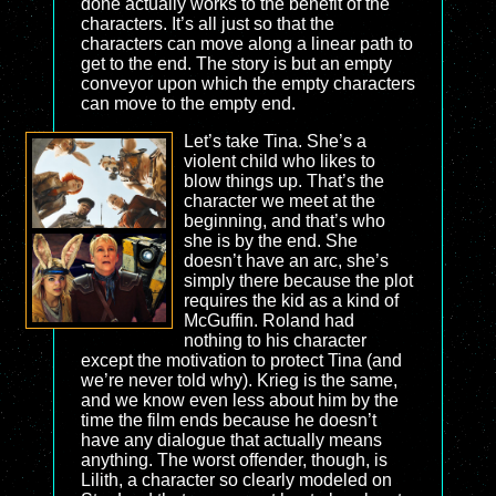
done actually works to the benefit of the
characters. It’s all just so that the
characters can move along a linear path to
get to the end. The story is but an empty
conveyor upon which the empty characters
can move to the empty end.
Let’s take Tina. She’s a
violent child who likes to
blow things up. That’s the
character we meet at the
beginning, and that’s who
she is by the end. She
doesn’t have an arc, she’s
simply there because the plot
requires the kid as a kind of
McGuffin. Roland had
nothing to his character
except the motivation to protect Tina (and
we’re never told why). Krieg is the same,
and we know even less about him by the
time the film ends because he doesn’t
have any dialogue that actually means
anything. The worst offender, though, is
Lilith, a character so clearly modeled on