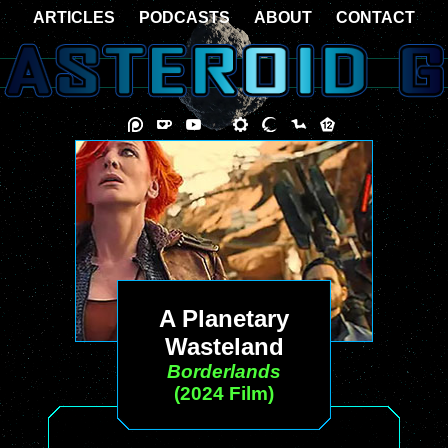
ARTICLES
PODCASTS
ABOUT
CONTACT
A Planetary
Wasteland
Borderlands
(2024 Film)