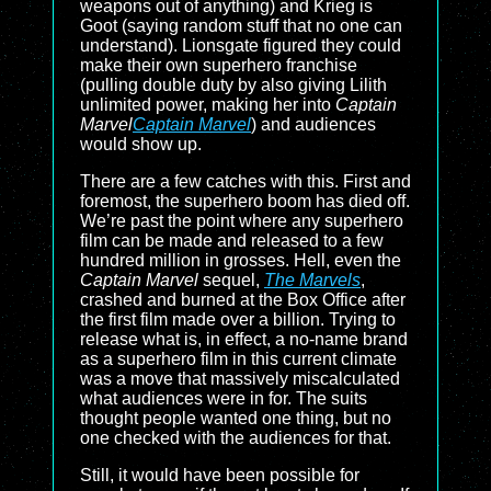
weapons out of anything) and Krieg is
Goot (saying random stuff that no one can
understand). Lionsgate figured they could
make their own superhero franchise
(pulling double duty by also giving Lilith
unlimited power, making her into
Captain
Marvel
Captain Marvel
) and audiences
would show up.
There are a few catches with this. First and
foremost, the superhero boom has died off.
We’re past the point where any superhero
film can be made and released to a few
hundred million in grosses. Hell, even the
Captain Marvel
sequel,
The Marvels
,
crashed and burned at the Box Office after
the first film made over a billion. Trying to
release what is, in effect, a no-name brand
as a superhero film in this current climate
was a move that massively miscalculated
what audiences were in for. The suits
thought people wanted one thing, but no
one checked with the audiences for that.
Still, it would have been possible for