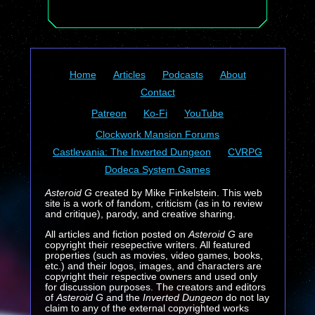
Home
Articles
Podcasts
About
Contact
Patreon
Ko-Fi
YouTube
Clockwork Mansion Forums
Castlevania: The Inverted Dungeon
CVRPG
Dodeca System Games
Asteroid G
created by Mike Finkelstein. This web
site is a work of fandom, criticism (as in to review
and critique), parody, and creative sharing.
All articles and fiction posted on
Asteroid G
are
copyright their resepective writers. All featured
properties (such as movies, video games, books,
etc.) and their logos, images, and characters are
copyright their respective owners and used only
for discussion purposes. The creators and editors
of
Asteroid G
and the
Inverted Dungeon
do not lay
claim to any of the external copyrighted works