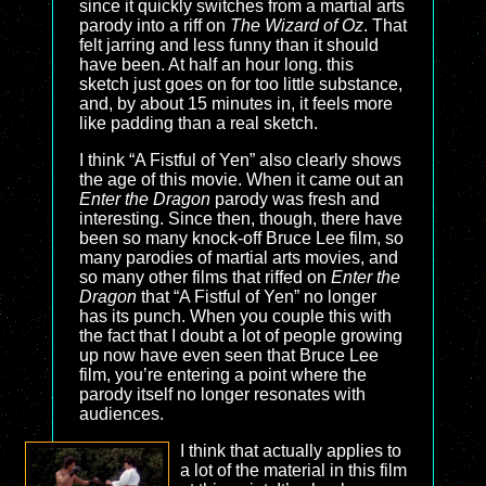
since it quickly switches from a martial arts
parody into a riff on
The Wizard of Oz
. That
felt jarring and less funny than it should
have been. At half an hour long. this
sketch just goes on for too little substance,
and, by about 15 minutes in, it feels more
like padding than a real sketch.
I think “A Fistful of Yen” also clearly shows
the age of this movie. When it came out an
Enter the Dragon
parody was fresh and
interesting. Since then, though, there have
been so many knock-off Bruce Lee film, so
many parodies of martial arts movies, and
so many other films that riffed on
Enter the
Dragon
that “A Fistful of Yen” no longer
has its punch. When you couple this with
the fact that I doubt a lot of people growing
up now have even seen that Bruce Lee
film, you’re entering a point where the
parody itself no longer resonates with
audiences.
I think that actually applies to
a lot of the material in this film