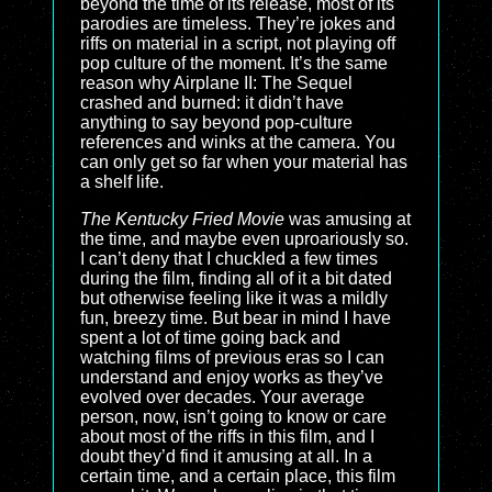
beyond the time of its release, most of its
parodies are timeless. They’re jokes and
riffs on material in a script, not playing off
pop culture of the moment. It’s the same
reason why Airplane II: The Sequel
crashed and burned: it didn’t have
anything to say beyond pop-culture
references and winks at the camera. You
can only get so far when your material has
a shelf life.
The Kentucky Fried Movie
was amusing at
the time, and maybe even uproariously so.
I can’t deny that I chuckled a few times
during the film, finding all of it a bit dated
but otherwise feeling like it was a mildly
fun, breezy time. But bear in mind I have
spent a lot of time going back and
watching films of previous eras so I can
understand and enjoy works as they’ve
evolved over decades. Your average
person, now, isn’t going to know or care
about most of the riffs in this film, and I
doubt they’d find it amusing at all. In a
certain time, and a certain place, this film