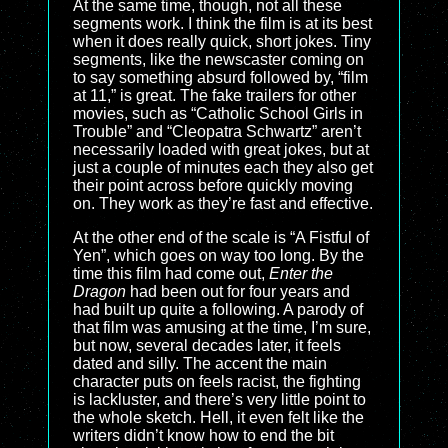
At the same time, though, not all these
segments work. I think the film is at its best
when it does really quick, short jokes. Tiny
segments, like the newscaster coming on
to say something absurd followed by, “film
at 11,” is great. The fake trailers for other
movies, such as “Catholic School Girls in
Trouble” and “Cleopatra Schwartz” aren’t
necessarily loaded with great jokes, but at
just a couple of minutes each they also get
their point across before quickly moving
on. They work as they’re fast and effective.
At the other end of the scale is “A Fistful of
Yen”, which goes on way too long. By the
time this film had come out,
Enter the
Dragon
had been out for four years and
had built up quite a following. A parody of
that film was amusing at the time, I’m sure,
but now, several decades later, it feels
dated and silly. The accent the main
character puts on feels racist, the fighting
is lackluster, and there’s very little point to
the whole sketch. Hell, it even felt like the
writers didn’t know how to end the bit