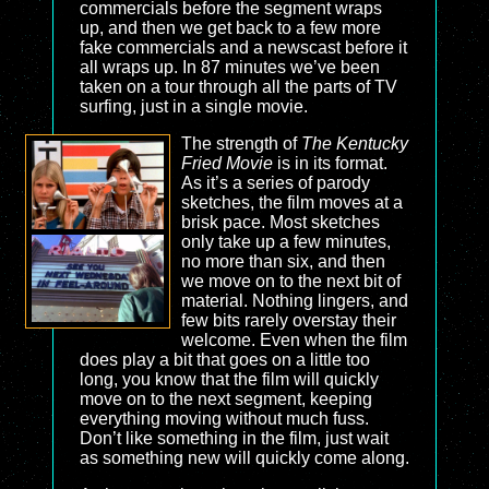
commercials before the segment wraps
up, and then we get back to a few more
fake commercials and a newscast before it
all wraps up. In 87 minutes we’ve been
taken on a tour through all the parts of TV
surfing, just in a single movie.
The strength of
The Kentucky
Fried Movie
is in its format.
As it’s a series of parody
sketches, the film moves at a
brisk pace. Most sketches
only take up a few minutes,
no more than six, and then
we move on to the next bit of
material. Nothing lingers, and
few bits rarely overstay their
welcome. Even when the film
does play a bit that goes on a little too
long, you know that the film will quickly
move on to the next segment, keeping
everything moving without much fuss.
Don’t like something in the film, just wait
as something new will quickly come along.