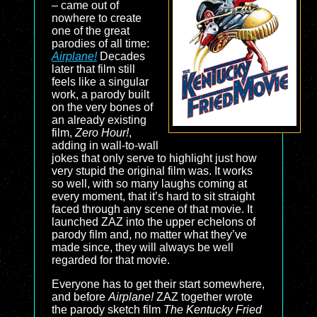
– came out of
nowhere to create
one of the great
parodies of all time:
Airplane!
Decades
later that film still
feels like a singular
work, a parody built
on the very bones of
an already existing
film,
Zero Hour!
,
adding in wall-to-wall
jokes that only serve to highlight just how
very stupid the original film was. It works
so well, with so many laughs coming at
every moment, that it’s hard to sit straight
faced through any scene of that movie. It
launched ZAZ into the upper echelons of
parody film and, no matter what they’ve
made since, they will always be well
regarded for that movie.
Everyone has to get their start somewhere,
and before
Airplane!
ZAZ together wrote
the parody sketch film
The Kentucky Fried