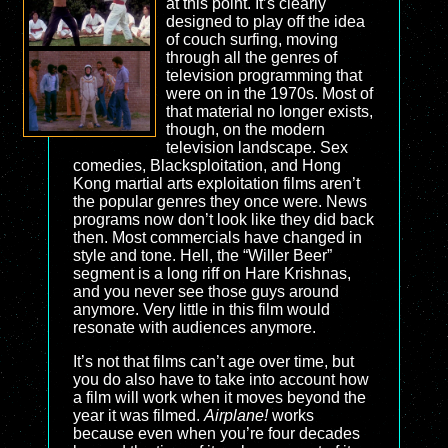
at this point. It’s clearly
designed to play off the idea
of couch surfing, moving
through all the genres of
television programming that
were on in the 1970s. Most of
that material no longer exists,
though, on the modern
television landscape. Sex
comedies, Blacksploitation, and Hong
Kong martial arts exploitation films aren’t
the popular genres they once were. News
programs now don’t look like they did back
then. Most commercials have changed in
style and tone. Hell, the “Willer Beer”
segment is a long riff on Hare Krishnas,
and you never see those guys around
anymore. Very little in this film would
resonate with audiences anymore.
It’s not that films can’t age over time, but
you do also have to take into account how
a film will work when it moves beyond the
year it was filmed.
Airplane!
works
because even when you’re four decades