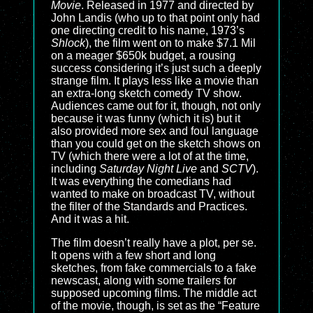
Movie
. Released in 1977 and directed by
John Landis (who up to that point only had
one directing credit to his name, 1973’s
Shlock
), the film went on to make $7.1 Mil
on a meager $650k budget, a rousing
success considering it’s just such a deeply
strange film. It plays less like a movie than
an extra-long sketch comedy TV show.
Audiences came out for it, though, not only
because it was funny (which it is) but it
also provided more sex and foul language
than you could get on the sketch shows on
TV (which there were a lot of at the time,
including
Saturday Night Live
and
SCTV
).
It was everything the comedians had
wanted to make on broadcast TV, without
the filter of the Standards and Practices.
And it was a hit.
The film doesn’t really have a plot, per se.
It opens with a few short and long
sketches, from fake commercials to a fake
newscast, along with some trailers for
supposed upcoming films. The middle act
of the movie, though, is set as the “Feature