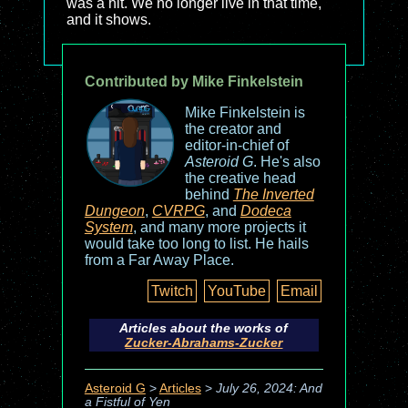
was a hit. We no longer live in that time,
and it shows.
Contributed by Mike Finkelstein
Mike Finkelstein is
the creator and
editor-in-chief of
Asteroid G
. He's also
the creative head
behind
The Inverted
Dungeon
,
CVRPG
, and
Dodeca
System
, and many more projects it
would take too long to list. He hails
from a Far Away Place.
Twitch
YouTube
Email
Articles about the works of
Zucker-Abrahams-Zucker
Asteroid G
>
Articles
>
July 26, 2024: And
a Fistful of Yen