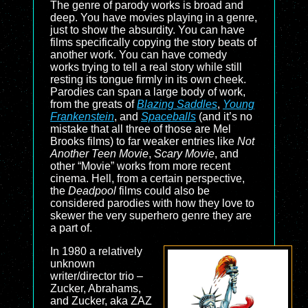
The genre of parody works is broad and
deep. You have movies playing in a genre,
just to show the absurdity. You can have
films specifically copying the story beats of
another work. You can have comedy
works trying to tell a real story while still
resting its tongue firmly in its own cheek.
Parodies can span a large body of work,
from the greats of
Blazing Saddles
,
Young
Frankenstein
, and
Spaceballs
(and it’s no
mistake that all three of those are Mel
Brooks films) to far weaker entries like
Not
Another Teen Movie
,
Scary Movie
, and
other “Movie” works from more recent
cinema. Hell, from a certain perspective,
the
Deadpool
films could also be
considered parodies with how they love to
skewer the very superhero genre they are
a part of.
In 1980 a relatively
unknown
writer/director trio –
Zucker, Abrahams,
and Zucker, aka ZAZ