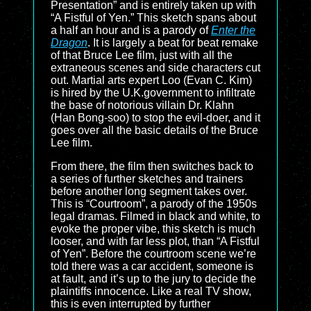
Presentation” and is entirely taken up with
“A Fistful of Yen.” This sketch spans about
a half an hour and is a parody of
Enter the
Dragon
. It is largely a beat for beat remake
of that Bruce Lee film, just with all the
extraneous scenes and side characters cut
out. Martial arts expert Loo (Evan C. Kim)
is hired by the U.K.government to infiltrate
the base of notorious villain Dr. Klahn
(Han Bong-soo) to stop the evil-doer, and it
goes over all the basic details of the Bruce
Lee film.
From there, the film then switches back to
a series of further sketches and trainers
before another long segment takes over.
This is “Courtroom”, a parody of the 1950s
legal dramas. Filmed in black and white, to
evoke the proper vibe, this sketch is much
looser, and with far less plot, than “A Fistful
of Yen”. Before the courtroom scene we’re
told there was a car accident, someone is
at fault, and it’s up to the jury to decide the
plaintiffs innocence. Like a real TV show,
this is even interrupted by further