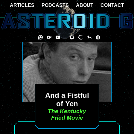
ARTICLES
PODCASTS
ABOUT
CONTACT
And a Fistful
of Yen
The Kentucky
Fried Movie