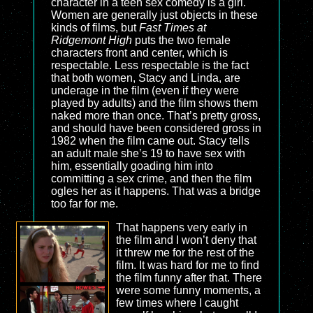
character in a teen sex comedy is a girl.
Women are generally just objects in these
kinds of films, but
Fast Times at
Ridgemont High
puts the two female
characters front and center, which is
respectable. Less respectable is the fact
that both women, Stacy and Linda, are
underage in the film (even if they were
played by adults) and the film shows them
naked more than once. That’s pretty gross,
and should have been considered gross in
1982 when the film came out. Stacy tells
an adult male she’s 19 to have sex with
him, essentially goading him into
committing a sex crime, and then the film
ogles her as it happens. That was a bridge
too far for me.
That happens very early in
the film and I won’t deny that
it threw me for the rest of the
film. It was hard for me to find
the film funny after that. There
were some funny moments, a
few times where I caught