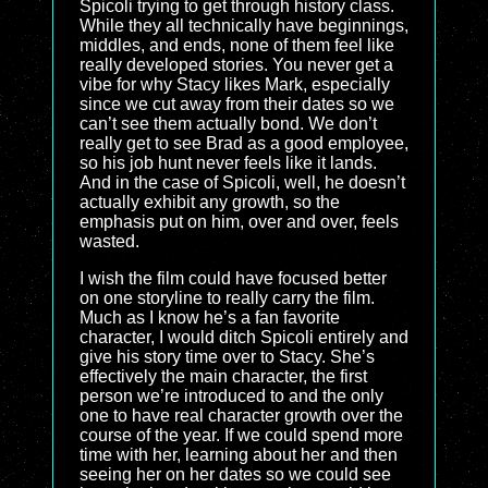
Spicoli trying to get through history class.
While they all technically have beginnings,
middles, and ends, none of them feel like
really developed stories. You never get a
vibe for why Stacy likes Mark, especially
since we cut away from their dates so we
can’t see them actually bond. We don’t
really get to see Brad as a good employee,
so his job hunt never feels like it lands.
And in the case of Spicoli, well, he doesn’t
actually exhibit any growth, so the
emphasis put on him, over and over, feels
wasted.
I wish the film could have focused better
on one storyline to really carry the film.
Much as I know he’s a fan favorite
character, I would ditch Spicoli entirely and
give his story time over to Stacy. She’s
effectively the main character, the first
person we’re introduced to and the only
one to have real character growth over the
course of the year. If we could spend more
time with her, learning about her and then
seeing her on her dates so we could see