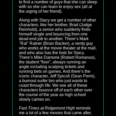
to find a number of guys that she can sleep
with so she can learn to enjoy sex (all at
the urging of her friend).
Along with Stacy we get a number of other
characters, like her brother, Brad (Judge
Reinhold), a senior who suddenly finds
himself single and bouncing from one
dead-end job to another. There’s Mark
"Rat" Ratner (Brian Backer), a nerdy guy
who works at the movie theater at the mall,
and who also has the hots for Stacy.
There’s Mike Damone (Robert Romanus),
the student “fixer”, always running an
angle including scalping tickets and
running bets on games. And there’s the
iconic character, Jeff Spicoli (Sean Penn),
a burnout surfer bro who just wants to
coast through life. We see all of these
characters bounce off of each other over
the course of the year as high school
slowly carries on.
Fast Times at Ridgemont High
reminds
me a lot of a few movies that came after,