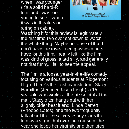
when I was younger
(it’s a solid hard-R
film, and I was too
young to see it when
it was in theaters or
airing on cable).
Watching it for this review is legitimately
the first time I’ve ever sat down to watch
the whole thing. Maybe because of that I
don’t have the rose-tinted glasses others
have for this film. I really felt like the film
was kind of gross, a tad silly, and generally
not that funny. I fail to see the appeal.
The film is a loose, year-in-the-life comedy
focusing on various students at Ridgemont
High. There’s the freshman student, Stacy
Hamilton (Jennifer Jason Leigh), a 15-
year-old who works at the pizza joint at the
mall. Stacy often hangs out with her
slightly older best friend, Linda Barrett
(Phoebe Cates), and the two frequently
talk about their sex lives. Stacy starts the
film as a virgin, but over the course of the
year she loses her virginity and then tries