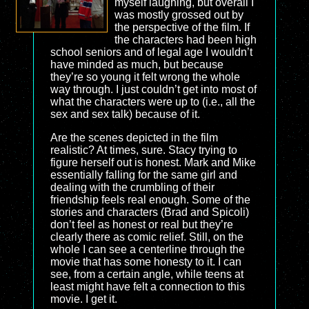
myself laughing, but overall I
was mostly grossed out by
the perspective of the film. If
the characters had been high
school seniors and of legal age I wouldn’t
have minded as much, but because
they’re so young it felt wrong the whole
way through. I just couldn’t get into most of
what the characters were up to (i.e., all the
sex and sex talk) because of it.
Are the scenes depicted in the film
realistic? At times, sure. Stacy trying to
figure herself out is honest. Mark and Mike
essentially falling for the same girl and
dealing with the crumbling of their
friendship feels real enough. Some of the
stories and characters (Brad and Spicoli)
don’t feel as honest or real but they’re
clearly there as comic relief. Still, on the
whole I can see a centerline through the
movie that has some honesty to it. I can
see, from a certain angle, while teens at
least might have felt a connection to this
movie. I get it.