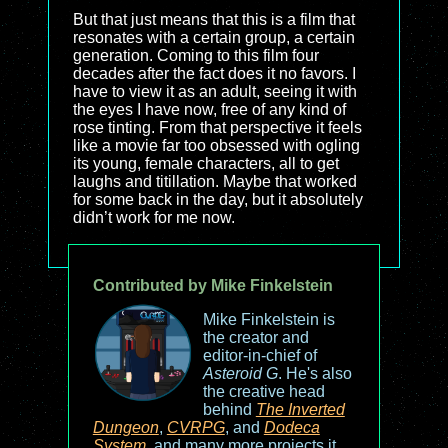
But that just means that this is a film that
resonates with a certain group, a certain
generation. Coming to this film four
decades after the fact does it no favors. I
have to view it as an adult, seeing it with
the eyes I have now, free of any kind of
rose tinting. From that perspective it feels
like a movie far too obsessed with ogling
its young, female characters, all to get
laughs and titillation. Maybe that worked
for some back in the day, but it absolutely
didn’t work for me now.
Contributed by Mike Finkelstein
Mike Finkelstein is
the creator and
editor-in-chief of
Asteroid G
. He's also
the creative head
behind
The Inverted
Dungeon
,
CVRPG
, and
Dodeca
System
, and many more projects it