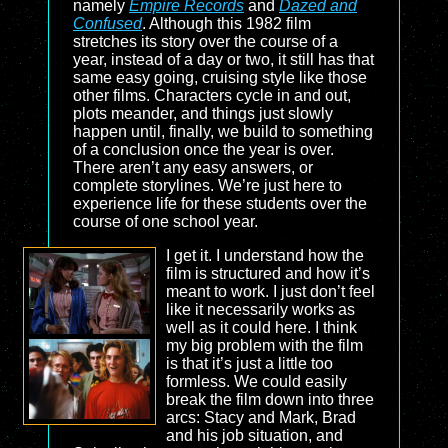
namely
Empire Records
and
Dazed and
Confused
. Although this 1982 film
stretches its story over the course of a
year, instead of a day or two, it still has that
same easy going, cruising style like those
other films. Characters cycle in and out,
plots meander, and things just slowly
happen until, finally, we build to something
of a conclusion once the year is over.
There aren’t any easy answers, or
complete storylines. We’re just here to
experience life for these students over the
course of one school year.
I get it. I understand how the
film is structured and how it’s
meant to work. I just don’t feel
like it necessarily works as
well as it could here. I think
my big problem with the film
is that it’s just a little too
formless. We could easily
break the film down into three
arcs: Stacy and Mark, Brad
and his job situation, and