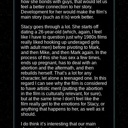
how she bonds with guys, that would let us
feel a better connection to her story.
Development for her would make the film’s
main story (such as it is) work better.
Stacy goes through a lot. She starts off
dating a 26-year-old (which, again, I feel
like I have to question just why 1980s films
really liked hooking up underaged girls
with adult men) before pivoting to Mark,
and then Mike, and then Mark again. In the
process of this she has sex a few times,
ends up pregnant, has to deal with an
abortion and the aftermath, and then
rebuilds herself. That’s a lot for any
character, let alone a teenaged one. In this
regard I can see why the film is considered
to have artistic merit (putting the abortion
in the film is culturally relevant, for sure),
but at the same time I don’t feel like the
film really get to the emotions for Stacy, or
anything that happens to her, as well as it
should.
I do think it’s interesting that our main