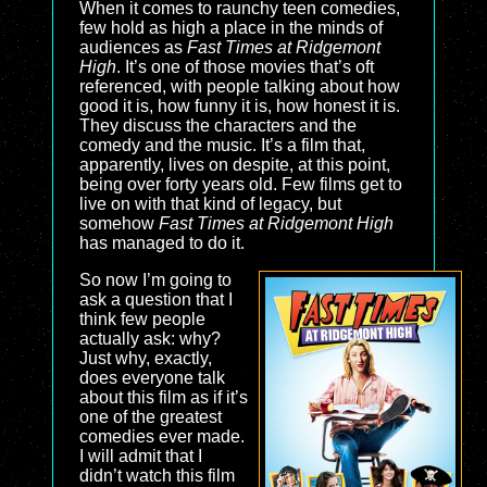
When it comes to raunchy teen comedies,
few hold as high a place in the minds of
audiences as
Fast Times at Ridgemont
High
. It’s one of those movies that’s oft
referenced, with people talking about how
good it is, how funny it is, how honest it is.
They discuss the characters and the
comedy and the music. It’s a film that,
apparently, lives on despite, at this point,
being over forty years old. Few films get to
live on with that kind of legacy, but
somehow
Fast Times at Ridgemont High
has managed to do it.
So now I’m going to
ask a question that I
think few people
actually ask: why?
Just why, exactly,
does everyone talk
about this film as if it’s
one of the greatest
comedies ever made.
I will admit that I
didn’t watch this film