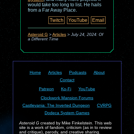
would take too long to list. He hails
from a Far Away Place.
Twitch
YouTube
Email
Asteroid G
>
Articles
>
July 24, 2024: Of
a Different Time
Home
Articles
Podcasts
About
Contact
Patreon
Ko-Fi
YouTube
Clockwork Mansion Forums
Castlevania: The Inverted Dungeon
CVRPG
Dodeca System Games
Asteroid G
created by Mike Finkelstein. This web
site is a work of fandom, criticism (as in to review
and critique), parody, and creative sharing.