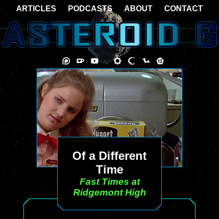
ARTICLES
PODCASTS
ABOUT
CONTACT
Of a Different
Time
Fast Times at
Ridgemont High