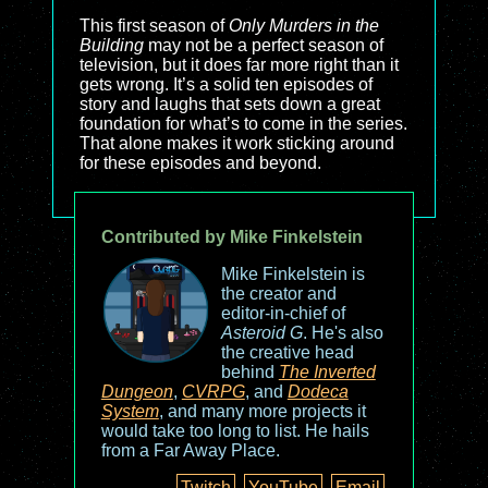
This first season of
Only Murders in the
Building
may not be a perfect season of
television, but it does far more right than it
gets wrong. It’s a solid ten episodes of
story and laughs that sets down a great
foundation for what’s to come in the series.
That alone makes it work sticking around
for these episodes and beyond.
Contributed by Mike Finkelstein
Mike Finkelstein is
the creator and
editor-in-chief of
Asteroid G
. He's also
the creative head
behind
The Inverted
Dungeon
,
CVRPG
, and
Dodeca
System
, and many more projects it
would take too long to list. He hails
from a Far Away Place.
Twitch
YouTube
Email