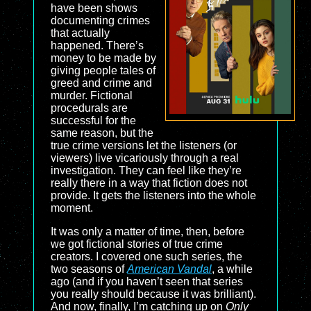
have been shows
documenting crimes
that actually
happened. There’s
money to be made by
giving people tales of
greed and crime and
murder. Fictional
procedurals are
successful for the
same reason, but the
true crime versions let the listeners (or
viewers) live vicariously through a real
investigation. They can feel like they’re
really there in a way that fiction does not
provide. It gets the listeners into the whole
moment.
It was only a matter of time, then, before
we got fictional stories of true crime
creators. I covered one such series, the
two seasons of
American Vandal
, a while
ago (and if you haven’t seen that series
you really should because it was brilliant).
And now, finally, I’m catching up on
Only