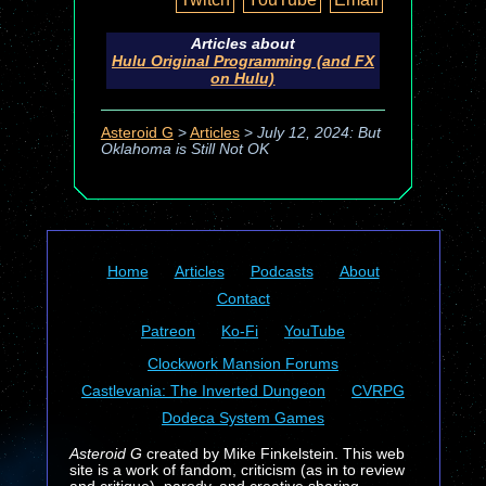
Articles about
Hulu Original Programming (and FX
on Hulu)
Asteroid G
>
Articles
>
July 12, 2024: But
Oklahoma is Still Not OK
Home
Articles
Podcasts
About
Contact
Patreon
Ko-Fi
YouTube
Clockwork Mansion Forums
Castlevania: The Inverted Dungeon
CVRPG
Dodeca System Games
Asteroid G
created by Mike Finkelstein. This web
site is a work of fandom, criticism (as in to review