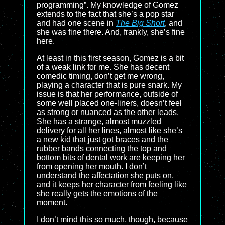
programming”. My knowledge of Gomez
extends to the fact that she’s a pop star
and had one scene in
The Big Short
, and
she was fine there. And, frankly, she’s fine
here.
At least in this first season, Gomez is a bit
of a weak link for me. She has decent
comedic timing, don’t get me wrong,
playing a character that is pure snark. My
issue is that her performance, outside of
some well placed one-liners, doesn’t feel
as strong or nuanced as the other leads.
She has a strange, almost muzzled
delivery for all her lines, almost like she’s
a new kid that just got braces and the
rubber bands connecting the top and
bottom bits of dental work are keeping her
from opening her mouth. I don’t
understand the affectation she puts on,
and it keeps her character from feeling like
she really gets the emotions of the
moment.
I don’t mind this so much, though, because