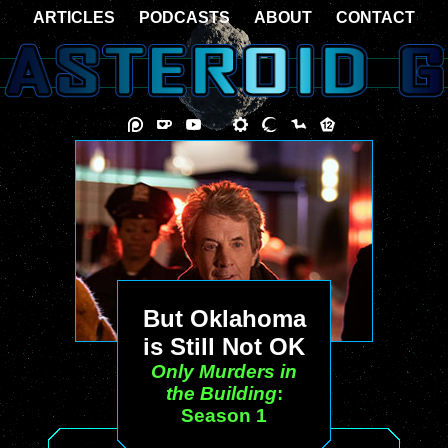
ARTICLES
PODCASTS
ABOUT
CONTACT
But Oklahoma
is Still Not OK
Only Murders in
the Building
:
Season 1