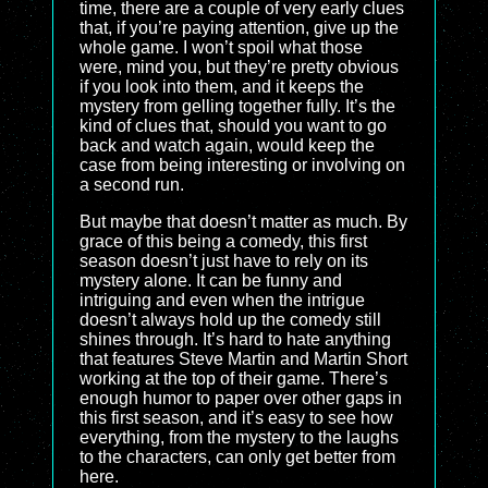
time, there are a couple of very early clues
that, if you’re paying attention, give up the
whole game. I won’t spoil what those
were, mind you, but they’re pretty obvious
if you look into them, and it keeps the
mystery from gelling together fully. It’s the
kind of clues that, should you want to go
back and watch again, would keep the
case from being interesting or involving on
a second run.
But maybe that doesn’t matter as much. By
grace of this being a comedy, this first
season doesn’t just have to rely on its
mystery alone. It can be funny and
intriguing and even when the intrigue
doesn’t always hold up the comedy still
shines through. It’s hard to hate anything
that features Steve Martin and Martin Short
working at the top of their game. There’s
enough humor to paper over other gaps in
this first season, and it’s easy to see how
everything, from the mystery to the laughs
to the characters, can only get better from
here.