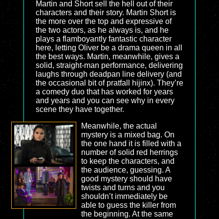
Martin and Short sell the hell out of their
characters and their story. Martin Short is
the more over the top and expressive of
the two actors, as he always is, and he
plays a flamboyantly fantastic character
here, letting Oliver be a drama queen in all
the best ways. Martin, meanwhile, gives a
solid, straight-man performance, delivering
laughs through deadpan line delivery (and
the occasional bit of pratfall hijinx). They’re
a comedy duo that has worked for years
and years and you can see why in every
scene they have together.
Meanwhile, the actual
mystery is a mixed bag. On
the one hand it is filled with a
number of solid red herrings
to keep the characters, and
the audience, guessing. A
good mystery should have
twists and turns and you
shouldn’t immediately be
able to guess the killer from
the beginning. At the same