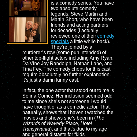
is a comedy series. You have
two absolute comedy
legends, Steve Martin and
Martin Short, who have been
friends and acting partners
for decades (I actually
reviewed one of their
comedy
specials
a little while back).
They’re joined by a
murderer’s row (some pun intended) of
other top-flight actors including Amy Ryan,
Da'Vine Joy Randolph, Nathan Lane, and
Tina Fey. The comedy chops for this cast
require absolutely no further explanation.
It’s just a damn funny cast.
In fact, the one actor that stood out to me is
Selina Gomez. Her inclusion seemed odd
to me since she’s not someone I would
have thought of as a comedic actor. That,
naturally, shows that I haven’t watched the
movies and shows she’s been in (
The
Wizards of Waverly Place
,
Hotel
Transylvania
), and that’s due to my age
and general distaste for “kids