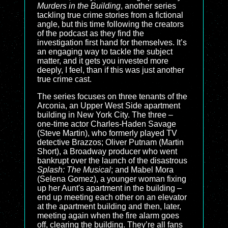
Murders in the Building
, another series
tackling true crime stories from a fictional
angle, but this time following the creators
of the podcast as they find the
investigation first hand for themselves. It’s
an engaging way to tackle the subject
matter, and it gets you invested more
deeply, I feel, than if this was just another
true crime cast.
The series focuses on three tenants of the
Arconia, an Upper West Side apartment
building in New York City. The three –
one-time actor Charles-Haden Savage
(Steve Martin), who formerly played TV
detective Brazzos; Oliver Putnam (Martin
Short), a Broadway producer who went
bankrupt over the launch of the disastrous
Splash: The Musical
; and Mabel Mora
(Selena Gomez), a younger woman fixing
up her Aunt's apartment in the building –
end up meeting each other on an elevator
at the apartment building and then, later,
meeting again when the fire alarm goes
off, clearing the building. They’re all fans