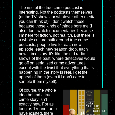
The rise of the true crime podcast is
interesting. Not the podcasts themselves
(or the TV shows, or whatever other media
you can think of). I don’t watch those
because those kinds of things bore me (I
also don’t watch documentaries because
I’m here for fiction, not reality). But there is
a whole culture built around true crime
podcasts, people live for each new
episode, each new season drop, each
new crime story. It’s like the old radio
shows of the past, where detectives would
go off on serialized crime adventures,
except with the twist that everything that’s
happening in the story is real. I get the
appeal of them (even if I don’t care to
sample them myself).
Of course, the whole
idea behind a true
crime story isn’t
exactly new. For as
long as TV and radio
have existed, there