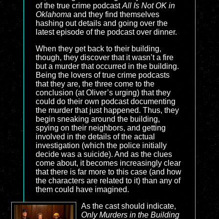
of the true crime podcast
All Is Not OK in
Oklahoma
and they find themselves
hashing out details and going over the
latest episode of the podcast over dinner.
When they get back to their building,
though, they discover that it wasn’t a fire
but a murder that occurred in the building.
Being the lovers of true crime podcasts
that they are, the three come to the
conclusion (at Oliver’s urging) that they
could do their own podcast documenting
the murder that just happened. Thus, they
begin sneaking around the building,
spying on their neighbors, and getting
involved in the details of the actual
investigation (which the police initially
decide was a suicide). And as the clues
come about, it becomes increasingly clear
that there is far more to this case (and how
the characters are related to it) than any of
them could have imagined.
As the cast should indicate,
Only Murders in the Building