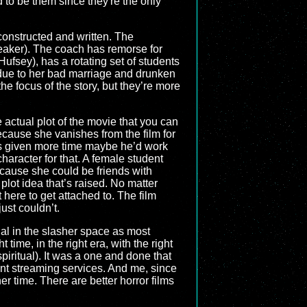
d to be them since they're the only
 constructed and written. The
 Peaker). The coach has remorse for
ufsey), has a rotating set of students
 due to her bad marriage and drunken
e focus of the story, but they’re more
 actual plot of the movie that you can
cause she vanishes from the film for
was given more time maybe he’d work
character for that. A female student
cause she could be friends with
 plot idea that’s raised. No matter
 here to get attached to. The film
ust couldn’t.
cial in the slasher space as most
 time, in the right era, with the right
iritual). It was a one and done that
nt streaming services. And me, since
her time. There are better horror films