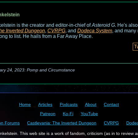
nkelstein
elstein is the creator and editor-in-chief of
Asteroid G
. He's als
he Inverted Dungeon
,
CVRPG
, and
Dodeca System
, and many 
long to list. He hails from a Far Away Place.
T
ary 24, 2023: Pomp and Circumstance
Home
Articles
Podcasts
About
Contact
Patreon
Ko-Fi
YouTube
on Forums
Castlevania: The Inverted Dungeon
CVRPG
Dode
kelstein. This web site is a work of fandom, criticism (as in to review a