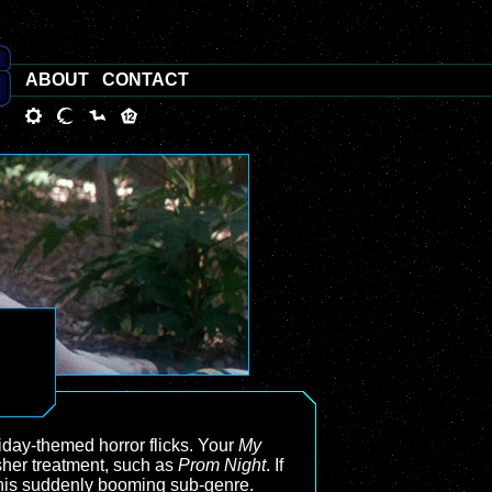
ABOUT
CONTACT
liday-themed horror flicks. Your
My
sher treatment, such as
Prom Night
. If
t this suddenly booming sub-genre.