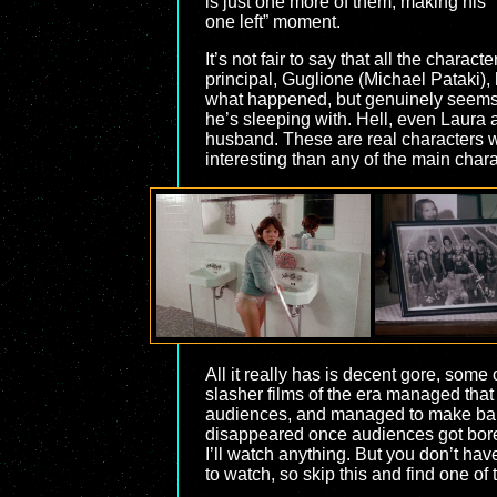
is just one more of them, making his “
one left” moment.
It’s not fair to say that all the char
principal, Guglione (Michael Pataki), 
what happened, but genuinely seems to
he’s sleeping with. Hell, even Laura
husband. These are real characters wi
interesting than any of the main chara
All it really has is decent gore, some
slasher films of the era managed that sa
audiences, and managed to make bank.
disappeared once audiences got bored
I’ll watch anything. But you don’t hav
to watch, so skip this and find one of