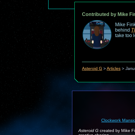
Contributed by Mike Fi
Mike Fink
behind
T
take too 
Asteroid G
>
Articles
>
Janu
Clockwork Mansi
Asteroid G
created by Mike Fin