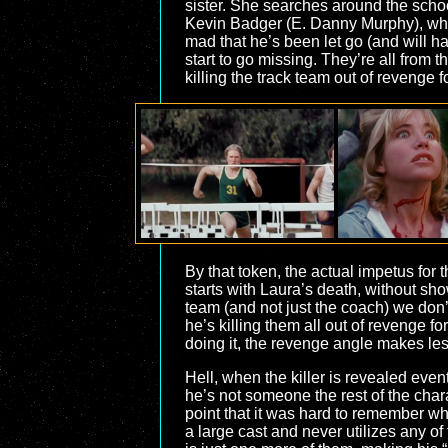
sister. She searches around the schoo
Kevin Badger (E. Danny Murphy), who i
mad that he’s been let go (and will ha
start to go missing. They’re all from
killing the track team out of revenge f
By that token, the actual impetus fo
starts with Laura’s death, without s
team (and not just the coach) we don’
he’s killing them all out of revenge fo
doing it, the revenge angle makes le
Hell, when the killer is revealed eve
he’s not someone the rest of the chara
point that it was hard to remember w
a large cast and never utilizes any of 