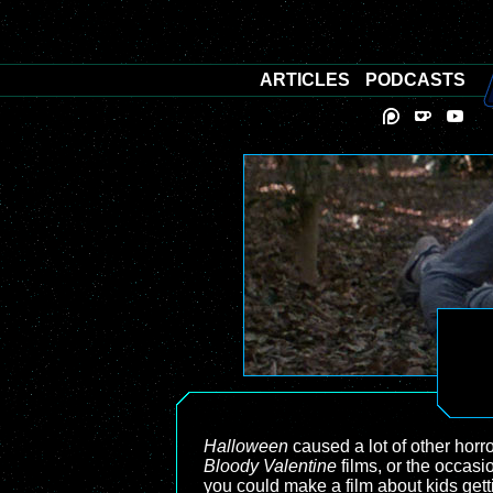
ARTICLES
PODCASTS
Halloween
caused a lot of other horr
Bloody Valentine
films, or the occasi
you could make a film about kids getti