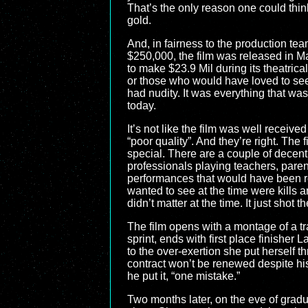
That’s the only reason one could thi
gold.
And, in fairness to the production tea
$250,000, the film was released in M
to make $23.9 Mil during its theatrica
or those who would have loved to see ki
had nudity. It was everything that was
today.
It’s not like the film was well received
“poor quality”. And they’re right. The
special. There are a couple of decent
professionals playing teachers, paren
performances that would have been rej
wanted to see at the time were kills 
didn’t matter at the time. It just shot t
The film opens with a montage of a tr
sprint, ends with first place finishe
to the over-exertion she put herself t
contract won’t be renewed despite his
he put it, “one mistake.”
Two months later, on the eve of gradu