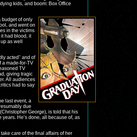
dying kids, and boom: Box Office
a budget of only
hool, and went on
es in the victims
it had blood, it
 up as well
adly acted" and of
 of a made-for-TV
 seasoned TV
d, giving tragic
er. All audiences
ritics had to say
e last event, a
 presumably due
(Christopher George), is told that his
e years. He’s done, all because of, as
e care of the final affairs of her