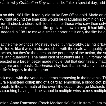
nk as to why
Graduation Day
was made. Take a special day, add 
m on this 1981 film, it really did strike Box Office gold. Made on 
ay, right around the time kids would be graduating from high sc
l run. It struck a chord with teens, either those who saw themselv
ds like the jocks in this film get taken down a peg. It had kills, 
 needed in 1981 to make a smash horror hit. If only the film held
 at the time by critics. Most reviewed it unfavorably, calling it "b
 film looks like it was made, and shot, with the scale and quality
 actors, but they’re the ones on the periphery of the action, the
ts, and guardians. The main cast of students are all uniformly ba
ected in a larger, better made movie. But that didn’t really matt
and gore and breasts.
Graduation Day
had that, so whatever the c
he film’s legacy in the long run.
ack meet, with the various students competing in their events. Th
r Laura Ramstead collapsing of a cardiac embolism, a blood clot,
hrough. In the aftermath of the event the coach, George Michaels 
 coaching having led the school to multiple wins across multipl
ation, Anne Ramstead (Patch Mackenzie), flies in from Guam to tak