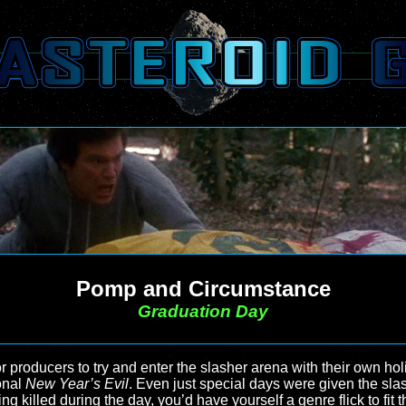
Pomp and Circumstance
Graduation Day
or producers to try and enter the slasher arena with their own ho
onal
New Year’s Evil
. Even just special days were given the sla
ng killed during the day, you’d have yourself a genre flick to fi