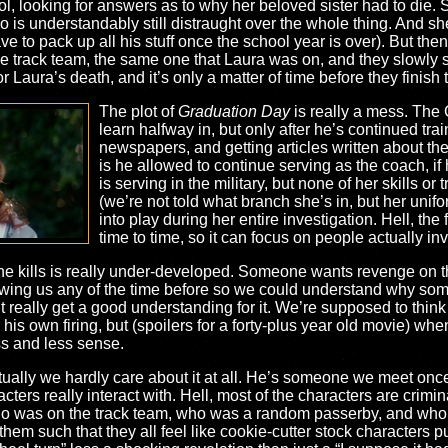
l, looking for answers as to why her beloved sister had to die. 
s understandably still distraught over the whole thing. And she
ve to pack up all his stuff once the school year is over). But th
 the track team, the same one that Laura was on, and they slowly 
or Laura’s death, and it’s only a matter of time before they finish t
The plot of
Graduation Day
is really a mess. The 
learn halfway in, but only after he’s continued tra
newspapers, and getting articles written about the
is he allowed to continue serving as the coach, if
is serving in the military, but none of her skills or
(we’re not told what branch she’s in, but her uni
into play during her entire investigation. Hell, the
time to time, so it can focus on people actually in
r the kills is really under-developed. Someone wants revenge on
howing us any of the time before so we could understand why so
t really get a good understanding for it. We’re supposed to thin
r his own firing, but (spoilers for a forty-plus year old movie) whe
ss and less sense.
ntually we hardly care about it at all. He’s someone we meet onc
cters really interact with. Hell, most of the characters are crimi
ho was on the track team, who was a random passerby, and who ac
them such that they all feel like cookie-cutter stock characters p