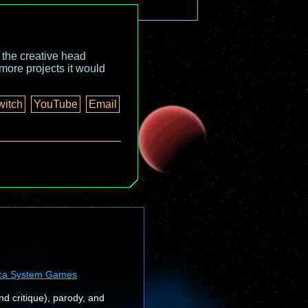
o the creative head
more projects it would
witch
YouTube
Email
ca System Games
nd critique), parody, and