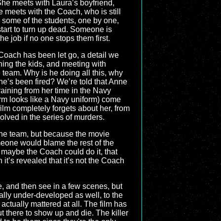
She meets with Laura’s boyfriend,
 meets with the Coach, who is still
en some of the students, one by one,
start to turn up dead. Someone is
he job if no one stops them first.
Coach has been let go, a detail we
ining the kids, and meeting with
 team. Why is he doing all this, why
 he’s been fired? We’re told that Anne
 training from her time in the Navy
form looks like a Navy uniform) come
 film completely forgets about her, from
volved in the series of murders.
 the team, but because the movie
meone would blame the rest of the
k maybe the Coach could do it, that
n it’s revealed that it’s not the Coach
e, and then see in a few scenes, but
nally under-developed as well, to the
tually mattered at all. The film has
ut there to show up and die. The killer