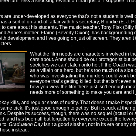
heel turn” less a shocking revelation than just a “I suppose it ha
acters are under-developed as everyone that’s not a student is well
has a sort of on-and-off affair with his secretary, Blondie (E. J.
 care about his students. The music teacher, Tony Fisk (Billy H
 and Anne’s mother, Elaine (Beverly Dixon), has backgrounding
th development and lives going on just off screen. They aren’t th
cters.
What the film needs are characters involved in the
care about. Anne should be our protagonist but be
stretches we can’t latch onto her. If the Coach 
as a villain or a hero, but he’s too much of a side 
who was investigating the murders could work be
everyone that’s getting killed, but that isn’t even a
how you view the film there just isn’t enough meat
needs more of something to make you care and I j
 okay kills, and regular shots of nudity. That doesn’t make it spe
me trick. It’s just good enough to get by. But it struck at the right
 Despite its success, though, there was no sequel (actual or sp
, and has been all but forgotten by everyone except the low-re
e to.
Graduation Day
isn’t a good slasher, not in its era or any ot
 those instead.