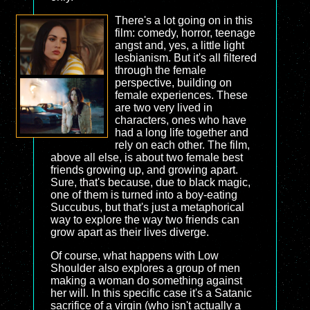
There's a lot going on in this
film: comedy, horror, teenage
angst and, yes, a little light
lesbianism. But it's all filtered
through the female
perspective, building on
female experiences. These
are two very lived in
characters, ones who have
had a long life together and
rely on each other. The film,
above all else, is about two female best
friends growing up, and growing apart.
Sure, that's because, due to black magic,
one of them is turned into a boy-eating
Succubus, but that's just a metaphorical
way to explore the way two friends can
grow apart as their lives diverge.
Of course, what happens with Low
Shoulder also explores a group of men
making a woman do something against
her will. In this specific case it's a Satanic
sacrifice of a virgin (who isn't actually a