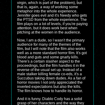
virgin, which is part of the problem), but
that is, again, a way of working some
metaphor into the whole experience.
Jennifer goes evil and it's Needy who gets
the PTSD from the whole experience. The
film plays on a lot of levels, if you're paying
attention, but it does work best when
pitching at the women in the audience.
Now, I am a dude, so I wasn't the primary
audience for many of the themes of the
film, but I will note that the film also works
well as a more standard horror film. It's got
blood and guts and some gnarly kills.
There's a certain slasher aspect to the
proceedings, but the film handles it in the
reverse of the usual set up. Instead of a
male stalker killing female co-eds, it's a
Succubus taking down dudes. As a fan of
horror movies I not only appreciated the
inverted expectations but also the kills.
The film knows how to handle its horror.
And it is funny. Diablo Cody has a solid
grasp of her characters and the way they