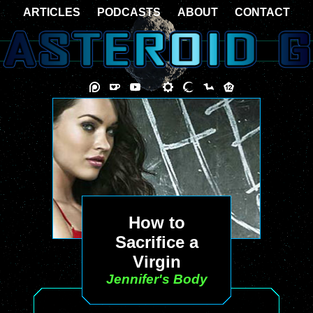
ARTICLES
PODCASTS
ABOUT
CONTACT
How to
Sacrifice a
Virgin
Jennifer's Body