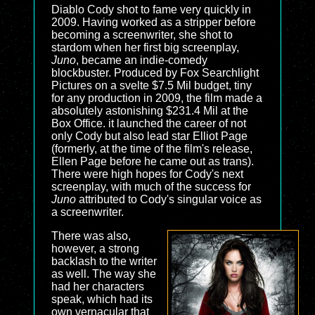
Diablo Cody shot to fame very quickly in
2009. Having worked as a stripper before
becoming a screenwriter, she shot to
stardom when her first big screenplay,
Juno
, became an indie-comedy
blockbuster. Produced by Fox Searchlight
Pictures on a svelte $7.5 Mil budget, tiny
for any production in 2009, the film made a
absolutely astonishing $231.4 Mil at the
Box Office. it launched the career of not
only Cody but also lead star Elliot Page
(formerly, at the time of the film's release,
Ellen Page before he came out as trans).
There were high hopes for Cody's next
screenplay, with much of the success for
Juno
attributed to Cody's singular voice as
a screenwriter.
There was also,
however, a strong
backlash to the writer
as well. The way she
had her characters
speak, which had its
own vernacular that