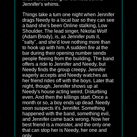
Jennifer's whims.
Things take a turn one night when Jennifer
drags Needy to a local bar so they can see
a band she's been Online stalking, Low
Shoulder. The lead singer, Nikolai Wolf
(Adam Brody), is, as Jennifer puts it,
"salty", and she'd love nothing more than
to hook up with him. A sudden fire at the
bar during their opening number sends
people fleeing from the building. The band
offers a ride to Jennifer and Needy, but
Needy finds the group creepy. Jennifer
eagerly accepts and Needy watches as
her friend rides off with the boys. Later that
night, though, Jennifer shows up at
Needy's house acting weird. Disturbing
even. And then the killings start. Once a
month or so, a boy ends up dead. Needy
soon suspects it's Jennifer. Something
happened with the band, something evil,
and Jennifer came back wrong. Now her
best friend is a monster, and the only one
that can stop her is Needy, her one and
only.