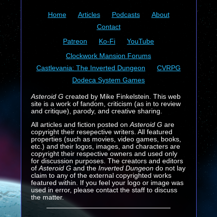
Home
Articles
Podcasts
About
Contact
Patreon
Ko-Fi
YouTube
Clockwork Mansion Forums
Castlevania: The Inverted Dungeon
CVRPG
Dodeca System Games
Asteroid G
created by Mike Finkelstein. This web
site is a work of fandom, criticism (as in to review
and critique), parody, and creative sharing.
All articles and fiction posted on
Asteroid G
are
copyright their resepective writers. All featured
properties (such as movies, video games, books,
etc.) and their logos, images, and characters are
copyright their respective owners and used only
for discussion purposes. The creators and editors
of
Asteroid G
and the
Inverted Dungeon
do not lay
claim to any of the external copyrighted works
featured within. If you feel your logo or image was
used in error, please contact the staff to discuss
the matter.