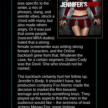
was specific to the
writer, a mix of
phrases, slang, and
weirdo vibes, struck a
chord with many, but
also made others
angry. Or it was just
that some people
(nascent MRA dudes)
hated that a strong
female screenwriter was writing strong
female characters, and the Online
backlash grew from that. Whatever the
case, for a certain segment, Diablo Cody
was the Devil. She who should not be
named.
The backlash certainly hurt her follow up,
Jennifer's Body
. It shouldn't have, but
production company Fox Atomic made the
decision to market the film towards
teenage and twenty-something boys. They
played up the aspects that the men in the
audience would like -- the sexiness of lead
actress Megan Fox, some lesbian