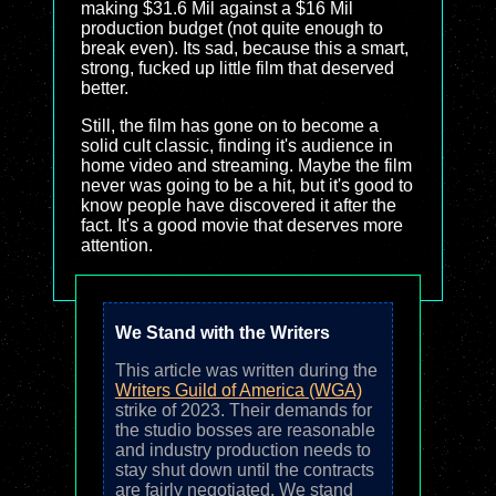
making $31.6 Mil against a $16 Mil
production budget (not quite enough to
break even). Its sad, because this a smart,
strong, fucked up little film that deserved
better.
Still, the film has gone on to become a
solid cult classic, finding it's audience in
home video and streaming. Maybe the film
never was going to be a hit, but it's good to
know people have discovered it after the
fact. It's a good movie that deserves more
attention.
We Stand with the Writers
This article was written during the
Writers Guild of America (WGA)
strike of 2023. Their demands for
the studio bosses are reasonable
and industry production needs to
stay shut down until the contracts
are fairly negotiated. We stand