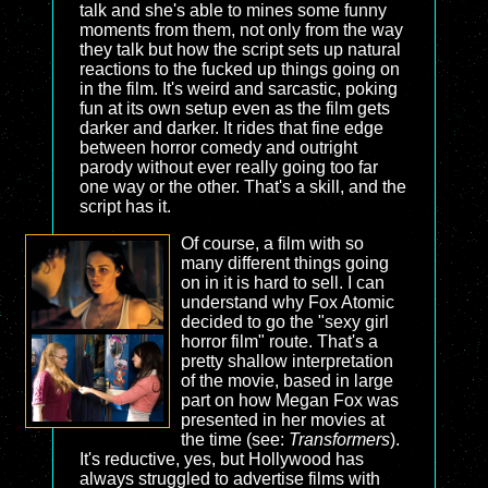
talk and she's able to mines some funny
moments from them, not only from the way
they talk but how the script sets up natural
reactions to the fucked up things going on
in the film. It's weird and sarcastic, poking
fun at its own setup even as the film gets
darker and darker. It rides that fine edge
between horror comedy and outright
parody without ever really going too far
one way or the other. That's a skill, and the
script has it.
Of course, a film with so
many different things going
on in it is hard to sell. I can
understand why Fox Atomic
decided to go the "sexy girl
horror film" route. That's a
pretty shallow interpretation
of the movie, based in large
part on how Megan Fox was
presented in her movies at
the time (see:
Transformers
).
It's reductive, yes, but Hollywood has
always struggled to advertise films with