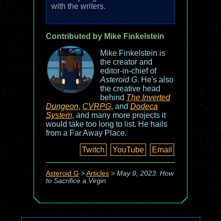
with the writers.
Contributed by Mike Finkelstein
Mike Finkelstein is
the creator and
editor-in-chief of
Asteroid G
. He's also
the creative head
behind
The Inverted
Dungeon
,
CVRPG
, and
Dodeca
System
, and many more projects it
would take too long to list. He hails
from a Far Away Place.
Twitch
YouTube
Email
Asteroid G
>
Articles
>
May 9, 2023: How
to Sacrifice a Virgin