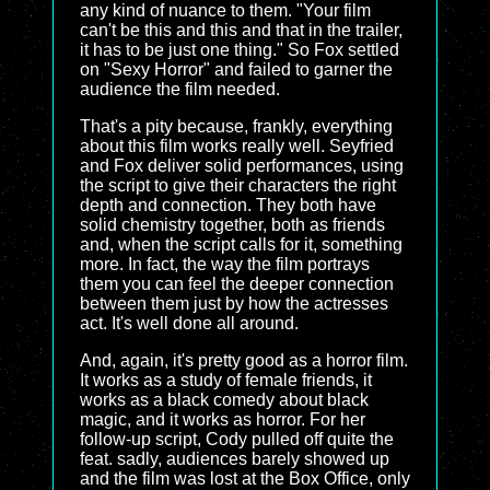
any kind of nuance to them. "Your film
can't be this and this and that in the trailer,
it has to be just one thing." So Fox settled
on "Sexy Horror" and failed to garner the
audience the film needed.
That's a pity because, frankly, everything
about this film works really well. Seyfried
and Fox deliver solid performances, using
the script to give their characters the right
depth and connection. They both have
solid chemistry together, both as friends
and, when the script calls for it, something
more. In fact, the way the film portrays
them you can feel the deeper connection
between them just by how the actresses
act. It's well done all around.
And, again, it's pretty good as a horror film.
It works as a study of female friends, it
works as a black comedy about black
magic, and it works as horror. For her
follow-up script, Cody pulled off quite the
feat. sadly, audiences barely showed up
and the film was lost at the Box Office, only