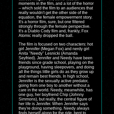
moments in the film, and a lot of the horror
-- which sold the film to an audiences that
really wouldn't get the other side of the
equation, the female empowerment story.
It's a horror film, sure, but one filtered
strongly through the female perspective.
It's a Diablo Cody film and, frankly, Fox
Atomic really dropped the ball.
The film is focused on two characters: hot
girl Jennifer (Megan Fox) and nerdy girl
Anita "Needy" Lesnicki (Amanda
Seyfried). Jennifer and Needy have been
friends since grade school, playing on the
playground, having sleepovers, and doing
all the things little girls do as they grow up
and remain best friends. In high school,
Jennifer is the sexually active predator,
going from one boy to another without a
care in the world. Needy, meanwhile, has
one guy, her boyfriend Chip (Johnny
Simmons), but really, the central figure of
her life is Jennifer. When Jennifer says
they're doing something. Needy always
finds herself along for the ride, bent to