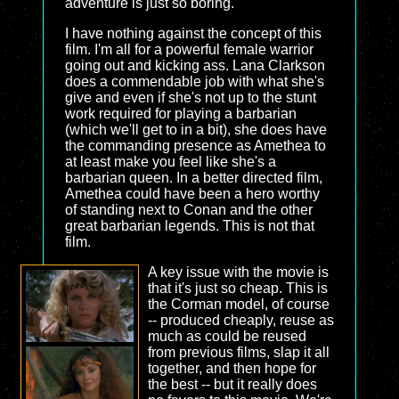
adventure is just so boring.
I have nothing against the concept of this
film. I'm all for a powerful female warrior
going out and kicking ass. Lana Clarkson
does a commendable job with what she's
give and even if she's not up to the stunt
work required for playing a barbarian
(which we'll get to in a bit), she does have
the commanding presence as Amethea to
at least make you feel like she's a
barbarian queen. In a better directed film,
Amethea could have been a hero worthy
of standing next to Conan and the other
great barbarian legends. This is not that
film.
A key issue with the movie is
that it's just so cheap. This is
the Corman model, of course
-- produced cheaply, reuse as
much as could be reused
from previous films, slap it all
together, and then hope for
the best -- but it really does