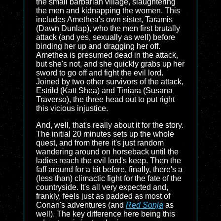
the small barbarian village, slaughtering
the men and kidnapping the women. This
includes Amethea's own sister, Taramis
(Dawn Dunlap), who the men first brutally
attack (and yes, sexually as well) before
binding her up and dragging her off.
Amethea is presumed dead in the attack,
but she's not, and she quickly grabs up her
sword to go off and fight the evil lord.
Joined by two other survivors of the attack,
Estrild (Katt Shea) and Tiniara (Susana
Traverso), the three head out to put right
this vicious injustice.
And, well, that's really about it for the story.
The initial 20 minutes sets up the whole
quest, and from there it's just random
wandering around on horseback until the
ladies reach the evil lord's keep. Then the
faff around for a bit before, finally, there's a
(less than) climactic fight for the fate of the
countryside. It's all very expected and,
frankly, feels just as padded as most of
Conan's adventures (and
Red Sonja
as
well). The key difference here being this