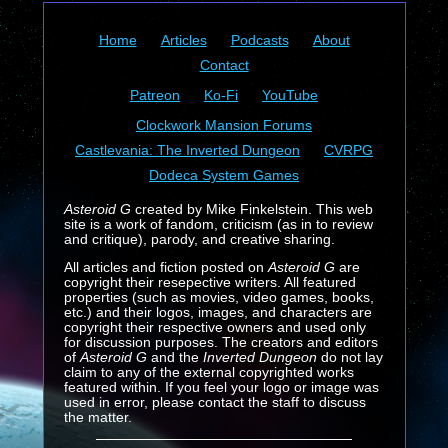
Home
Articles
Podcasts
About
Contact
Patreon
Ko-Fi
YouTube
Clockwork Mansion Forums
Castlevania: The Inverted Dungeon
CVRPG
Dodeca System Games
Asteroid G
created by Mike Finkelstein. This web
site is a work of fandom, criticism (as in to review
and critique), parody, and creative sharing.
All articles and fiction posted on
Asteroid G
are
copyright their resepective writers. All featured
properties (such as movies, video games, books,
etc.) and their logos, images, and characters are
copyright their respective owners and used only
for discussion purposes. The creators and editors
of
Asteroid G
and the
Inverted Dungeon
do not lay
claim to any of the external copyrighted works
featured within. If you feel your logo or image was
used in error, please contact the staff to discuss
the matter.