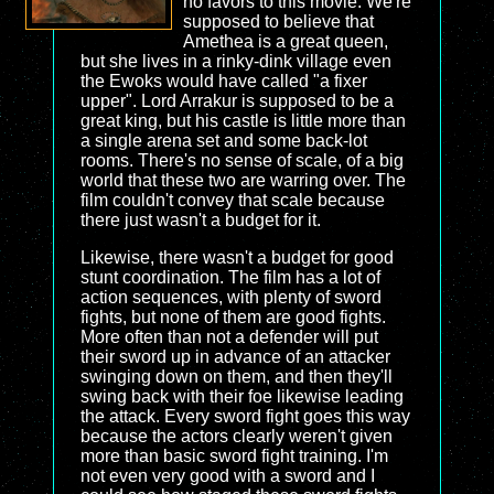
no favors to this movie. We're
supposed to believe that
Amethea is a great queen,
but she lives in a rinky-dink village even
the Ewoks would have called "a fixer
upper". Lord Arrakur is supposed to be a
great king, but his castle is little more than
a single arena set and some back-lot
rooms. There's no sense of scale, of a big
world that these two are warring over. The
film couldn't convey that scale because
there just wasn't a budget for it.
Likewise, there wasn't a budget for good
stunt coordination. The film has a lot of
action sequences, with plenty of sword
fights, but none of them are good fights.
More often than not a defender will put
their sword up in advance of an attacker
swinging down on them, and then they'll
swing back with their foe likewise leading
the attack. Every sword fight goes this way
because the actors clearly weren't given
more than basic sword fight training. I'm
not even very good with a sword and I