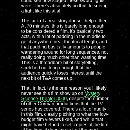
could see how staged these sword fights
were. There's absolutely no thrill to seeing
a fight like this at all.
The lack of a real story doesn't help either.
At 70 minutes, this is barely long enough
to be considered a film. It's basically two
acts, with a lot of padding in the middle to
get it anywhere near theatrical length, and
that padding basically amounts to people
wandering around for long sequences, not
really doing much other than wasting time.
This is a threadbare bit of storytelling,
stretched out long enough that the
audience quickly loses interest until the
next bit of T&A comes up.
That, in fact, is the one reason you'll likely
never see this film show up on
Mystery
Science Theater 3000
, despite the number
of other Corman productions that the TV
series has covered. There's a lot of nudity
in this film, clearly pitching to what the low-
budget film viewers liked, and while that
might have helped to sell copies of the film
at the time, it does mean that the most