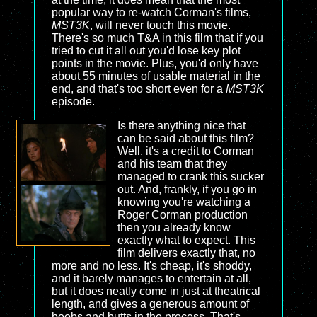
popular way to re-watch Corman's films,
MST3K
, will never touch this movie.
There's so much T&A in this film that if you
tried to cut it all out you'd lose key plot
points in the movie. Plus, you'd only have
about 55 minutes of usable material in the
end, and that's too short even for a
MST3K
episode.
Is there anything nice that
can be said about this film?
Well, it's a credit to Corman
and his team that they
managed to crank this sucker
out. And, frankly, if you go in
knowing you're watching a
Roger Corman production
then you already know
exactly what to expect. This
film delivers exactly that, no
more and no less. It's cheap, it's shoddy,
and it barely manages to entertain at all,
but it does neatly come in just at theatrical
length, and gives a generous amount of
boobs and butts in the process. That's