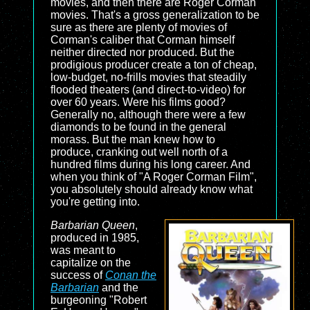
movies, and then there are Roger Corman
movies. That's a gross generalization to be
sure as there are plenty of movies of
Corman's caliber that Corman himself
neither directed nor produced. But the
prodigious producer create a ton of cheap,
low-budget, no-frills movies that steadily
flooded theaters (and direct-to-video) for
over 60 years. Were his films good?
Generally no, although there were a few
diamonds to be found in the general
morass. But the man knew how to
produce, cranking out well north of a
hundred films during his long career. And
when you think of "A Roger Corman Film",
you absolutely should already know what
you're getting into.
Barbarian Queen
,
produced in 1985,
was meant to
capitalize on the
success of
Conan the
Barbarian
and the
burgeoning "Robert