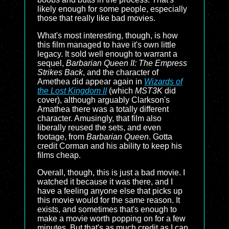
likely enough for some people, especially
those that really like bad movies.
What's most interesting, though, is how
this film managed to have it's own little
legacy. It sold well enough to warrant a
sequel,
Barbarian Queen II: The Empress
Strikes Back
, and the character of
Amethea did appear again in
Wizards of
the Lost Kingdom II
(which
MST3K
did
cover), although arguably Clarkson's
Amathea there was a totally different
character. Amusingly, that film also
liberally reused the sets, and even
footage, from
Barbarian Queen
. Gotta
credit Corman and his ability to keep his
films cheap.
Overall, though, this is just a bad movie. I
watched it because it was there, and I
have a feeling anyone else that picks up
this movie would for the same reason. It
exists, and sometimes that's enough to
make a movie worth popping on for a few
minutes. But that's as much credit as I can