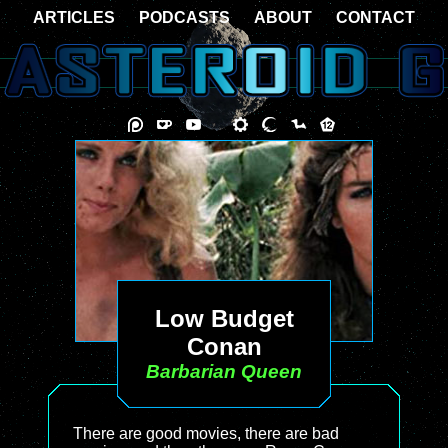
ARTICLES
PODCASTS
ABOUT
CONTACT
Low Budget
Conan
Barbarian Queen
There are good movies, there are bad