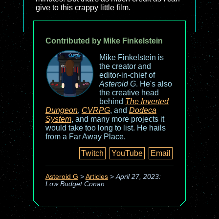
give to this crappy little film.
Contributed by Mike Finkelstein
Mike Finkelstein is
the creator and
editor-in-chief of
Asteroid G
. He's also
the creative head
behind
The Inverted
Dungeon
,
CVRPG
, and
Dodeca
System
, and many more projects it
would take too long to list. He hails
from a Far Away Place.
Twitch
YouTube
Email
Asteroid G
>
Articles
>
April 27, 2023:
Low Budget Conan