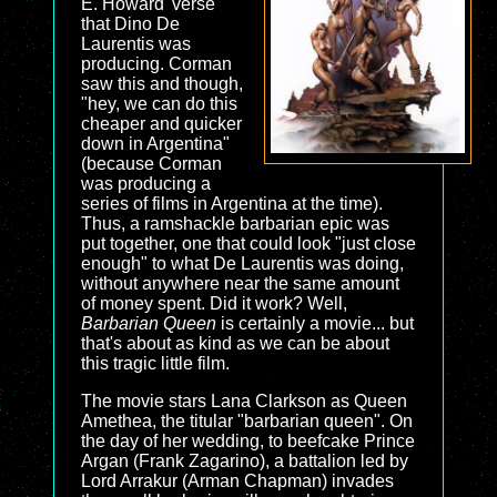
E. Howard 'verse"
that Dino De
Laurentis was
producing. Corman
saw this and though,
"hey, we can do this
cheaper and quicker
down in Argentina"
(because Corman
was producing a
series of films in Argentina at the time).
Thus, a ramshackle barbarian epic was
put together, one that could look "just close
enough" to what De Laurentis was doing,
without anywhere near the same amount
of money spent. Did it work? Well,
Barbarian Queen
is certainly a movie... but
that's about as kind as we can be about
this tragic little film.
The movie stars Lana Clarkson as Queen
Amethea, the titular "barbarian queen". On
the day of her wedding, to beefcake Prince
Argan (Frank Zagarino), a battalion led by
Lord Arrakur (Arman Chapman) invades