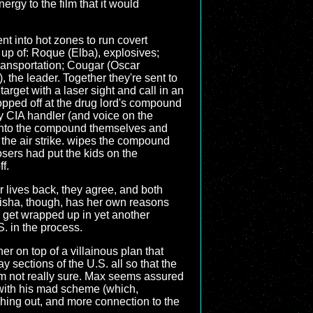
ergy to the film that it would
nt into hot zones to run covert
up of: Roque (Elba), explosives;
ransportation; Cougar (Oscar
 the leader. Together they're sent to
target with a laser sight and call in an
ropped off at the drug lord's compound
d by CIA handler (and voice on the
into the compound themselves and
re the air strike. wipes the compound
osers had put the kids on the
f.
r lives back, they agree, and both
Aisha, though, has her own reasons
 get wrapped up in yet another
S. in the process.
her on top of a villainous plan that
sections of the U.S. all so that the
 I'm not really sure. Max seems assured
g with his mad scheme (which,
shing out, and more connection to the