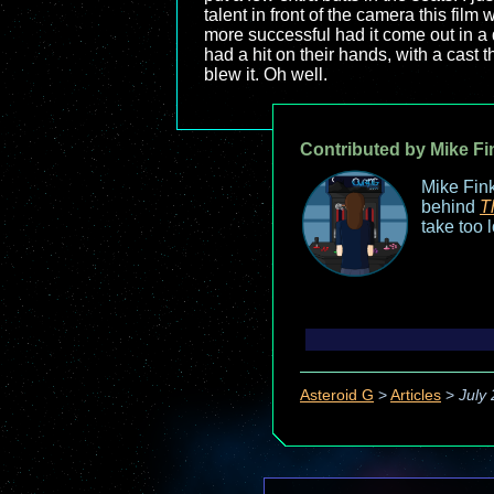
talent in front of the camera this fil
more successful had it come out in a d
had a hit on their hands, with a cast 
blew it. Oh well.
Contributed by Mike Fi
Mike Fink
behind
T
take too 
Asteroid G
>
Articles
>
July