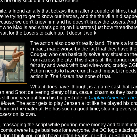
s not only stick but also make sense.
le, a friend an ally that betrays them after a couple of films, th
e trying to get to know our heroes, and the the villain disappears 
because we don't know him and he doesn't know the Losers. And t
out who Max is and what's going on illustrates just how threadbare
it for the Losers to catch up. It doesn't work.
The action also doesn't really land. There's a lot 
impact, made worse by the fact that they have the 
Cougar, who can basically solve any situation the
from across the city. This drains all the danger ou
felt airy and weak with bad wire-work, cruddy CGI,
Action needs to have crunch and impact, it needs to
action in
The Losers
has none of that.
What it does have, though, is a game cast that ca
gan and Short delivering plenty of fun, casual charm as they bant
till one year out from his biggest role in
Captain America: The 
 Movie
. The actor gets to play Jensen a lot like he played his ch
 ham on the material. He has such a good time, stealing every s
osers
on its own.
 massaging the script while pouring more money and talent into t
n comics were huge business for everyone, the DC logo attached t
ust don't think you could have gotten Evans, or Elba, or Saldana f