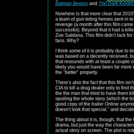
Batman Begins
and
The Dark Knight
Nowhere is that more clear that 2010
a team of gun-toting heroes sent in to 
revenge (a month after this film came
successful). Beyond that it had a kill
Zoe Saldana. This film didn't lack for 
fans. Why?
I think some of it is probably due to 
was based on a decently received, bu
that resounds with at least a couple of
likely you would have been far more ex
the "better" property.
There's also the fact that this film is
CIA to kill a drug dealer only to find 
the the man that tried to have them kil
spoiling the whole story (which the trai
good copy of the trailer Online anymor
doesn't look that special," and decid
The thing about it is, though, that th
drama, but just the way the character
actual story on screen. The plot is rot