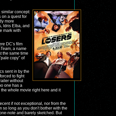
a similar concept:
s on a quest for
ly more
, Idris Elba, and
the mark with
ere DC's film
-Team
, a name
 at the same time
"pale copy" of
rcs sent in by the
forced to fight
railer without
n no one has a
 the whole movie right here and it
ecent if not exceptional, nor from the
m so long as you don't bother with the
is one-note and barely sketched. But