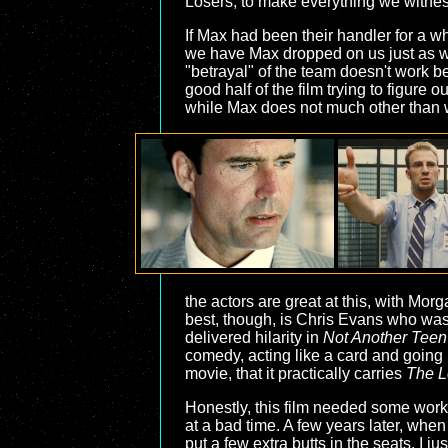
Losers, to make everything we witnes
If Max had been their handler for a whi
we have Max dropped on us just as we'r
"betrayal" of the team doesn't work 
good half of the film trying to figure 
while Max does not much other than wa
the actors are great at this, with Mor
best, though, is Chris Evans who was s
delivered hilarity in
Not Another Teen
comedy, acting like a card and going
movie, that it practically carries
The L
Honestly, this film needed some work,
at a bad time. A few years later, whe
put a few extra butts in the seats. I j