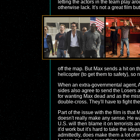
letting the actors in the team play aro
otherwise lack. It's not a great film bu
off the map. But Max sends a hit on t
helicopter (to get them to safety), so
When an extra-governmental agent, Ais
sides also agree to send the Losers 
for wanting Max dead and as the miss
double-cross. They'll have to fight th
Part of the issue with the film is that 
doesn't really make any sense. He wan
U.S. will then blame it on terrorists 
it'd work but it's hard to take the id
admittedly, does make them a lot of m