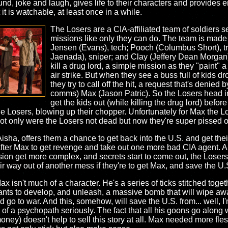
und, joke and laugh, gives life to their characters and provides en
t it is watchable, at least once in a while.
The Losers are a CIA-affiliated team of soldiers se
missions like only they can do. The team is made 
Jensen (Evans), tech; Pooch (Columbus Short), t
Jaenada), sniper; and Clay (Jeffery Dean Morgan),
kill a drug lord, a simple mission as they "paint" a 
air strike. But when they see a buss full of kids d
they try to call off the hit, a request that's denie
comms) Max (Jason Patric). So the Losers head 
get the kids out (while killing the drug lord) befo
he Losers, blowing up their chopper. Unfortunately for Max the L
 not only were the Losers not dead but now they're super pissed of
ha, offers them a chance to get back into the U.S. and get thei
after Max to get revenge and take out one more bad CIA agent. 
ion get more complex, and secrets start to come out, the Losers
eir way out of another mess if they're to get Max, and save the U.
Max isn't much of a character. He's a series of ticks stitched toget
ts to develop, and unleash, a massive bomb that will wipe away 
and go to war. And this, somehow, will save the U.S. from... well,
eas of a psychopath seriously. The fact that all his goons go alon
oney) doesn't help to sell this story at all. Max needed more fle