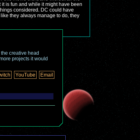
t it is fun and while it might have been
ll things considered. DC could have
, like they always manage to do, they
o the creative head
more projects it would
witch
YouTube
Email