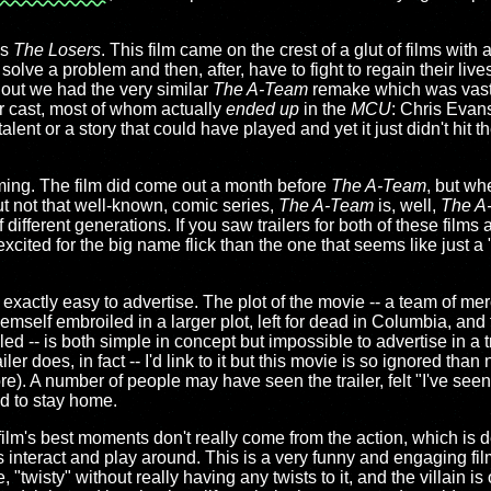
.
's
The Losers
. This film came on the crest of a glut of films with 
solve a problem and then, after, have to fight to regain their live
 out we had the very similar
The A-Team
remake which was vast
er cast, most of whom actually
ended up
in the
MCU
: Chris Evans
talent or a story that could have played and yet it just didn't hit 
timing. The film did come out a month before
The A-Team
, but wh
t not that well-known, comic series,
The A-Team
is, well,
The A
 different generations. If you saw trailers for both of these films
cited for the big name flick than the one that seems like just a 
n't exactly easy to advertise. The plot of the movie -- a team of me
themself embroiled in a larger plot, left for dead in Columbia, and 
led -- is both simple in concept but impossible to advertise in a t
ler does, in fact -- I'd link to it but this movie is so ignored tha
e). A number of people may have seen the trailer, felt "I've seen
ed to stay home.
e film's best moments don't really come from the action, which is d
s interact and play around. This is a very funny and engaging fil
e, "twisty" without really having any twists to it, and the villain 