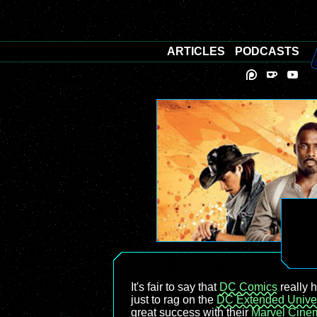
ARTICLES
PODCASTS
It's fair to say that
DC Comics
really h
just to rag on the
DC Extended Unive
great success with their
Marvel Cinem