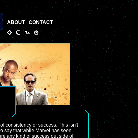
ABOUT
CONTACT
 of consistency or success. This isn't
 to say that while Marvel has seen
re any kind of success out side of