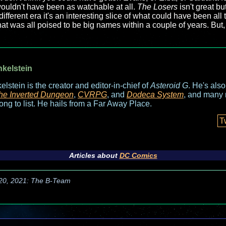
m wouldn't have been as watchable at all.
The Losers
isn't great bu
ifferent era it's an interesting slice of what could have been a
that was all poised to be big names within a couple of years. But
nkelstein
elstein is the creator and editor-in-chief of
Asteroid G
. He's als
he Inverted Dungeon
,
CVRPG
, and
Dodeca System
, and many 
long to list. He hails from a Far Away Place.
T
Articles about
DC Comics
 20, 2021: The B-Team