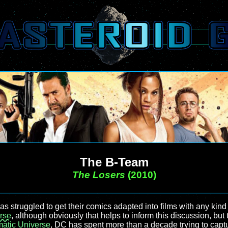
The B-Team
The Losers
(2010)
as struggled to get their comics adapted into films with any kind
rse
, although obviously that helps to inform this discussion, but
atic Universe
, DC has spent more than a decade trying to captu