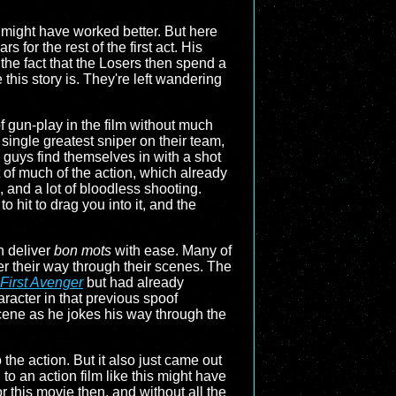
at might have worked better. But here
for the rest of the first act. His
he fact that the Losers then spend a
 this story is. They're left wandering
of gun-play in the film without much
single greatest sniper on their team,
 guys find themselves in with a shot
t of much of the action, which already
 and a lot of bloodless shooting.
 hit to drag you into it, and the
n deliver
bon mots
with ease. Many of
er their way through their scenes. The
First Avenger
but had already
aracter in that previous spoof
cene as he jokes his way through the
he action. But it also just came out
o an action film like this might have
or this movie then, and without all the