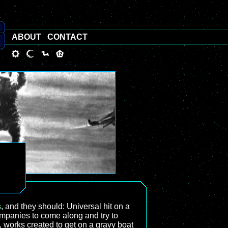
ABOUT
CONTACT
s
, and they should: Universal hit on a
ompanies to come along and try to
, works created to get on a gravy boat