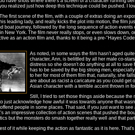
you have shots where there's a screen of a character running be
 you realized just how deep this technique could be pushed. I love
. The first scene of the film, with a couple of extras doing an exp
leading lady, and really kicks the plot into motion, the film just t
d boat journey, followed by the long sequence of action events o
) in New York. The film never really stops, or even slows down,
ctive as an action film and, thanks to it being a pre-"Hayes Code" f
As noted, in some ways the film hasn't aged quite
character, Ann, is belittled by all her male co-star
distress so she doesn't do anything at all to save
has to be saved by the big strong men, especiall
to her for most of them film that, naturally, she fa
are about as racist a caricature as you could get 
Asian character with a terrible accent thrown in 
Still, I tried to set those things aside because th
 to just acknowledge how awful it was towards anyone that wasn't
ll offend people in some places. That said, if you just want to see
It's an impressive collection of action scenes that pushed the bo
litics but the monsters do smash together really well and that part
est of it while keeping the action as fantastic as it is here. That