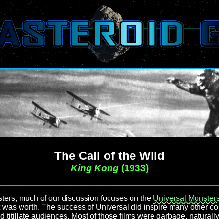
The Call of the Wild
King Kong
(1933)
ers, much of our discussion focuses on the
Universal Monster
 it was worth. The success of Universal did inspire many other c
 titillate audiences. Most of those films were garbage, naturally