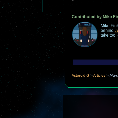
Contributed by Mike Fi
Mike Fink
behind
T
take too 
Asteroid G
>
Articles
>
Marc