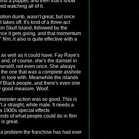
hind a puppet, and then that's show
d watching all of it.
osition dumb, wasn't great, but once
akes off. It's kind of a three-act
n Skull Island, followed by the
 once it gets going, and that momentum
ilm, it also is quite effective with a
 as well as it could have. Fay Raye's
s and, of course, she's the damsel in
 herself, not even once. She always
y the one that was a complete asshole
lls in love with. Meanwhile the islands
of Black people, and there's even one
for good measure. Woof.
e monster action was so good. This is
 a straight, white male. It needs a
 a 1930s special effects
unds of what people could do in film
 is great.
's a problem the franchise has had ever