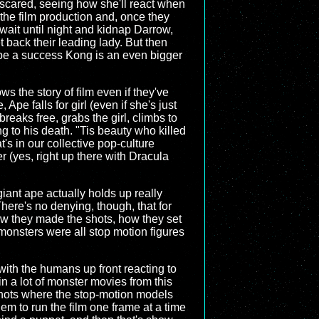
 scared, seeing how she'll react when
he film production and, once they
wait until night and kidnap Darrow,
t back their leading lady. But then
be a success Kong is an even bigger
s the story of film even if they've
Ape falls for girl (even if she's just
breaks free, grabs the girl, climbs to
ng to his death. "Tis beauty who killed
t's in our collective pop-culture
 (yes, right up there with Dracula
 giant ape actually holds up really
here's no denying, though, that for
how they made the shots, how they set
monsters were all stop motion figures
with the humans up front reacting to
n a lot of monster movies from this
hots where the stop-motion models
em to run the film one frame at a time