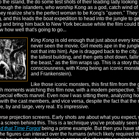
the island, the do some test shots of their leading lady looking
ough the islanders, who worship Kong as a god, catch wind of t
hey realize she's the perfect woman to be Kong's "queen." They 
 and this leads the boat expedition to head into the jungle to ge
 and bring him back to New York because while the film could 
w how well that's going to go...
King Kong
is old enough that just about every know
never seen the movie. Girl meets ape in the jungle, 
not that into him). Ape is dragged back to the city, 
the tallest building, and then gets shot down, falli
the beast," as the film wraps up. This is a story tha
consciousness, with Kong being an iconic monster
and Frankenstein).
Like those iconic monsters, this first film from the
sh moments watching this film now, with a modern perspective. T
special effects marvel. Even now I was sitting there, analyzing 
ith the cast members, and vice versa, despite the fact that the 
by and large, very real. It's impressive.
verse projection screens. Early shots are about what you expect, 
a screen behind this. This is a technique you've probably seen i
d that Time Forgot
being a prime example. But then you have s
he figures can interact over the humans (which likely required th