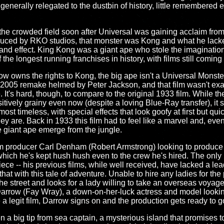
generally relegated to the dustbin of history, little remembered 
e crowded field soon after Universal was gaining acclaim from t
duced by RKO studios, that monster was Kong and what he lacke
nd effect. King Kong was a giant ape who stole the imaginatio
he longest running franchises in history, with films still coming
w owns the rights to Kong, the big ape isn't a Universal Monste
e 2005 remake helmed by Peter Jackson, and that film wasn't exa
It's hard, though, to compare to the original 1933 film. While th
ositively grainy even now (despite a loving Blue-Ray transfer), it s
lmost timeless, with special effects that look goofy at first but qu
 are. Back in 1933 this film had to feel like a marvel and, even 
e giant ape emerge from the jungle.
lm producer Carl Denham (Robert Armstrong) looking to produce
hich he's kept hush hush even to the crew he's hired. The only 
iece -- his previous films, while well received, have lacked a le
hat with this tale of adventure. Unable to hire any ladies for the
 street and looks for a lady willing to take an overseas voyage 
rrow (Fay Wray), a down-on-her-luck actress and model looking
e a legit film, Darrow signs on and the production gets ready to g
n a big tip from sea captain, a mysterious island that promises t