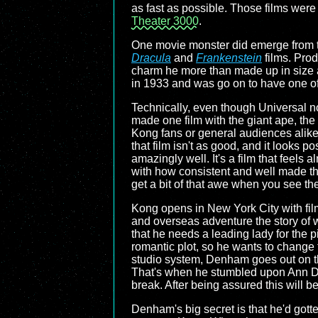
as fast as possible. Those films were 
Theater 3000
.
One movie monster did emerge from th
Dracula
and
Frankenstein
films. Pro
charm he more than made up in size a
in 1933 and was go on to have one of t
Technically, even though Universal no
made one film with the giant ape, th
Kong fans or general audiences alike. 
that film isn't as good, and it looks p
amazingly well. It's a film that feels a
with how consistent and well made they
get a bit of that awe when you see th
Kong opens in New York City with fi
and overseas adventure the story of w
that he needs a leading lady for the p
romantic plot, so he wants to change t
studio system, Denham goes out on the
That's when he stumbled upon Ann Da
break. After being assured this will b
Denham's big secret is that he'd gotte