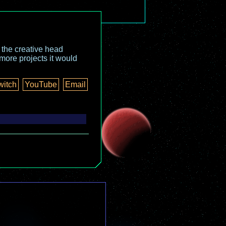
o the creative head
more projects it would
witch
YouTube
Email