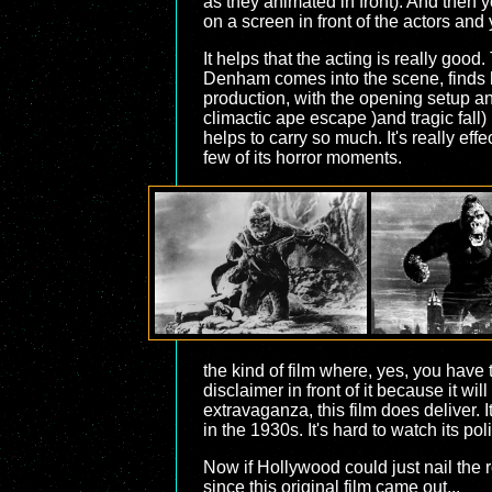
as they animated in front). And then 
on a screen in front of the actors and
It helps that the acting is really good
Denham comes into the scene, finds his 
production, with the opening setup an
climactic ape escape )and tragic fall
helps to carry so much. It's really effe
few of its horror moments.
the kind of film where, yes, you have
disclaimer in front of it because it wi
extravaganza, this film does deliver. 
in the 1930s. It's hard to watch its po
Now if Hollywood could just nail the r
since this original film came out...