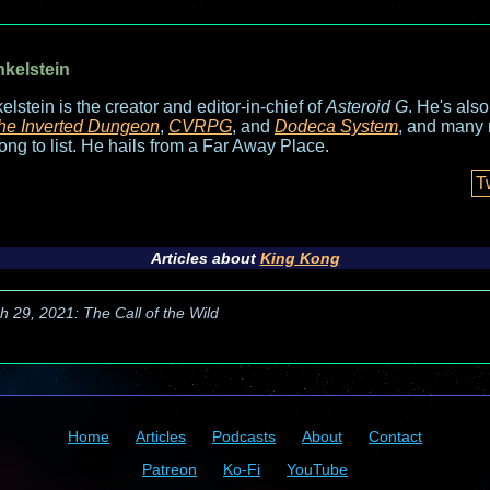
nkelstein
elstein is the creator and editor-in-chief of
Asteroid G
. He's als
he Inverted Dungeon
,
CVRPG
, and
Dodeca System
, and many 
long to list. He hails from a Far Away Place.
T
Articles about
King Kong
h 29, 2021: The Call of the Wild
Home
Articles
Podcasts
About
Contact
Patreon
Ko-Fi
YouTube