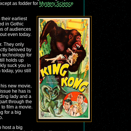
except as fodder for
Mystery Science
heir earliest
d in Gothic
ns of audiences
 out even today.
r. They only
ctly beloved by
e technology for
till holds up
ickly suck you in
today, you still
 his new movie,
issue he has is
ading lady and a
 part through the
to film a movie.
 for a big
o.
o host a big