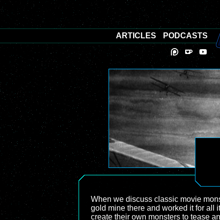
ARTICLES
PODCASTS
When we discuss classic movie monst
gold mine there and worked it for all
create their own monsters to tease and