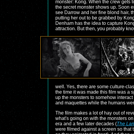
monster: Kong. When the crew gets to 
the secret monster shows up. Soon en
see Darrow and her fine blond hair, t
putting her out to be grabbed by Kong,
Denham has the idea to capture Kong
attraction. But then, you probably kno
well. Yes, there are some culture-cla
the time it was made this film was a 
up the monsters to somehow interact w
and maquettes while the humans were, 
The film makes a lot of hay out of re
what's going on with the monsters on 
era and a few later decades (
The Lan
were filmed against a screen so that t