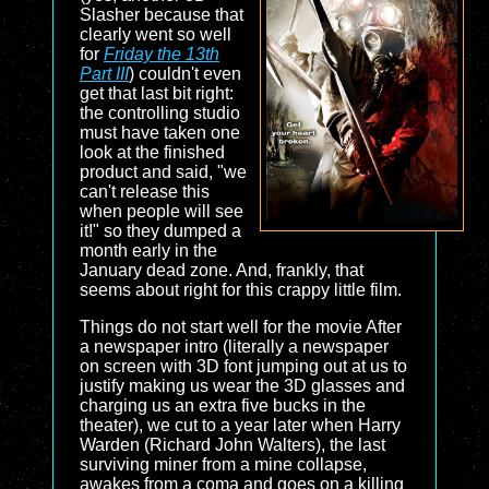
Slasher because that
clearly went so well
for
Friday the 13th
Part III
) couldn't even
get that last bit right:
the controlling studio
must have taken one
look at the finished
product and said, "we
can't release this
when people will see
it!" so they dumped a
month early in the
January dead zone. And, frankly, that
seems about right for this crappy little film.
Things do not start well for the movie After
a newspaper intro (literally a newspaper
on screen with 3D font jumping out at us to
justify making us wear the 3D glasses and
charging us an extra five bucks in the
theater), we cut to a year later when Harry
Warden (Richard John Walters), the last
surviving miner from a mine collapse,
awakes from a coma and goes on a killing