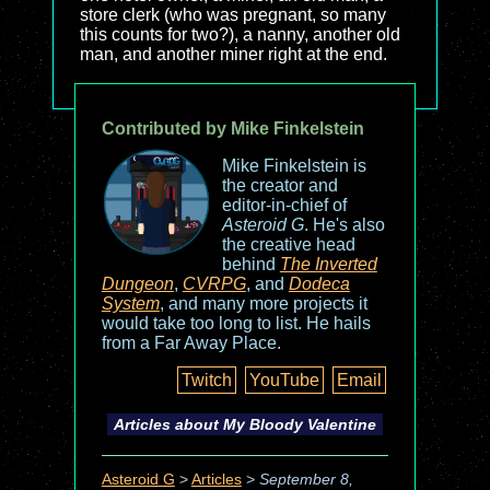
store clerk (who was pregnant, so many
this counts for two?), a nanny, another old
man, and another miner right at the end.
Contributed by Mike Finkelstein
Mike Finkelstein is
the creator and
editor-in-chief of
Asteroid G
. He's also
the creative head
behind
The Inverted
Dungeon
,
CVRPG
, and
Dodeca
System
, and many more projects it
would take too long to list. He hails
from a Far Away Place.
Twitch
YouTube
Email
Articles about
My Bloody Valentine
Asteroid G
>
Articles
>
September 8,