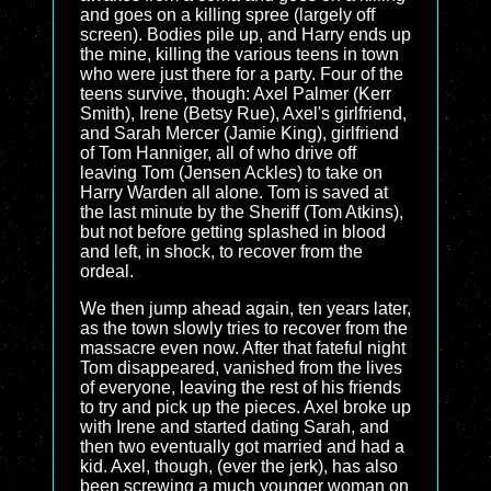
and goes on a killing spree (largely off
screen). Bodies pile up, and Harry ends up
the mine, killing the various teens in town
who were just there for a party. Four of the
teens survive, though: Axel Palmer (Kerr
Smith), Irene (Betsy Rue), Axel's girlfriend,
and Sarah Mercer (Jamie King), girlfriend
of Tom Hanniger, all of who drive off
leaving Tom (Jensen Ackles) to take on
Harry Warden all alone. Tom is saved at
the last minute by the Sheriff (Tom Atkins),
but not before getting splashed in blood
and left, in shock, to recover from the
ordeal.
We then jump ahead again, ten years later,
as the town slowly tries to recover from the
massacre even now. After that fateful night
Tom disappeared, vanished from the lives
of everyone, leaving the rest of his friends
to try and pick up the pieces. Axel broke up
with Irene and started dating Sarah, and
then two eventually got married and had a
kid. Axel, though, (ever the jerk), has also
been screwing a much younger woman on