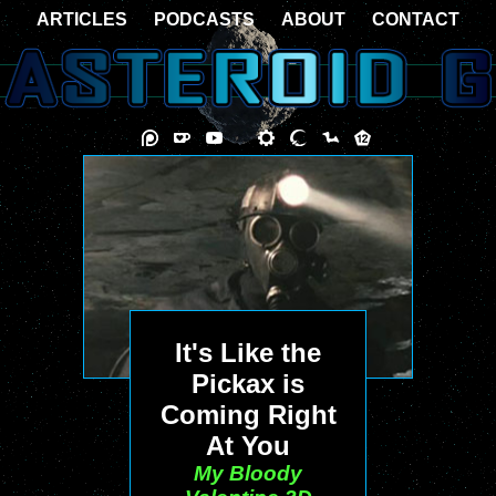
ARTICLES
PODCASTS
ABOUT
CONTACT
It's Like the
Pickax is
Coming Right
At You
My Bloody