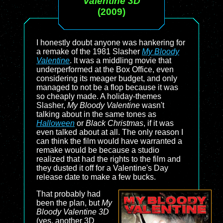
Valentine 3D
(2009)
I honestly doubt anyone was hankering for
a remake of the 1981 Slasher
My Bloody
Valentine
. It was a middling movie that
underperformed at the Box Office, even
considering its meager budget, and only
managed to not be a flop because it was
so cheaply made. A holiday-themes
Slasher,
My Bloody Valentine
wasn't
talking about in the same tones as
Halloween
or
Black Christmas
, if it was
even talked about at all. The only reason I
can think the film would have warranted a
remake would be because a studio
realized that had the rights to the film and
they dusted it off for a Valentine's Day
release date to make a few bucks.
That probably had
been the plan, but
My
Bloody Valentine 3D
(yes, another 3D