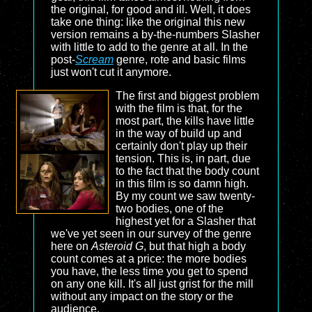
the original, for good and ill. Well, it does
take one thing: like the original this new
version remains a by-the-numbers Slasher
with little to add to the genre at all. In the
post-
Scream
genre, rote and basic films
just won't cut it anymore.
The first and biggest problem
with the film is that, for the
most part, the kills have little
in the way of build up and
certainly don't play up their
tension. This is, in part, due
to the fact that the body count
in this film is so damn high.
By my count we saw twenty-
two bodies, one of the
highest yet for a Slasher that
we've yet seen in our survey of the genre
here on
Asteroid G
, but that high a body
count comes at a price: the more bodies
you have, the less time you get to spend
on any one kill. It's all just grist for the mill
without any impact on the story or the
audience.