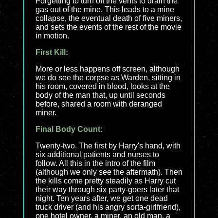
Forgetting to turn off the vents to drain the
gas out of the mine. This leads to a mine
collapse, the eventual death of five miners,
and sets the events of the rest of the movie
in motion.
First Kill:
More or less happens off screen, although
we do see the corpse as Warden, sitting in
his room, covered in blood, looks at the
body of the man that, up until seconds
before, shared a room with deranged
miner.
Final Body Count:
Twenty-two. The first by Harry's hand, with
six additional patients and nurses to
follow. All this in the intro of the film
(although we only see the aftermath). Then
the kills come pretty steadily as Harry cut
their way through six party-goers later that
night. Ten years after, we get one dead
truck driver (and his angry sorta-girlfriend),
one hotel owner, a miner, an old man, a