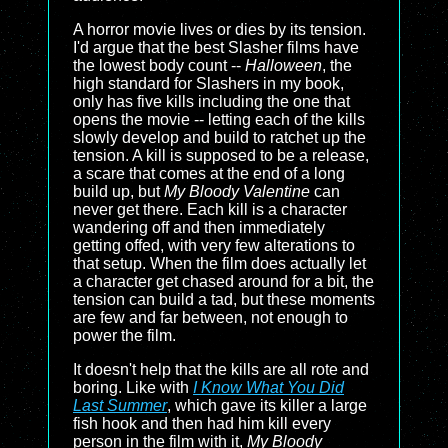
A horror movie lives or dies by its tension.
I'd argue that the best Slasher films have
the lowest body count --
Halloween
, the
high standard for Slashers in my book,
only has five kills including the one that
opens the movie -- letting each of the kills
slowly develop and build to ratchet up the
tension. A kill is supposed to be a release,
a scare that comes at the end of a long
build up, but
My Bloody Valentine
can
never get there. Each kill is a character
wandering off and then immediately
getting offed, with very few alterations to
that setup. When the film does actually let
a character get chased around for a bit, the
tension can build a tad, but these moments
are few and far between, not enough to
power the film.
It doesn't help that the kills are all rote and
boring. Like with
I Know What You Did
Last Summer
, which gave its killer a large
fish hook and then had him kill every
person in the film with it,
My Bloody