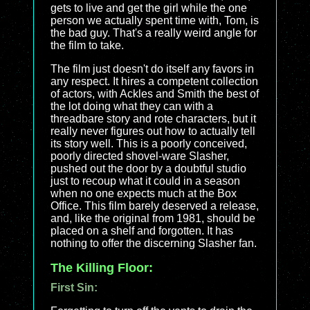
gets to live and get the girl while the one
person we actually spent time with, Tom, is
the bad guy. That's a really weird angle for
the film to take.
The film just doesn't do itself any favors in
any respect. It hires a competent collection
of actors, with Ackles and Smith the best of
the lot doing what they can with a
threadbare story and rote characters, but it
really never figures out how to actually tell
its story well. This is a poorly conceived,
poorly directed shovel-ware Slasher,
pushed out the door by a doubtful studio
just to recoup what it could in a season
when no one expects much at the Box
Office. This film barely deserved a release,
and, like the original from 1981, should be
placed on a shelf and forgotten. It has
nothing to offer the discerning Slasher fan.
The Killing Floor:
First Sin: