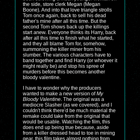
the side, store clerk Megan (Megan
Boone). And into that love triangle strolls
Tom once again, back to sell his dead
father's mine after all this time. But the
second Tom shows back up the killings
start anew. Everyone thinks its Harry, back
after all this time to finish what he started,
and they all blame Tom for, somehow,
summoning the killer miner from his
slumber. The various characters have to
band together and find Harry (or whoever it
might really be) and stop his spree of
murders before this becomes another
bloody valentine.
I have to wonder why the producers
wanted to make a new version of
My
Bloody Valentine
. The original was a
mediocre Slasher (as we covered), and I
couldn't think there'd be much material the
remake could take from the original that
would be usable. Watching the film, this
does end up being true because, aside
from a killer dressed head to toe in mining
gear, this film takes almost nothing from