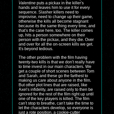
Valentine
puts a pickax in the killer's
hands and leaves him to use it for every
sequence. Slasher killers need to
improvise, need to change up their game,
otherwise the kills all become stagnant
because its the same thing every time, and
that's the case here, too. The killer comes
up, hits a person somewhere on their
person with the pickax, and they die. Over
and over for all the on-screen kills we get.
It's beyond tedious.
The other problem with the film having
twenty-two kills is that we don't really have
to time invest in our main characters. We
get a couple of short scenes between Tom
and Sarah, and these go the farthest to
making us care about anyone in the film.
But other plot lines that are raised, like
Axel's infidelity, are raised only to then be
ignored for the rest of the film right up until
one of the key players is killed. The film
can't stop to breathe, can't take the time to
let the characters develop, so everyone is
just a rote position, a cookie-cutter