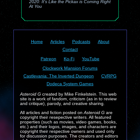
2020: It's Like the Pickax is Coming Right
At You
Home
Articles
Podcasts
About
Contact
Patreon
Ko-Fi
YouTube
Clockwork Mansion Forums
Castlevania: The Inverted Dungeon
CVRPG
Dodeca System Games
Asteroid G
created by Mike Finkelstein. This web
site is a work of fandom, criticism (as in to review
and critique), parody, and creative sharing.
All articles and fiction posted on
Asteroid G
are
copyright their resepective writers. All featured
properties (such as movies, video games, books,
etc.) and their logos, images, and characters are
copyright their respective owners and used only
for discussion purposes. The creators and editors