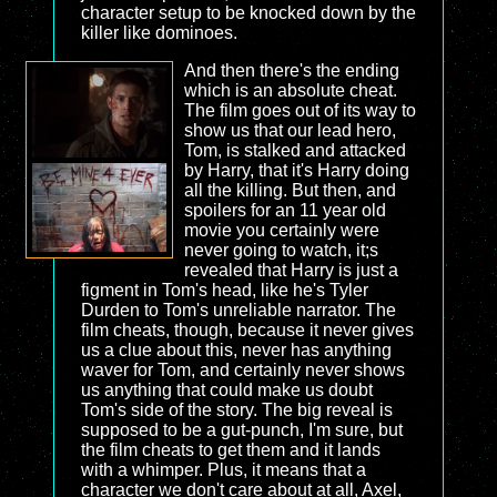
character setup to be knocked down by the
killer like dominoes.
And then there's the ending
which is an absolute cheat.
The film goes out of its way to
show us that our lead hero,
Tom, is stalked and attacked
by Harry, that it's Harry doing
all the killing. But then, and
spoilers for an 11 year old
movie you certainly were
never going to watch, it;s
revealed that Harry is just a
figment in Tom's head, like he's Tyler
Durden to Tom's unreliable narrator. The
film cheats, though, because it never gives
us a clue about this, never has anything
waver for Tom, and certainly never shows
us anything that could make us doubt
Tom's side of the story. The big reveal is
supposed to be a gut-punch, I'm sure, but
the film cheats to get them and it lands
with a whimper. Plus, it means that a
character we don't care about at all, Axel,