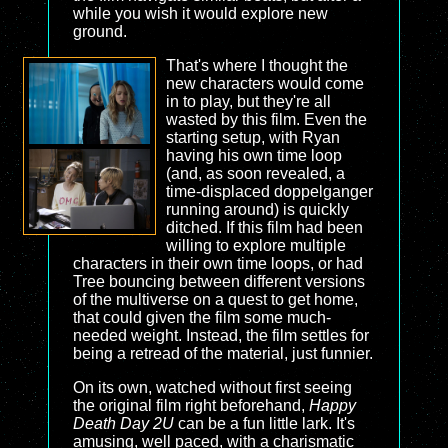
while you wish it would explore new
ground.
That's where I thought the
new characters would come
in to play, but they're all
wasted by this film. Even the
starting setup, with Ryan
having his own time loop
(and, as soon revealed, a
time-displaced doppelganger
running around) is quickly
ditched. If this film had been
willing to explore multiple
characters in their own time loops, or had
Tree bouncing between different versions
of the multiverse on a quest to get home,
that could given the film some much-
needed weight. Instead, the film settles for
being a retread of the material, just funnier.
On its own, watched without first seeing
the original film right beforehand,
Happy
Death Day 2U
can be a fun little lark. It's
amusing, well paced, with a charismatic