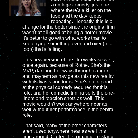
a college comedy, just one
where there's a killer on the
lose and the day keeps
repeating. Honestly, this is a
change for the better since the original film
wasn't at all good at being a horror movie.
It's better to go with what works than to
keep trying something over and over (in a
loop) that's failing.
This new version of the film works so well,
once again, because of Rothe. She's the
MVP, dancing her ways through danger
and mayhem as navigates this new reality
with its twists and turns. She's quite good
at the physical comedy required for this
role, and her comedic timing sells the one-
liners and reaction shots as well. This
movie wouldn't work anywhere near as
well without her performance in the central
role.
That said, many of the other characters
aren't used anywhere near as well this
time around. Carter, the romantic co-star of