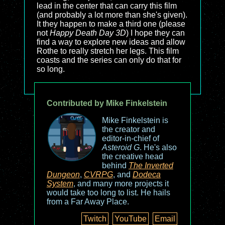
lead in the center that can carry this film
(and probably a lot more than she's given).
It they happen to make a third one (please
not
Happy Death Day 3D
) I hope they can
find a way to explore new ideas and allow
Rothe to really stretch her legs. This film
coasts and the series can only do that for
so long.
Contributed by Mike Finkelstein
Mike Finkelstein is
the creator and
editor-in-chief of
Asteroid G
. He's also
the creative head
behind
The Inverted
Dungeon
,
CVRPG
, and
Dodeca
System
, and many more projects it
would take too long to list. He hails
from a Far Away Place.
Twitch
YouTube
Email