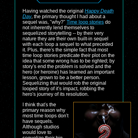
Having watched the original
Happy Death
Day
, the primary thought I had about a
sequel was, "why?"
Time loop stories
do
not inherently lend themselves to
sequelized storytelling -- by their very
nature they are their own built-in sequel
with each loop a sequel to what preceded
it. Plus, there's the simple fact that most
time loop stories predicate their plot on the
idea that some wrong has to be righted; by
story's end the problem is solved and the
hero (or heroine) has learned an important
lesson, grown to be a better person.
Sequelizing that would rob the original
looped story of it's impact, robbing the
hero's journey of its resolution.
I think that's the
primary reason why
most time loops don't
have sequels.
Although studios
would love to
sequelize their big