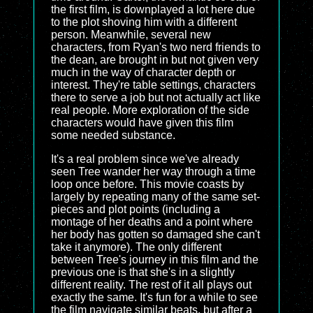
the first film, is downplayed a lot here due
to the plot shoving him with a different
person. Meanwhile, several new
characters, from Ryan's two nerd friends to
the dean, are brought in but not given very
much in the way of character depth or
interest. They're table settings, characters
there to serve a job but not actually act like
real people. More exploration of the side
characters would have given this film
some needed substance.
It's a real problem since we've already
seen Tree wander her way through a time
loop once before. This movie coasts by
largely by repeating many of the same set-
pieces and plot points (including a
montage of her deaths and a point where
her body has gotten so damaged she can't
take it anymore). The only different
between Tree's journey in this film and the
previous one is that she's in a slightly
different reality. The rest of it all plays out
exactly the same. It's fun for a while to see
the film navigate similar beats, but after a