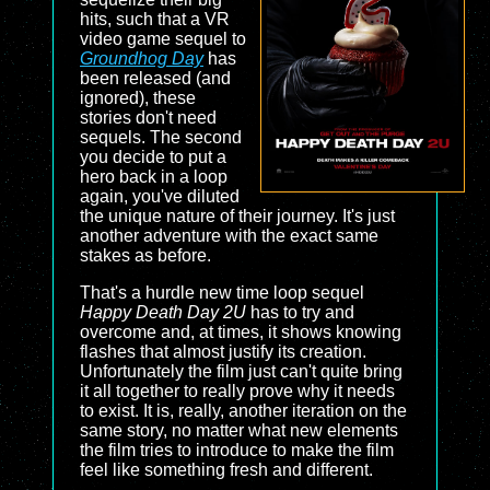
hits, such that a VR
video game sequel to
Groundhog Day
has
been released (and
ignored), these
stories don't need
sequels. The second
you decide to put a
hero back in a loop
again, you've diluted
the unique nature of their journey. It's just
another adventure with the exact same
stakes as before.
That's a hurdle new time loop sequel
Happy Death Day 2U
has to try and
overcome and, at times, it shows knowing
flashes that almost justify its creation.
Unfortunately the film just can't quite bring
it all together to really prove why it needs
to exist. It is, really, another iteration on the
same story, no matter what new elements
the film tries to introduce to make the film
feel like something fresh and different.