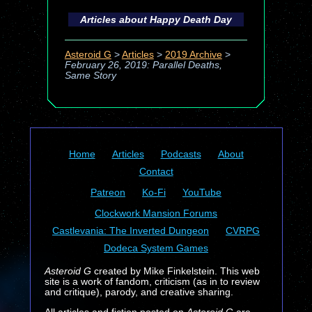
Articles about
Happy Death Day
Asteroid G
>
Articles
>
2019 Archive
>
February 26, 2019: Parallel Deaths,
Same Story
Home
Articles
Podcasts
About
Contact
Patreon
Ko-Fi
YouTube
Clockwork Mansion Forums
Castlevania: The Inverted Dungeon
CVRPG
Dodeca System Games
Asteroid G
created by Mike Finkelstein. This web
site is a work of fandom, criticism (as in to review
and critique), parody, and creative sharing.