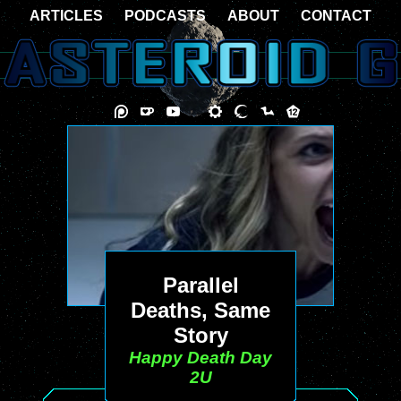
ARTICLES
PODCASTS
ABOUT
CONTACT
Parallel
Deaths, Same
Story
Happy Death Day
2U