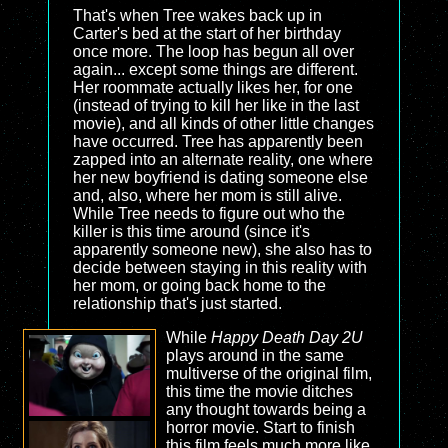
That's when Tree wakes back up in
Carter's bed at the start of her birthday
once more. The loop has begun all over
again... except some things are different.
Her roommate actually likes her, for one
(instead of trying to kill her like in the last
movie), and all kinds of other little changes
have occurred. Tree has apparently been
zapped into an alternate reality, one where
her new boyfriend is dating someone else
and, also, where her mom is still alive.
While Tree needs to figure out who the
killer is this time around (since it's
apparently someone new), she also has to
decide between staying in this reality with
her mom, or going back home to the
relationship that's just started.
While
Happy Death Day 2U
plays around in the same
multiverse of the original film,
this time the movie ditches
any thought towards being a
horror movie. Start to finish
this film feels much more like