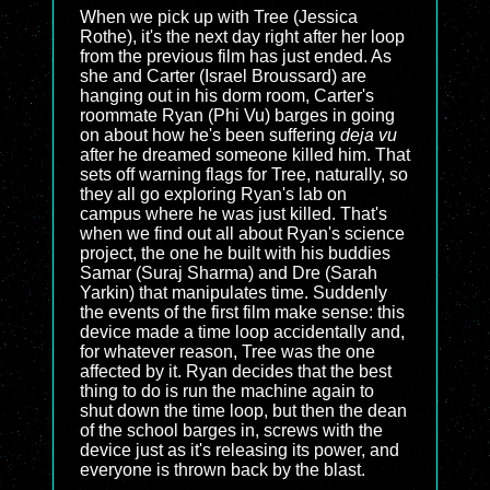
When we pick up with Tree (Jessica
Rothe), it's the next day right after her loop
from the previous film has just ended. As
she and Carter (Israel Broussard) are
hanging out in his dorm room, Carter's
roommate Ryan (Phi Vu) barges in going
on about how he's been suffering
deja vu
after he dreamed someone killed him. That
sets off warning flags for Tree, naturally, so
they all go exploring Ryan's lab on
campus where he was just killed. That's
when we find out all about Ryan's science
project, the one he built with his buddies
Samar (Suraj Sharma) and Dre (Sarah
Yarkin) that manipulates time. Suddenly
the events of the first film make sense: this
device made a time loop accidentally and,
for whatever reason, Tree was the one
affected by it. Ryan decides that the best
thing to do is run the machine again to
shut down the time loop, but then the dean
of the school barges in, screws with the
device just as it's releasing its power, and
everyone is thrown back by the blast.