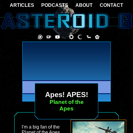
ARTICLES
PODCASTS
ABOUT
CONTACT
Apes! APES!
Planet of the
Apes
I'm a big fan of the
Planet of the Apes