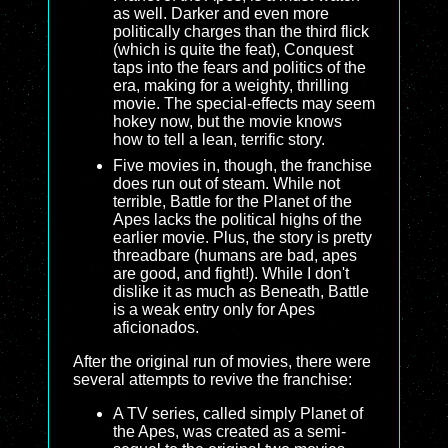
as well. Darker and even more
politically charges than the third flick
(which is quite the feat), Conquest
taps into the fears and politics of the
era, making for a weighty, thrilling
movie. The special-effects may seem
hokey now, but the movie knows
how to tell a lean, terrific story.
Five movies in, though, the franchise
does run out of steam. While not
terrible, Battle for the Planet of the
Apes lacks the political highs of the
earlier movie. Plus, the story is pretty
threadbare (humans are bad, apes
are good, and fight!). While I don't
dislike it as much as Beneath, Battle
is a weak entry only for Apes
aficionados.
After the original run of movies, there were
several attempts to revive the franchise:
A TV series, called simply Planet of
the Apes, was created as a semi-