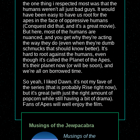
the one thing i respected most was that the
humans weren't all just bad guys. It would
have been easy to have us root for the
apes in the face of oppressive humans
(Conquest did that, and it's a great movie).
But here, most of the humans are
nuanced, and you get why they're acting
the way they do (even when they're dumb
schmucks that should know better). It's
hard to root against the humans, even
though it's called the Planet of the Apes.
It's their planet now (or will be soon), and
we're all on borrowed time.
So yeah, I liked Dawn. it's not my fave of
the series (that is probably Rise right now),
but it's great (with just the right amount of
popcorn while still having a bit of drama).
Fans of Apes will well enjoy the film.
Musings of the Jewpacabra
Musings of the