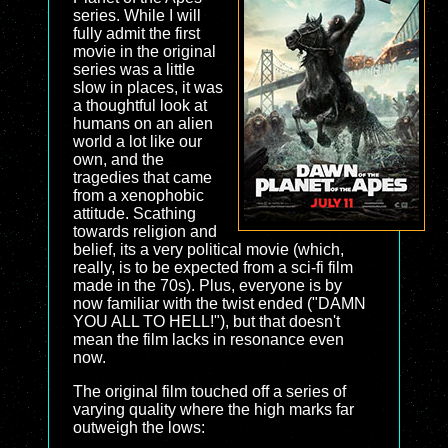
series. While I will
fully admit the first
movie in the original
series was a little
slow in places, it was
a thoughtful look at
humans on an alien
world a lot like our
own, and the
tragedies that came
from a xenophobic
attitude. Scathing
towards religion and
belief, its a very political movie (which,
really, is to be expected from a sci-fi film
made in the 70s). Plus, everyone is by
now familiar with the twist ended ("DAMN
YOU ALL TO HELL!"), but that doesn't
mean the film lacks in resonance even
now.
The original film touched off a series of
varying quality where the high marks far
outweigh the lows: