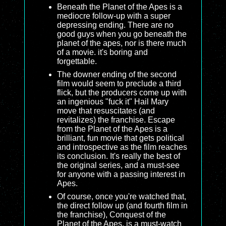
Beneath the Planet of the Apes is a
mediocre follow-up with a super
depressing ending. There are no
good guys when you go beneath the
planet of the apes, nor is there much
of a movie. it's boring and
forgettable.
The downer ending of the second
film would seem to preclude a third
flick, but the producers come up with
an ingenious "fuck it" Hail Mary
move that resuscitates (and
revitalizes) the franchise. Escape
from the Planet of the Apes is a
brilliant, fun movie that gets political
and introspective as the film reaches
its conclusion. It's really the best of
the original series, and a must-see
for anyone with a passing interest in
Apes.
Of course, once you're watched that,
the direct follow up (and fourth film in
the franchise), Conquest of the
Planet of the Apes, is a must-watch