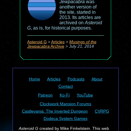
Jewpacabra
was
another version of
the site, started in
2013. Its articles are
archived on
Asteroid
G
, as is, for historical purposes.
Asteroid G
>
Articles
>
Musings of the
Jewpacabra
Archive
>
July 21, 2014
Home
Articles
Podcasts
About
Contact
Patreon
Ko-Fi
YouTube
Clockwork Mansion Forums
Castlevania: The Inverted Dungeon
CVRPG
Dodeca System Games
Asteroid G
created by Mike Finkelstein. This web