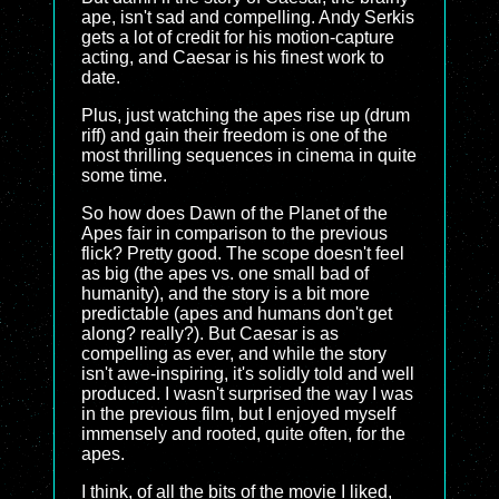
ape, isn't sad and compelling. Andy Serkis
gets a lot of credit for his motion-capture
acting, and Caesar is his finest work to
date.
Plus, just watching the apes rise up (drum
riff) and gain their freedom is one of the
most thrilling sequences in cinema in quite
some time.
So how does Dawn of the Planet of the
Apes fair in comparison to the previous
flick? Pretty good. The scope doesn't feel
as big (the apes vs. one small bad of
humanity), and the story is a bit more
predictable (apes and humans don't get
along? really?). But Caesar is as
compelling as ever, and while the story
isn't awe-inspiring, it's solidly told and well
produced. I wasn't surprised the way I was
in the previous film, but I enjoyed myself
immensely and rooted, quite often, for the
apes.
I think, of all the bits of the movie I liked,