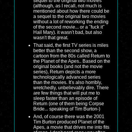
sequel to the original two movies
(although, as I recall, not much is
mentioned about how there could be
a sequel to the original two movies
without a lot of reworking the ending
of the second movie... or a "fuck it"
Hail Mary). it wasn't bad, but also
wasn't that great.
That said, the first TV series is miles
better than the second show, a
cartoon from the 80s called Return to
the Planet of the Apes.. Based on the
original books (and not the movie
series), Return depicts a more
technologically advanced series
than the movies. It's also horribly,
wretchedly, unbelievably dire. There
are few things that will put me to
sleep faster than an episode of
Return (one of them being Corpse
Bride... speaking of Tim Burton-)
And, of course there was the 2001
Tim Burton produced Planet of the
Apes, a movie that drives me into fits