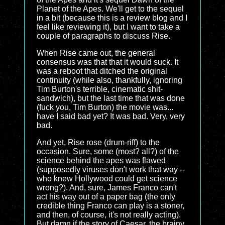
Planet of the Apes. We'll get to the sequel
in a bit (because this is a review blog and I
feel like reviewing it), but I want to take a
couple of paragraphs to discuss Rise.
When Rise came out, the general
consensus was that that it would suck. It
was a reboot that ditched the original
continuity (while also, thankfully, ignoring
Tim Burton's terrible, cinematic shit-
sandwich), but the last time that was done
(fuck you, Tim Burton) the movie was...
have I said bad yet? It was bad. Very, very
bad.
And yet, Rise rose (drum-riff) to the
occasion. Sure, some (most? all?) of the
science behind the apes was flawed
(supposedly viruses don't work that way --
who knew Hollywood could get science
wrong?). And, sure, James Franco can't
act his way out of a paper bag (the only
credible thing Franco can play is a stoner,
and then, of course, it's not really acting).
But damn if the story of Caesar, the brainy