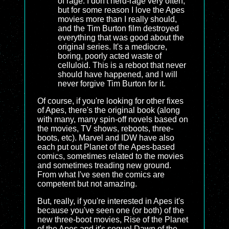
of rage. I don't nerd-rage very often,
but for some reason I love the Apes
movies more than I really should,
and the Tim Burton film destroyed
everything that was good about the
original series. It's a mediocre,
boring, poorly acted waste of
celluloid. This is a reboot that never
should have happened, and I will
never forgive Tim Burton for it.
Of course, if you're looking for other fixes
of Apes, there's the original book (along
with many, many spin-off novels based on
the movies, TV shows, reboots, three-
boots, etc). Marvel and IDW have also
each put out Planet of the Apes-based
comics, sometimes related to the movies
and sometimes treading new ground.
From what I've seen the comics are
competent but not amazing.
But, really, if you're interested in Apes it's
because you've seen one (or both) of the
new three-boot movies, Rise of the Planet
of the Apes and it's sequel Dawn of the