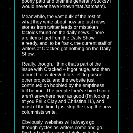
poorly paid and their life generally sucks? I
would never have known that /sarcasm).
Meanwhile, the vast bulk of the rest of
what they write about now are just news
stories from twitter feeds or mistaken
factoids found on the daily news. There
are items I get from the Daily Show
already, and, to be frank, the current staff of
writers at Cracked got nothing on the Daily
Show.
Really, though, I think that's part of the
issue with Cracked -- it got huge, and then
a bunch of writers/editors left to pursue
other projects, and the website just
continued on hobbled by the emptiness
left behind. The people they've hired since
aren't anywhere near as good (I'm looking
at you Felix Clay and Christina H.), and
most of the time I just skip the crap the new
columnists write.
Obviously, websites will always go
through cycles as writers come and go.
I've had similar issues lately with the