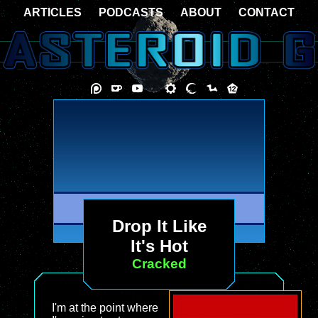
ARTICLES
PODCASTS
ABOUT
CONTACT
Drop It Like
It's Hot
Cracked
I'm at the point where