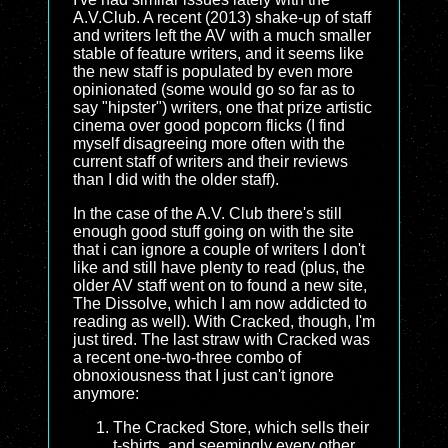
A.V.Club. A recent (2013) shake-up of staff
and writers left the AV with a much smaller
stable of feature writers, and it seems like
the new staff is populated by even more
opinionated (some would go so far as to
say "hipster") writers, one that prize artistic
cinema over good popcorn flicks (I find
myself disagreeing more often with the
current staff of writers and their reviews
than I did with the older staff).
In the case of the A.V. Club there's still
enough good stuff going on with the site
that i can ignore a couple of writers I don't
like and still have plenty to read (plus, the
older AV staff went on to found a new site,
The Dissolve, which I am now addicted to
reading as well). With Cracked, though, I'm
just tired. The last straw with Cracked was
a recent one-two-three combo of
obnoxiousness that I just can't ignore
anymore:
The Cracked Store, which sells their
t-shirts, and seemingly every other