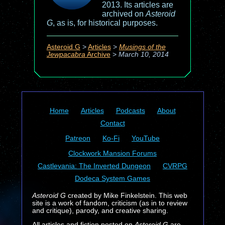
2013. Its articles are
archived on
Asteroid
G
, as is, for historical purposes.
Asteroid G
>
Articles
>
Musings of the
Jewpacabra
Archive
>
March 10, 2014
Home
Articles
Podcasts
About
Contact
Patreon
Ko-Fi
YouTube
Clockwork Mansion Forums
Castlevania: The Inverted Dungeon
CVRPG
Dodeca System Games
Asteroid G
created by Mike Finkelstein. This web
site is a work of fandom, criticism (as in to review
and critique), parody, and creative sharing.
All articles and fiction posted on
Asteroid G
are