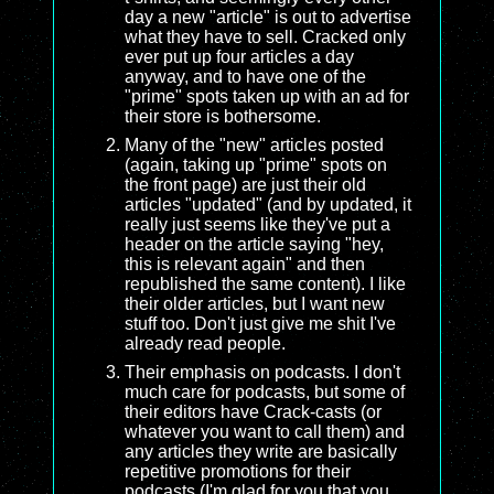
day a new "article" is out to advertise
what they have to sell. Cracked only
ever put up four articles a day
anyway, and to have one of the
"prime" spots taken up with an ad for
their store is bothersome.
Many of the "new" articles posted
(again, taking up "prime" spots on
the front page) are just their old
articles "updated" (and by updated, it
really just seems like they've put a
header on the article saying "hey,
this is relevant again" and then
republished the same content). I like
their older articles, but I want new
stuff too. Don't just give me shit I've
already read people.
Their emphasis on podcasts. I don't
much care for podcasts, but some of
their editors have Crack-casts (or
whatever you want to call them) and
any articles they write are basically
repetitive promotions for their
podcasts (I'm glad for you that you