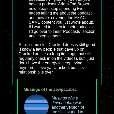
have a podcast, Adam Tod Brown --
now please stop spending two
pages telling me about the podcast
and how it's covering the EXACT
SAME content you just wrote about).
If I wanted to listen to their podcasts,
I'd go over to their "Podcasts" section
and listen to them.
Sure, some stuff Cracked does is still good
(I know a few people that gave up on
Cracked articles a long time ago, but still
regularly check in on the videos), but I just
don't have the energy to keep trying
anymore. I love ya, Cracked, but this
relationship is over.
Musings of the Jewpacabra
Musings of the
Jewpacabra
was
another version of
the site, started in