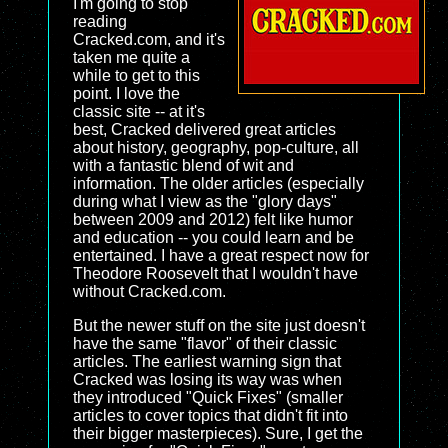
I'm going to stop
reading
Cracked.com, and it's
taken me quite a
while to get to this
point. I love the
classic site -- at it's
best, Cracked delivered great articles
about history, geography, pop-culture, all
with a fantastic blend of wit and
information. The older articles (especially
during what I view as the "glory days"
between 2009 and 2012) felt like humor
and education -- you could learn and be
entertained. I have a great respect now for
Theodore Roosevelt that I wouldn't have
without Cracked.com.
But the newer stuff on the site just doesn't
have the same "flavor" of their classic
articles. The earliest warning sign that
Cracked was losing its way was when
they introduced "Quick Fixes" (smaller
articles to cover topics that didn't fit into
their bigger masterpieces). Sure, I get the