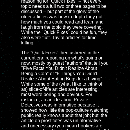
reasoning for "Quick Fixes" -- not every
topic needs a full two or three pages to be
discussed -- but part of the glory of the
older articles was how in-depth they got,
how much you could read and learn and
laugh from the topic they were covering.
While the "Quick Fixes" could be fun, they
also were fluff. Trivial articles for time
killing.
The "Quick Fixes" then ushered in the
current era: reporting on what's going on
now, mostly by guest "authors" that tell you
"Five Facts You Didn't Realize About
Being a Cop" or "8 Things You Didn't
Realize About Eating Bugs for a Living".
While some of the (what I like to think of
as) slice-of-life articles are interesting,
most were boring and obvious. For
instance, an article about Private
Detectives was informative because it
showed how little the pop-culture watching
public really knows about that job; but, the
article on prostitutes was uninformative
and unecessary (you mean hookers are