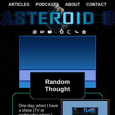
ARTICLES
PODCASTS
ABOUT
CONTACT
Random
Thought
One day, when I have
a show (TV or
webisode) where I