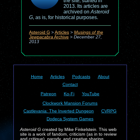
the site, started in
2013. Its articles are
archived on
Asteroid
G
, as is, for historical purposes.
Asteroid G
>
Articles
>
Musings of the
Jewpacabra
Archive
>
December 27,
2013
Home
Articles
Podcasts
About
Contact
Patreon
Ko-Fi
YouTube
Clockwork Mansion Forums
Castlevania: The Inverted Dungeon
CVRPG
Dodeca System Games
Asteroid G
created by Mike Finkelstein. This web
site is a work of fandom, criticism (as in to review
and critique), parody, and creative sharing.