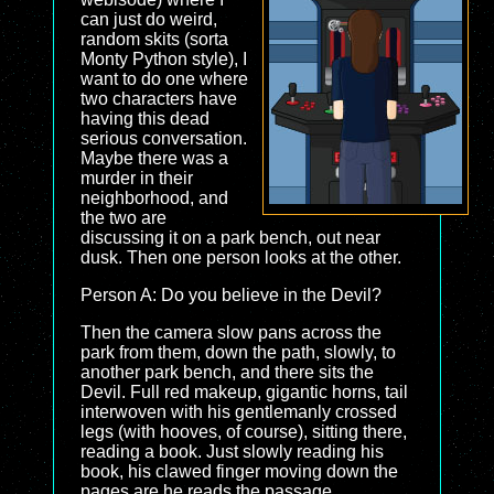
can just do weird,
random skits (sorta
Monty Python style), I
want to do one where
two characters have
having this dead
serious conversation.
Maybe there was a
murder in their
neighborhood, and
the two are
discussing it on a park bench, out near
dusk. Then one person looks at the other.
Person A: Do you believe in the Devil?
Then the camera slow pans across the
park from them, down the path, slowly, to
another park bench, and there sits the
Devil. Full red makeup, gigantic horns, tail
interwoven with his gentlemanly crossed
legs (with hooves, of course), sitting there,
reading a book. Just slowly reading his
book, his clawed finger moving down the
pages are he reads the passage.