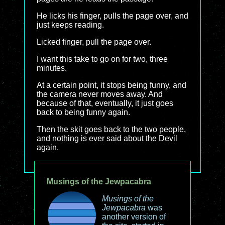
He licks his finger, pulls the page over, and
just keeps reading.
Licked finger, pull the page over.
I want this take to go on for two, three
minutes.
At a certain point, it stops being funny, and
the camera never moves away. And
because of that, eventually, it just goes
back to being funny again.
Then the skit goes back to the two people,
and nothing is ever said about the Devil
again.
Musings of the Jewpacabra
Musings of the
Jewpacabra
was
another version of