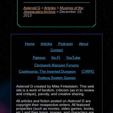
Asteroid G
>
Articles
>
Musings of the
Jewpacabra
Archive
>
December 19,
2013
Home
Articles
Podcasts
About
Contact
Patreon
Ko-Fi
YouTube
Clockwork Mansion Forums
Castlevania: The Inverted Dungeon
CVRPG
Dodeca System Games
Asteroid G
created by Mike Finkelstein. This web
site is a work of fandom, criticism (as in to review
and critique), parody, and creative sharing.
All articles and fiction posted on
Asteroid G
are
copyright their resepective writers. All featured
properties (such as movies, video games, books,
etc.) and their logos, images, and characters are