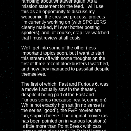
rambling about whatever again. As a
mission statement for the feed, I will use
this as an opportunity to discuss my
webcomic, the creative process, projects
I'm currently working on (with SPOILERS
clearly marked, if I ever bother posting
spoilers), and, of course, crap I've watched
that I must review at all costs.
We'll get into some of the other (less
important) topics soon, but I want to start
this stream off with some thoughts on the
first of three recent blockbusters I watched,
and how they managed to pass/fail despite
themselves.
The first of which, Fast and Furious 6, was
a movie I actually saw in the theater,
despite it being part of the Fast and
Furious series (because, really, come on).
While not exactly high art (in no sense is
the series "good"), the F&F movies are
fun, stupid cheese. The original movie (as
has been pointed on in various locations)
is little more than Point Break with cars