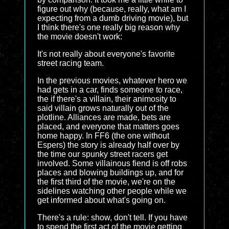
figure out why (because, really, what am I
expecting from a dumb driving movie), but
I think there's one really big reason why
the movie doesn't work:
It's not really about everyone's favorite
street racing team.
In the previous movies, whatever hero we
had gets in a car, finds someone to race,
the if there's a villain, their animosity to
said villain grows naturally out of the
plotline. Alliances are made, bets are
placed, and everyone that matters goes
home happy. In FF6 (the one without
Espers) the story is already half over by
the time our spunky street racers get
involved. Some villainous fiend is off robs
places and blowing buildings up, and for
the first third of the movie, we're on the
sidelines watching other people while we
get informed about what's going on.
There's a rule: show, don't tell. If you have
to spend the first act of the movie getting