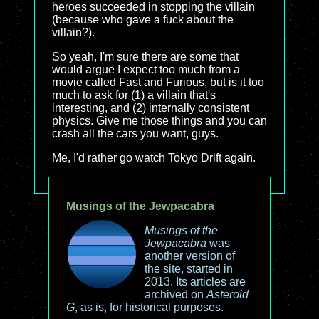
heroes succeeded in stopping the villain
(because who gave a fuck about the
villain?).
So yeah, I'm sure there are some that
would argue I expect too much from a
movie called Fast and Furious, but is it too
much to ask for (1) a villain that's
interesting, and (2) internally consistent
physics. Give me those things and you can
crash all the cars you want, guys.
Me, I'd rather go watch Tokyo Drift again.
Musings of the Jewpacabra
Musings of the
Jewpacabra
was
another version of
the site, started in
2013. Its articles are
archived on
Asteroid
G
, as is, for historical purposes.