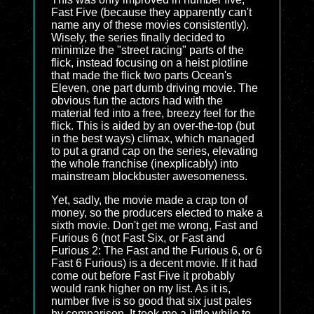
Fast Five (because they apparently can't
name any of these movies consistently).
Wisely, the series finally decided to
minimize the "street racing" parts of the
flick, instead focusing on a heist plotline
that made the flick two parts Ocean's
Eleven, one part dumb driving movie. The
obvious fun the actors had with the
material fed into a free, breezy feel for the
flick. This is aided by an over-the-top (but
in the best ways) climax, which managed
to put a grand cap on the series, elevating
the whole franchise (inexplicably) into
mainstream blockbuster awesomeness.
Yet, sadly, the movie made a crap ton of
money, so the producers elected to make a
sixth movie. Don't get me wrong, Fast and
Furious 6 (not Fast Six, or Fast and
Furious 2: The Fast and the Furious 6, or 6
Fast 6 Furious) is a decent movie. If it had
come out before Fast Five it probably
would rank higher on my list. As it is,
number five is so good that six just pales
by comparison. It took me a little while to