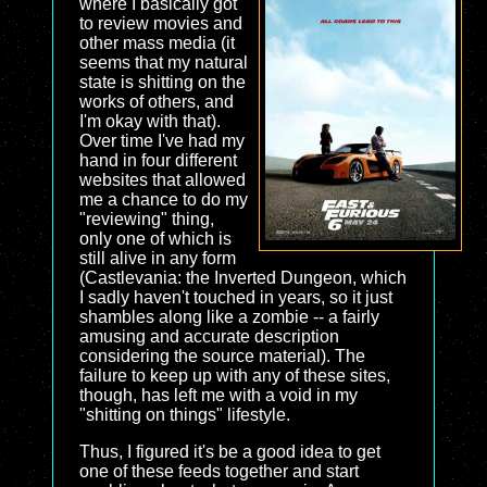
where I basically got
to review movies and
other mass media (it
seems that my natural
state is shitting on the
works of others, and
I'm okay with that).
Over time I've had my
hand in four different
websites that allowed
me a chance to do my
"reviewing" thing,
only one of which is
still alive in any form
(Castlevania: the Inverted Dungeon, which
I sadly haven't touched in years, so it just
shambles along like a zombie -- a fairly
amusing and accurate description
considering the source material). The
failure to keep up with any of these sites,
though, has left me with a void in my
"shitting on things" lifestyle.
Thus, I figured it's be a good idea to get
one of these feeds together and start