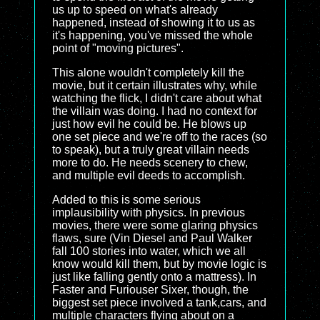
us up to speed on what's already
happened, instead of showing it to us as
it's happening, you've missed the whole
point of "moving pictures".
This alone wouldn't completely kill the
movie, but it certain illustrates why, while
watching the flick, I didn't care about what
the villain was doing. I had no context for
just how evil he could be. He blows up
one set piece and we're off to the races (so
to speak), but a truly great villain needs
more to do. He needs scenery to chew,
and multiple evil deeds to accomplish.
Added to this is some serious
implausibility with physics. In previous
movies, there were some glaring physics
flaws, sure (Vin Diesel and Paul Walker
fall 100 stories into water, which we all
know would kill them, but by movie logic is
just like falling gently onto a mattress). In
Faster and Furiouser Sixer, though, the
biggest set piece involved a tank,cars, and
multiple characters flying about on a