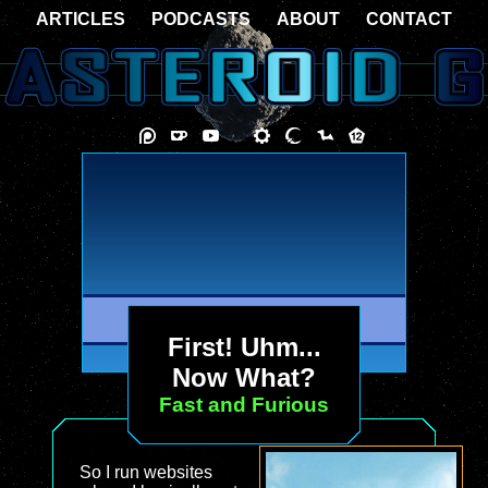
ARTICLES
PODCASTS
ABOUT
CONTACT
First! Uhm...
Now What?
Fast and Furious
So I run websites