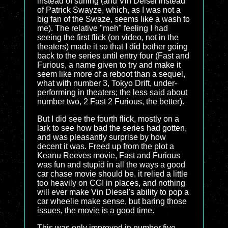
instead of surfing (and Vin Deisel instead
of Patrick Swayze, which, as I was not a
big fan of the Swaze, seems like a wash to
me). The relative "meh" feeling I had
seeing the first flick (on video, not in the
theaters) made it so that I did bother going
back to the series until entry four (Fast and
Furious, a name given to try and make it
seem like more of a reboot than a sequel,
what with number 3, Tokyo Drift, under-
performing in theaters; the less said about
number two, 2 Fast 2 Furious, the better).
But I did see the fourth flick, mostly on a
lark to see how bad the series had gotten,
and was pleasantly surprise by how
decent it was. Freed up from the plot a
Keanu Reeves movie, Fast and Furious
was fun and stupid in all the ways a good
car chase movie should be. it relied a little
too heavily on CGI in places, and nothing
will ever make Vin Diesel's ability to pop a
car wheelie make sense, but baring those
issues, the movie is a good time.
This was only improved in number five,