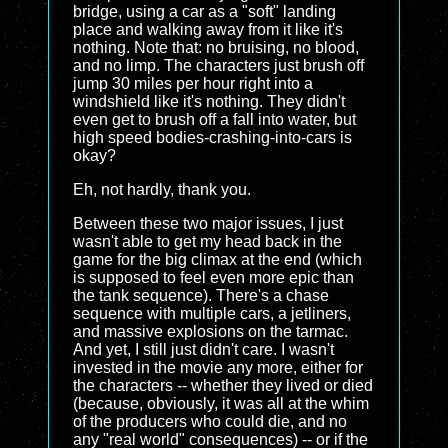
bridge, using a car as a "soft" landing
place and walking away from it like it's
nothing. Note that: no bruising, no blood,
and no limp. The characters just brush off
jump 30 miles per hour right into a
windshield like it's nothing. They didn't
even get to brush off a fall into water, but
high speed bodies-crashing-into-cars is
okay?
Eh, not hardly, thank you.
Between these two major issues, I just
wasn't able to get my head back in the
game for the big climax at the end (which
is supposed to feel even more epic than
the tank sequence). There's a chase
sequence with multiple cars, a jetliners,
and massive explosions on the tarmac.
And yet, I still just didn't care. I wasn't
invested in the movie any more, either for
the characters -- whether they lived or died
(because, obviously, it was all at the whim
of the producers who could die, and no
any "real world" consequences) -- or if the