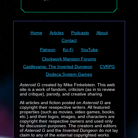
Home
Articles
Podcasts
About
Contact
Patreon
Ko-Fi
YouTube
Clockwork Mansion Forums
Castlevania: The Inverted Dungeon
CVRPG
Dodeca System Games
Asteroid G
created by Mike Finkelstein. This web
site is a work of fandom, criticism (as in to review
and critique), parody, and creative sharing.
All articles and fiction posted on
Asteroid G
are
copyright their resepective writers. All featured
properties (such as movies, video games, books,
etc.) and their logos, images, and characters are
copyright their respective owners and used only
for discussion purposes. The creators and editors
of
Asteroid G
and the
Inverted Dungeon
do not lay
claim to any of the external copyrighted works