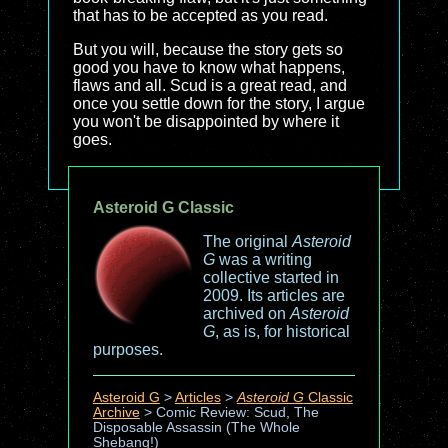
that has to be accepted as you read.
But you will, because the story gets so
good you have to know what happens,
flaws and all. Scud is a great read, and
once you settle down for the story, I argue
you won't be disappointed by where it
goes.
Asteroid G Classic
The original
Asteroid
G
was a writing
collective started in
2009. Its articles are
archived on
Asteroid
G
, as is, for historical
purposes.
Asteroid G
>
Articles
>
Asteroid G
Classic
Archive
>
Comic Review: Scud, The
Disposable Assassin (The Whole
Shebang!)