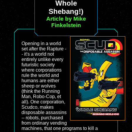
Whole
Shebang!)
Article by Mike
Finkelstein
Opening in a world
set after the Rapture -
- it's a world not
entirely unlike every
futuristic society
where corporations
rule the world and
humans are either
sheep or wolves
(think the Running
Man, Robo-Cop, et
all). One corporation,
Scudco, makes
disposable assassins
-- robots, purchased
from ordinary vending
machines, that one programs to kill a