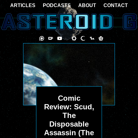
ARTICLES
PODCASTS
ABOUT
CONTACT
Comic
Review: Scud,
The
Disposable
Assassin (The