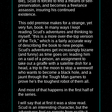
die), Scud is forced to find a means of self-
preservation, and becomes a freelance
assassin, insuring his continued
existence.
This odd premise makes for a strange, yet
very fun, book. In many ways I kept
reading Scud's adventures and thinking to
myself, "this is a more over-the-top version
of the Tick," which is a fairly accurate way
of describing the book to new people.
Scud's adventures get increasingly bizarre
(and funny) as time goes on: leading him
on a raid of a prison, an assignment to
take out a giraffe with a satellite dish for a
head, a trip to the moon to stop a werewolf
who wants to become a black hole, and a
jaunt through the Tough Man games to
prove he's the toughest robot of them all.
And most of that happens in the first half of
the series.
I will say that at first it was a slow read.
Scud is an interesting character, but the
adventures feel so remote from reality it