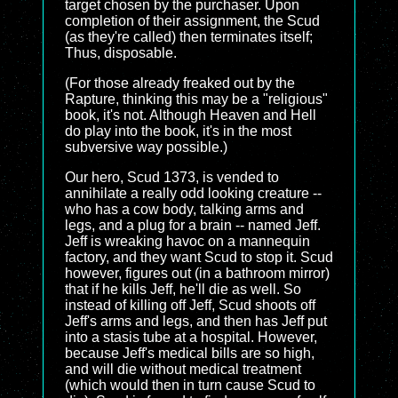
target chosen by the purchaser. Upon
completion of their assignment, the Scud
(as they're called) then terminates itself;
Thus, disposable.
(For those already freaked out by the
Rapture, thinking this may be a "religious"
book, it's not. Although Heaven and Hell
do play into the book, it's in the most
subversive way possible.)
Our hero, Scud 1373, is vended to
annihilate a really odd looking creature --
who has a cow body, talking arms and
legs, and a plug for a brain -- named Jeff.
Jeff is wreaking havoc on a mannequin
factory, and they want Scud to stop it. Scud
however, figures out (in a bathroom mirror)
that if he kills Jeff, he'll die as well. So
instead of killing off Jeff, Scud shoots off
Jeff's arms and legs, and then has Jeff put
into a stasis tube at a hospital. However,
because Jeff's medical bills are so high,
and will die without medical treatment
(which would then in turn cause Scud to