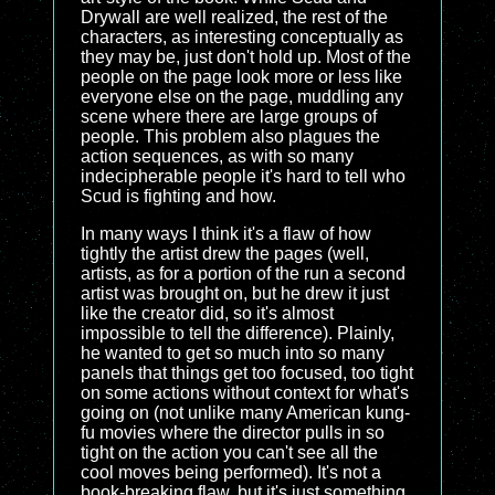
Drywall are well realized, the rest of the
characters, as interesting conceptually as
they may be, just don't hold up. Most of the
people on the page look more or less like
everyone else on the page, muddling any
scene where there are large groups of
people. This problem also plagues the
action sequences, as with so many
indecipherable people it's hard to tell who
Scud is fighting and how.
In many ways I think it's a flaw of how
tightly the artist drew the pages (well,
artists, as for a portion of the run a second
artist was brought on, but he drew it just
like the creator did, so it's almost
impossible to tell the difference). Plainly,
he wanted to get so much into so many
panels that things get too focused, too tight
on some actions without context for what's
going on (not unlike many American kung-
fu movies where the director pulls in so
tight on the action you can't see all the
cool moves being performed). It's not a
book-breaking flaw, but it's just something