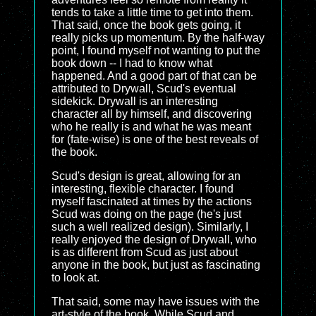
tends to take a little time to get into them.
That said, once the book gets going, it
really picks up momentum. By the half-way
point, I found myself not wanting to put the
book down -- I had to know what
happened. And a good part of that can be
attributed to Drywall, Scud's eventual
sidekick. Drywall is an interesting
character all by himself, and discovering
who he really is and what he was meant
for (fate-wise) is one of the best reveals of
the book.
Scud's design is great, allowing for an
interesting, flexible character. I found
myself fascinated at times by the actions
Scud was doing on the page (he's just
such a well realized design). Similarly, I
really enjoyed the design of Drywall, who
is as different from Scud as just about
anyone in the book, but just as fascinating
to look at.
That said, some may have issues with the
art-style of the book. While Scud and