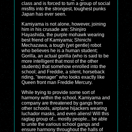
class and is forced to turn a group of social
misfits into the strongest, toughest punks
Japan has ever seen.
Kamiyama is not alone, however, joining
him in his crusade are: Shinjiro
Hayashida, the purple mohawk wearing
best friend of Kamiyama; Shinichi
Mechazawa, a tough (yet gentle) robot
who believes he is a human student;
Gorilla, an actual gorilla (who is said to be
more intelligent that most of the other
students) that somehow enrolled into the
school; and Freddie, a silent, horseback
riding, "teenager" who looks exactly like
Queen front man Freddie Mercury.
While trying to provide some sort of
harmony within the school, Kamiyama and
company are threatened by gangs from
other schools, airplane hijackers wearing
luchador masks, and even aliens! Will this
ragtag group of... mostly people... be able
to unite the various school gangs and
ensure harmony throughout the halls of