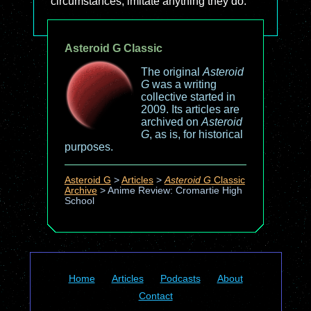
circumstances, imitate anything they do."
Asteroid G Classic
The original
Asteroid
G
was a writing
collective started in
2009. Its articles are
archived on
Asteroid
G
, as is, for historical
purposes.
Asteroid G
>
Articles
>
Asteroid G
Classic
Archive
>
Anime Review: Cromartie High
School
Home
Articles
Podcasts
About
Contact