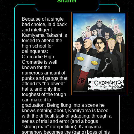
Shaffer
Because of a single
bad choice, laid back
and intelligent
Kamiyama Takashi is
forced to attend the
high school for
delinquents:
Cromartie High.
Cromartie is well
known for the
numerous amount of
punks and gangs that
attend its "hallowed"
halls, and only the
toughest of the tough
can make it to
graduation. Being flung into a scene he
knows nothing about, Kamiyama is faced
with the difficult task of adapting; through a
series of trial and error (and a bogus
"strong man" competition), Kamiyama
somehow becomes the (gang) boss of his