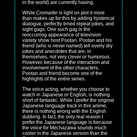
in the world) are currently having.
While
Cromartie
is light on plot it more
than makes up for this by adding hysterical
dialogue, perfectly timed repeat jokes, and
sight gags. One such gag is the
reoccurring appearance of television
variety show host Pootan. Pootan and his
friend (who is never named) tell overly dry
jokes and anecdotes that are, in
themselves, not very clever or humorous.
However, because of the interaction and
involvement of the other characters,
Pootan and friend become one of the
highlights of the entire series.
The voice acting, whether you choose to
watch in Japanese or English, is nothing
short of fantastic. While I prefer the original
Japanese language track in this anime,
there is nothing wrong with the English
dubbing. In fact, the only real reason I
prefer the Japanese language is because
the voice for Mechazawa sounds much
cooler in the Japanese version than the