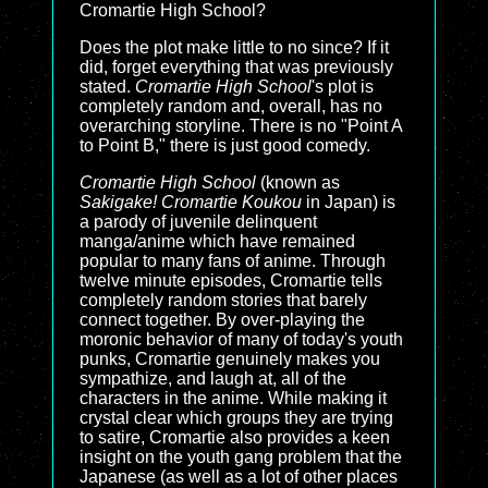
Cromartie High School?
Does the plot make little to no since? If it
did, forget everything that was previously
stated.
Cromartie High School
's plot is
completely random and, overall, has no
overarching storyline. There is no "Point A
to Point B," there is just good comedy.
Cromartie High School
(known as
Sakigake! Cromartie Koukou
in Japan) is
a parody of juvenile delinquent
manga/anime which have remained
popular to many fans of anime. Through
twelve minute episodes, Cromartie tells
completely random stories that barely
connect together. By over-playing the
moronic behavior of many of today's youth
punks, Cromartie genuinely makes you
sympathize, and laugh at, all of the
characters in the anime. While making it
crystal clear which groups they are trying
to satire, Cromartie also provides a keen
insight on the youth gang problem that the
Japanese (as well as a lot of other places