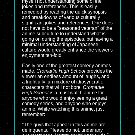
myself not understanding some of the
jokes and references. This is easily
remedied by reading the quick synopsis
and breakdowns of various culturally
significant jokes and references. One does
not have to be a "seasoned veteran" of the
anime subculture to understand what is
going on during the episodes, but having a
minimal understanding of Japanese
culture would greatly enhance the viewer's
enjoyment ten-fold.
Easily one of the greatest comedy animes
made,
Cromartie High School
provides the
viewer an endless amount of laughs, and
a frightfully fun mixture of idiosyncratic
characters that will not bore.
Cromartie
High School
is a must watch anime for
anyone who would enjoy seeing a great
comedy series, and anyone who enjoys
anime. While watching this anime, just
remember:
"The guys that appear in this anime are
delinquents. Please do not, under any