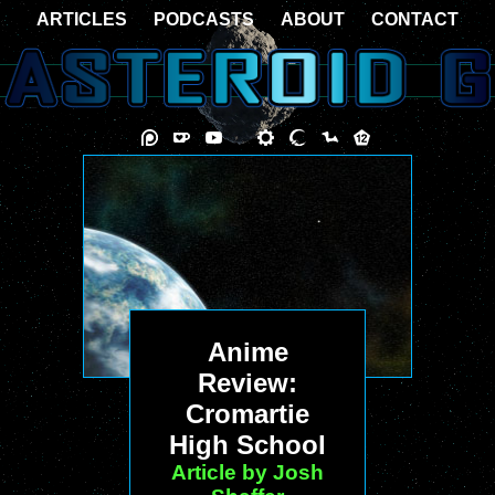
ARTICLES
PODCASTS
ABOUT
CONTACT
Anime
Review:
Cromartie
High School
Article by Josh