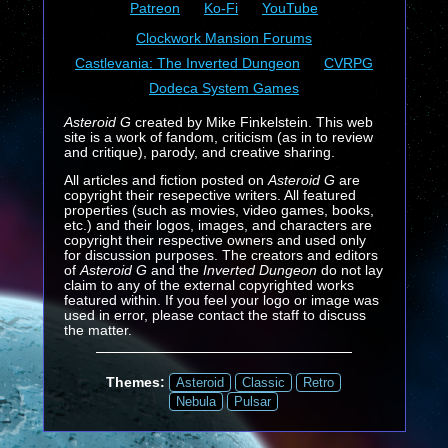
Patreon
Ko-Fi
YouTube
Clockwork Mansion Forums
Castlevania: The Inverted Dungeon
CVRPG
Dodeca System Games
Asteroid G
created by Mike Finkelstein. This web
site is a work of fandom, criticism (as in to review
and critique), parody, and creative sharing.
All articles and fiction posted on
Asteroid G
are
copyright their resepective writers. All featured
properties (such as movies, video games, books,
etc.) and their logos, images, and characters are
copyright their respective owners and used only
for discussion purposes. The creators and editors
of
Asteroid G
and the
Inverted Dungeon
do not lay
claim to any of the external copyrighted works
featured within. If you feel your logo or image was
used in error, please contact the staff to discuss
the matter.
Themes:
Asteroid
Classic
Retro
Nebula
Pulsar