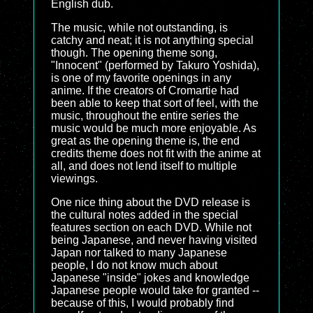
English dub.
The music, while not outstanding, is
catchy and neat; it is not anything special
though. The opening theme song,
"Innocent" (performed by Takuro Yoshida),
is one of my favorite openings in any
anime. If the creators of Cromartie had
been able to keep that sort of feel, with the
music, throughout the entire series the
music would be much more enjoyable. As
great as the opening theme is, the end
credits theme does not fit with the anime at
all, and does not lend itself to multiple
viewings.
One nice thing about the DVD release is
the cultural notes added in the special
features section on each DVD. While not
being Japanese, and never having visited
Japan nor talked to many Japanese
people, I do not know much about
Japanese "inside" jokes and knowledge
Japanese people would take for granted --
because of this, I would probably find