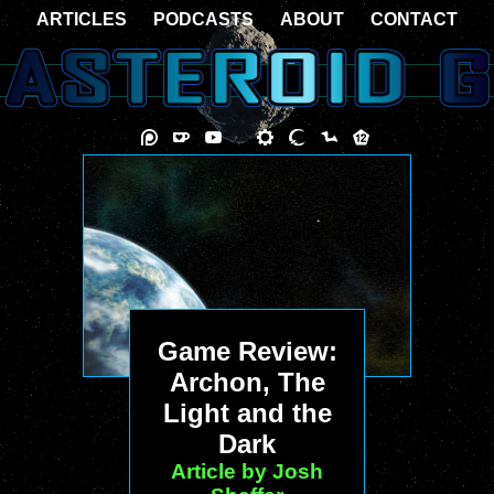
ARTICLES
PODCASTS
ABOUT
CONTACT
Game Review:
Archon, The
Light and the
Dark
Article by Josh