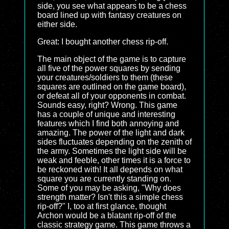
side, you see what appears to be a chess
board lined up with fantasy creatures on
either side.
Great: I bought another chess rip-off.
The main object of the game is to capture
all five of the power squares by sending
your creatures/soldiers to them (these
squares are outlined on the game board),
or defeat all of your opponents in combat.
Sounds easy, right? Wrong. This game
has a couple of unique and interesting
features which I find both annoying and
amazing. The power of the light and dark
sides fluctuates depending on the zenith of
the army. Sometimes the light side will be
weak and feeble, other times it is a force to
be reckoned with! It all depends on what
square you are currently standing on.
Some of you may be asking, "Why does
strength matter? Isn't this a simple chess
rip-off?" I, too at first glance, thought
Archon would be a blatant rip-off of the
classic strategy game. This game throws a