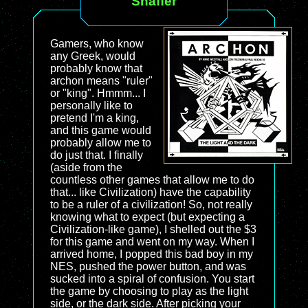
Shaffer
Gamers, who know
any Greek, would
probably know that
archon means "ruler"
or "king". Hmmm... I
personally like to
pretend I'm a king,
and this game would
probably allow me to
do just that. I finally
(aside from the
countless other games that allow me to do
that... like Civilization) have the capability
to be a ruler of a civilization! So, not really
knowing what to expect (but expecting a
Civilization-like game), I shelled out the $3
for this game and went on my way. When I
arrived home, I popped this bad boy in my
NES, pushed the power button, and was
sucked into a spiral of confusion. You start
the game by choosing to play as the light
side, or the dark side. After picking your