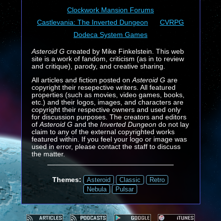
Clockwork Mansion Forums
Castlevania: The Inverted Dungeon
CVRPG
Dodeca System Games
Asteroid G
created by Mike Finkelstein. This web
site is a work of fandom, criticism (as in to review
and critique), parody, and creative sharing.
All articles and fiction posted on
Asteroid G
are
copyright their resepective writers. All featured
properties (such as movies, video games, books,
etc.) and their logos, images, and characters are
copyright their respective owners and used only
for discussion purposes. The creators and editors
of
Asteroid G
and the
Inverted Dungeon
do not lay
claim to any of the external copyrighted works
featured within. If you feel your logo or image was
used in error, please contact the staff to discuss
the matter.
Themes:
Asteroid
Classic
Retro
Nebula
Pulsar