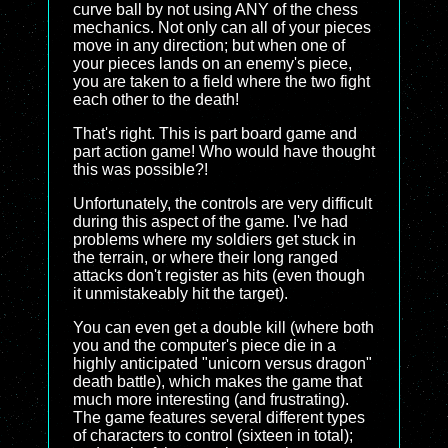
curve ball by not using ANY of the chess
mechanics. Not only can all of your pieces
move in any direction; but when one of
your pieces lands on an enemy's piece,
you are taken to a field where the two fight
each other to the death!
That's right. This is part board game and
part action game! Who would have thought
this was possible?!
Unfortunately, the controls are very difficult
during this aspect of the game. I've had
problems where my soldiers get stuck in
the terrain, or where their long ranged
attacks don't register as hits (even though
it unmistakeably hit the target).
You can even get a double kill (where both
you and the computer's piece die in a
highly anticipated "unicorn versus dragon"
death battle), which makes the game that
much more interesting (and frustrating).
The game features several different types
of characters to control (sixteen in total);