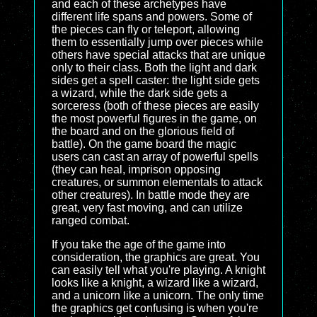
and each of these archetypes have
different life spans and powers. Some of
the pieces can fly or teleport, allowing
them to essentially jump over pieces while
others have special attacks that are unique
only to their class. Both the light and dark
sides get a spell caster: the light side gets
a wizard, while the dark side gets a
sorceress (both of these pieces are easily
the most powerful figures in the game, on
the board and on the glorious field of
battle). On the game board the magic
users can cast an array of powerful spells
(they can heal, imprison opposing
creatures, or summon elementals to attack
other creatures). In battle mode they are
great, very fast moving, and can utilize
ranged combat.
If you take the age of the game into
consideration, the graphics are great. You
can easily tell what you're playing. A knight
looks like a knight, a wizard like a wizard,
and a unicorn like a unicorn. The only time
the graphics get confusing is when you're