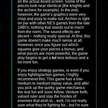
on the actual board screen. Some of the
pieces look near identical (the knights and
the archers for example). In the end,
however, the game's graphics were very
crisp and easy to make out. Archon is right
on par with other NES games from the late
1980's; nothing that stands out to much
from the norm. The sound effects are
decent -- nothing really special. At first, this
game doesn't make much sense at all.
However, once you figure out which
squares give your pieces a bonus, and
what pieces are more powerful, the game
play begins to get a
lot
less tedious and a
lot more fun.
If you enjoy strategy games, or even if you
enjoy fighting/action games, I highly
recommend this. This game has a low-
medium to medium replay value, and after
you pick up the quirky game mechanics
the real fun will soon follow. Venture forth,
valiant ruler and slay the hordes of
enemies that wish to... well, I'm not really
sure what they're fighting for... but I'm sure