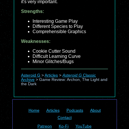
it's very important.
Strengths:
Interesting Game Play
Different Species to Play
Comprehensible Graphics
Weaknesses:
Cookie Cutter Sound
Difficult Learning Curve
Minor Glitches/Bugs
Asteroid G
>
Articles
>
Asteroid G
Classic
Archive
>
Game Review: Archon, The Light and
the Dark
Home
Articles
Podcasts
About
Contact
Patreon
Ko-Fi
YouTube