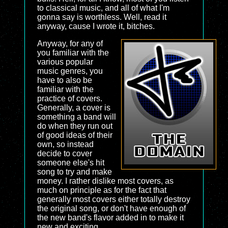
to classical music, and all of what I'm
gonna say is worthless. Well, read it
anyway, cause I wrote it, bitches.
Anyway, for any of
you familiar with the
various popular
music genres, you
have to also be
familiar with the
practice of covers.
Generally, a cover is
something a band will
do when they run out
of good ideas of their
own, so instead
decide to cover
someone else's hit
song to try and make
money. I rather dislike most covers, as
much on principle as for the fact that
generally most covers either totally destroy
the original song, or don't have enough of
the new band's flavor added in to make it
new and exciting.