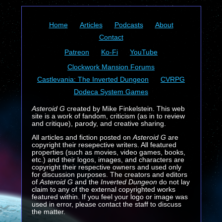
Home
Articles
Podcasts
About
Contact
Patreon
Ko-Fi
YouTube
Clockwork Mansion Forums
Castlevania: The Inverted Dungeon
CVRPG
Dodeca System Games
Asteroid G
created by Mike Finkelstein. This web
site is a work of fandom, criticism (as in to review
and critique), parody, and creative sharing.
All articles and fiction posted on
Asteroid G
are
copyright their resepective writers. All featured
properties (such as movies, video games, books,
etc.) and their logos, images, and characters are
copyright their respective owners and used only
for discussion purposes. The creators and editors
of
Asteroid G
and the
Inverted Dungeon
do not lay
claim to any of the external copyrighted works
featured within. If you feel your logo or image was
used in error, please contact the staff to discuss
the matter.