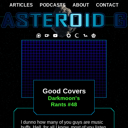
ARTICLES
PODCASTS
ABOUT
CONTACT
Good Covers
Darkmoon's
Rants #48
I dunno how many of you guys are music
buffs. Hell, for all I know, most of you listen