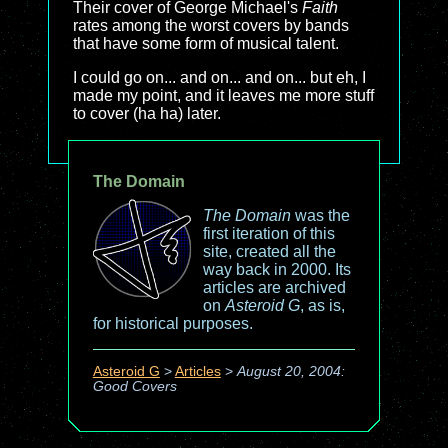
Their cover of George Michael's
Faith
rates among the worst covers by bands
that have some form of musical talent.
I could go on... and on... and on... but eh, I
made my point, and it leaves me more stuff
to cover (ha ha) later.
The Domain
The Domain
was the
first iteration of this
site, created all the
way back in 2000. Its
articles are archived
on
Asteroid G
, as is,
for historical purposes.
Asteroid G
>
Articles
>
August 20, 2004:
Good Covers