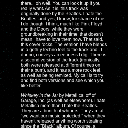
there... oh well. You can look it up if you
really want. As it is, this track was
originally done by the Beatles. I hate the
Beatles, and yes, I know, for shame of me.
I do though. I think, much like Pink Floyd
and the Doors, while they were
groundbreaking in their time, that doesn't
mean I have to love them now. That said,
this cover rocks. The version I have blends
in a goth-y techno feel to the track and.. I
dunno, conveys an eeriness I dig. There is
a second version of the track (ironically,
both were released at different times on
their album), and it has a more rock feel,
as well as being remixed. My call is to try
and find both versions and see which you
like better.
Whiskey in the Jar
by Metallica, off of
Garage, Inc. (as well as elsewhere). I hate
Metallica more than I hate the Beatles.
They are a bunch of whiners. They are all
"we want our music protected," when they
haven't released anything worth stealing
since the "Black" album. Of course, a