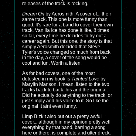
releases of the track is rocking.
Dream On
by Aerosmith. A cover of... their
same track. This one is more funny than
good. It's rare for a band to cover their own
track. Vanilla Ice has done it like, 8 times
so far, every time he decides to try out a
career again. But this one, the story is that
simply Aerosmith decided that Steve
Tyler's voice changed so much from back
in the day, a cover of the song would be
cool and fun. Worth a listen.
As for bad covers, one of the most
detested in my book is
Tainted Love
by
Marylin Manson. I mean, listen to the two
tracks back to back, his and the original.
Did he actually do anything to the track, or
just simply add his voice to it. So like the
original it aint even funny.
Limp Bizkit also put out a pretty awful
cover... although in my opinion pretty well
everything by that band, barring a song
here or there, is complete and utter dreck.