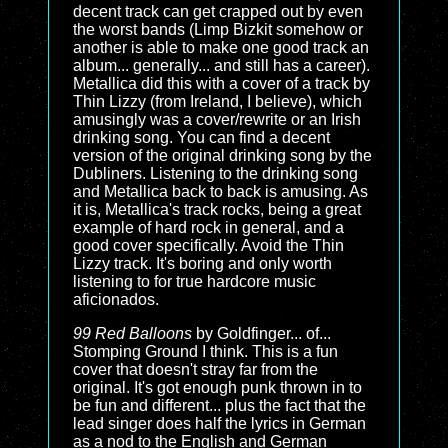
decent track can get crapped out by even
the worst bands (Limp Bizkit somehow or
another is able to make one good track an
album... generally... and still has a career).
Metallica did this with a cover of a track by
Thin Lizzy (from Ireland, I believe), which
amusingly was a cover/rewrite or an Irish
drinking song. You can find a decent
version of the original drinking song by the
Dubliners. Listening to the drinking song
and Metallica back to back is amusing. As
it is, Metallica's track rocks, being a great
example of hard rock in general, and a
good cover specifically. Avoid the Thin
Lizzy track. It's boring and only worth
listening to for true hardcore music
aficionados.
99 Red Balloons
by Goldfinger... of...
Stomping Ground I think. This is a fun
cover that doesn't stray far from the
original. It's got enough punk thrown in to
be fun and different... plus the fact that the
lead singer does half the lyrics in German
as a nod to the English and German