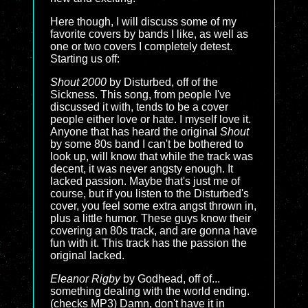
Here though, I will discuss some of my
favorite covers by bands I like, as well as
one or two covers I completely detest.
Starting us off:
Shout 2000
by Disturbed, off of the
Sickness. This song, from people I've
discussed it with, tends to be a cover
people either love or hate. I myself love it.
Anyone that has heard the original
Shout
by some 80s band I can't be bothered to
look up, will know that while the track was
decent, it was never angsty enough. It
lacked passion. Maybe that's just me of
course, but if you listen to the Disturbed's
cover, you feel some extra angst thrown in,
plus a little humor. These guys know their
covering an 80s track, and are gonna have
fun with it. This track has the passion the
original lacked.
Eleanor Rigby
by Godhead, off of...
something dealing with the world ending.
(checks MP3) Damn, don't have it in