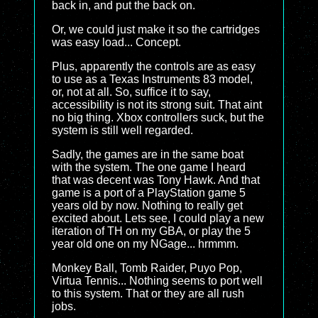
back in, and put the back on.
Or, we could just make it so the cartridges
was easy load... Concept.
Plus, apparently the controls are as easy
to use as a Texas Instruments 83 model,
or, not at all. So, suffice it to say,
accessibility is not its strong suit. That aint
no big thing. Xbox controllers suck, but the
system is still well regarded.
Sadly, the games are in the same boat
with the system. The one game I heard
that was decent was Tony Hawk. And that
game is a port of a PlayStation game 5
years old by now. Nothing to really get
excited about. Lets see, I could play a new
iteration of TH on my GBA, or play the 5
year old one on my NGage... hrmmm.
Monkey Ball, Tomb Raider, Puyo Pop,
Virtua Tennis... Nothing seems to port well
to this system. That or they are all rush
jobs.