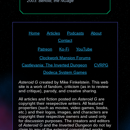
2003: Behold, the NGage
Home
Articles
Podcasts
About
Contact
Patreon
Ko-Fi
YouTube
Clockwork Mansion Forums
Castlevania: The Inverted Dungeon
CVRPG
Dodeca System Games
Asteroid G
created by Mike Finkelstein. This web
site is a work of fandom, criticism (as in to review
and critique), parody, and creative sharing.
All articles and fiction posted on
Asteroid G
are
copyright their resepective writers. All featured
properties (such as movies, video games, books,
etc.) and their logos, images, and characters are
copyright their respective owners and used only
for discussion purposes. The creators and editors
of
Asteroid G
and the
Inverted Dungeon
do not lay
claim to any of the external copyrighted works