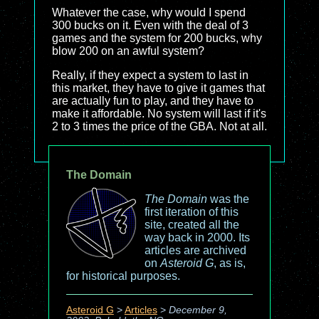
Whatever the case, why would I spend
300 bucks on it. Even with the deal of 3
games and the system for 200 bucks, why
blow 200 on an awful system?
Really, if they expect a system to last in
this market, they have to give it games that
are actually fun to play, and they have to
make it affordable. No system will last if it's
2 to 3 times the price of the GBA. Not at all.
The Domain
The Domain
was the
first iteration of this
site, created all the
way back in 2000. Its
articles are archived
on
Asteroid G
, as is,
for historical purposes.
Asteroid G
>
Articles
>
December 9,