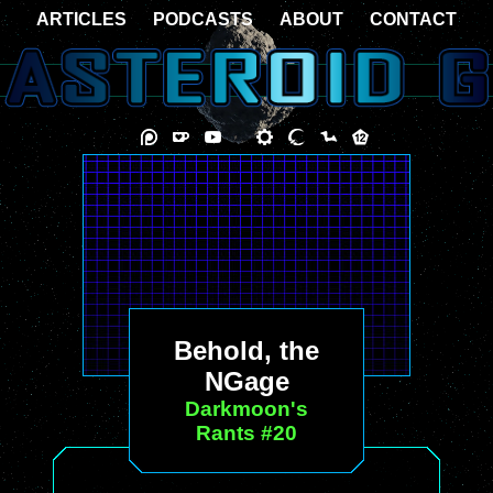
ARTICLES
PODCASTS
ABOUT
CONTACT
Behold, the
NGage
Darkmoon's
Rants #20