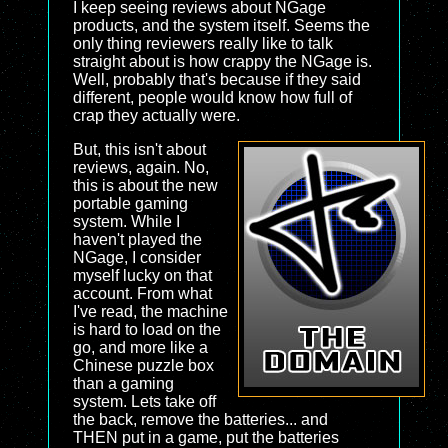
I keep seeing reviews about NGage
products, and the system itself. Seems the
only thing reviewers really like to talk
straight about is how crappy the NGage is.
Well, probably that's because if they said
different, people would know how full of
crap they actually were.
But, this isn't about
reviews, again. No,
this is about the new
portable gaming
system. While I
haven't played the
NGage, I consider
myself lucky on that
account. From what
I've read, the machine
is hard to load on the
go, and more like a
Chinese puzzle box
than a gaming
system. Lets take off
the back, remove the batteries... and
THEN put in a game, put the batteries