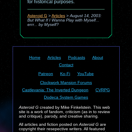
for historical purposes.
Asteroid G
>
Articles
>
August 14, 2003:
But What If I Wanna Play with Myself...
errr... by Myself?
Home
Articles
Podcasts
About
Contact
Patreon
Ko-Fi
YouTube
Clockwork Mansion Forums
Castlevania: The Inverted Dungeon
CVRPG
Dodeca System Games
Asteroid G
created by Mike Finkelstein. This web
site is a work of fandom, criticism (as in to review
and critique), parody, and creative sharing.
All articles and fiction posted on
Asteroid G
are
copyright their resepective writers. All featured