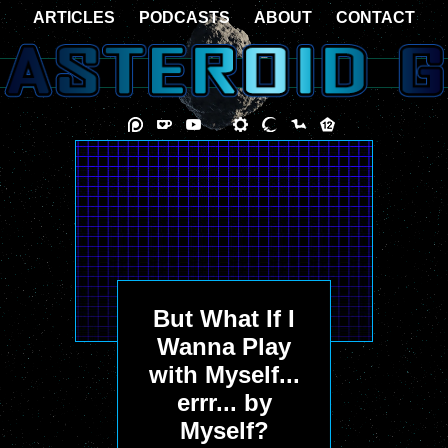
ARTICLES
PODCASTS
ABOUT
CONTACT
But What If I
Wanna Play
with Myself...
errr... by
Myself?