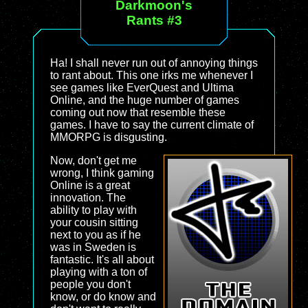
Darkmoon's
Rants #3
Ha! I shall never run out of annoying things
to rant about. This one irks me whenever I
see games like EverQuest and Ultima
Online, and the huge number of games
coming out now that resemble these
games. I have to say the current climate of
MMORPG is disgusting.
Now, don't get me
wrong, I think gaming
Online is a great
innovation. The
ability to play with
your cousin sitting
next to you as if he
was in Sweden is
fantastic. It's all about
playing with a ton of
people you don't
know, or do know and