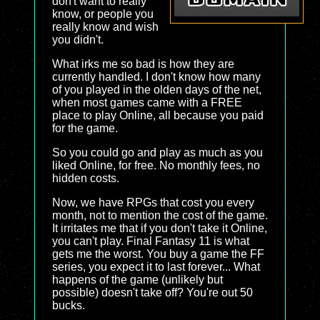
don't want to really
know, or people you
really know and wish
you didn't.
What irks me so bad is how they are
currently handled. I don't know how many
of you played in the olden days of the net,
when most games came with a FREE
place to play Online, all because you paid
for the game.
So you could go and play as much as you
liked Online, for free. No monthly fees, no
hidden costs.
Now, we have RPGs that cost you every
month, not to mention the cost of the game.
It irritates me that if you don't take it Online,
you can't play. Final Fantasy 11 is what
gets me the worst. You buy a game the FF
series, you expect it to last forever... What
happens of the game (unlikely but
possible) doesn't take off? You're out 50
bucks.