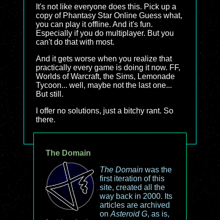
It's not like everyone does this. Pick up a
copy of Phantasy Star Online Guess what,
you can play it offline. And it's fun.
Especially if you do multiplayer. But you
can't do that with most.
And it gets worse when you realize that
practically every game is doing it now. FF,
Worlds of Warcraft, the Sims, Lemonade
Tycoon... well, maybe not the last one...
But still.
I offer no solutions, just a bitchy rant. So
there.
The Domain
The Domain
was the
first iteration of this
site, created all the
way back in 2000. Its
articles are archived
on
Asteroid G
, as is,