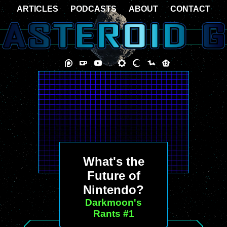
ARTICLES
PODCASTS
ABOUT
CONTACT
What's the
Future of
Nintendo?
Darkmoon's
Rants #1