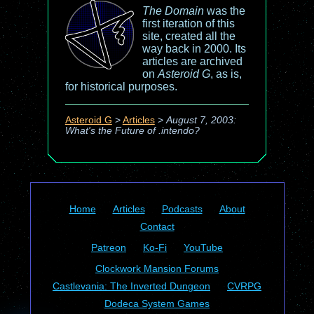
The Domain
was the
first iteration of this
site, created all the
way back in 2000. Its
articles are archived
on
Asteroid G
, as is,
for historical purposes.
Asteroid G
>
Articles
>
August 7, 2003:
What's the Future of .intendo?
Home
Articles
Podcasts
About
Contact
Patreon
Ko-Fi
YouTube
Clockwork Mansion Forums
Castlevania: The Inverted Dungeon
CVRPG
Dodeca System Games