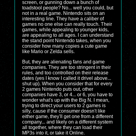
screen, or gunning down a bunch of
toadstool people? No... well you could, but
not in a real game. Nintendo sits on an
interesting line. They have a caliber of
games no one else can really touch. Their
games, while appealing to younger kids,
are appealing to all ages. I can understand
the stand point Nintendo takes, when you
consider how many copies a cute game
like Mario or Zelda sells.
But, they are alienating fans and game
companies. They are too stringent in their
rules, and too controlled on their release
dates (yes I know I called it drivel above...
shut up). When you consider that for every
2 games Nintendo puts out, other
companies have 3, or 4... or 6, you have to
wonder what's up with the Big N. I mean,
trying to direct your users to 2 games is
silly, cause if the consumer doesn't like
either game, they'll get one from a different
company... and likely on a different system
all together, where they can load their
MP3s into it, or take it Online.