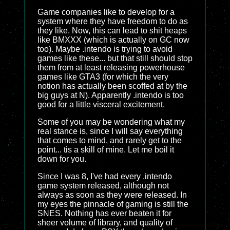
Game companies like to develop for a
system where they have freedom to do as
they like. Now, this can lead to shit heaps
like BMXXX (which is actually on GC now
too). Maybe .intendo is trying to avoid
games like these... but that still should stop
them from at least releasing powerhouse
games like GTA3 (for which the very
notion has actually been scoffed at by the
big guys at N). Apparently .intendo is too
good for a little visceral excitement.
Some of you may be wondering what my
real stance is, since I will say everything
that comes to mind, and rarely get to the
point... tis a skill of mine. Let me boil it
down for you.
Since I was 8, I've had every .intendo
game system released, although not
always as soon as they were released. In
my eyes the pinnacle of gaming is still the
SNES. Nothing has ever beaten it for
sheer volume of library, and quality of