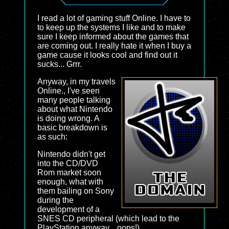
I read a lot of gaming stuff Online. I have to
to keep up the systems I like and to make
sure I keep informed about the games that
are coming out. I really hate it when I buy a
game cause it looks cool and find out it
sucks... Grrr.
Anyway, in my travels
Online., I've seen
many people talking
about what Nintendo
is doing wrong. A
basic breakdown is
as such:
Nintendo didn't get
into the CD/DVD
Rom market soon
enough, what with
them bailing on Sony
during the
development of a
SNES CD peripheral (which lead to the
PlayStation anyway... oops!)