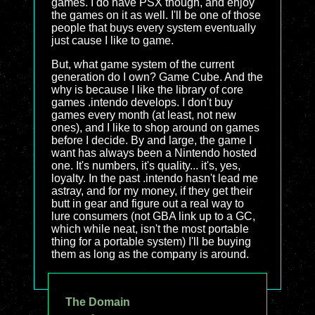
games. I do have PSX though, and enjoy
the games on it as well. I'll be one of those
people that buys every system eventually
just cause I like to game.
But, what game system of the current
generation do I own? Game Cube. And the
why is because I like the library of core
games .intendo develops. I don't buy
games every month (at least, not new
ones), and I like to shop around on games
before I decide. By and large, the game I
want has always been a Nintendo hosted
one. It's numbers, it's quality... it's, yes,
loyalty. In the past .intendo hasn't lead me
astray, and for my money, if they get their
butt in gear and figure out a real way to
lure consumers (not GBA link up to a GC,
which while neat, isn't the most portable
thing for a portable system) I'll be buying
them as long as the company is around.
The Domain