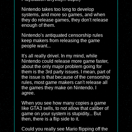
Nintendo takes too long to develop
systems, and more so games, and when
they do release games, they don't release
enough of them.
Nintendo's antiquated censorship rules
keep makers from releasing the game
people want...
It's all really drivel. In my mind, while
Nintendo could release more game faster,
about the only major problem going for
them is the 3rd party issues. I mean, part of
the issue is that because of the censorship
rules, most game makers can't release all
the games they make on Nintendo. I
agree.
When you see how many copies a game
like GTA3 sells, to not allow that caliber of
game on your system is stupidity... But
then, there is a flip side to it.
Could you really see Mario flipping off the